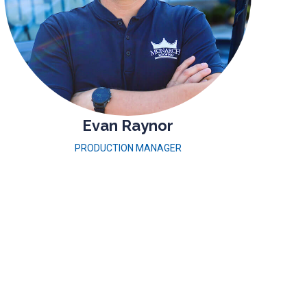
Evan Raynor
PRODUCTION MANAGER