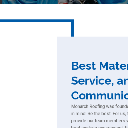
Best Mater
Service, a
Communic
Monarch Roofing was founded
in mind: Be the best. For us
provide our team members wi
best working environment. It