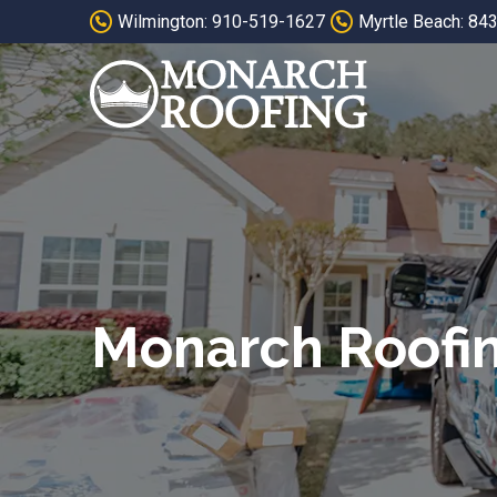
Skip
Skip
Wilmington: 910-519-1627
Myrtle Beach: 84
to
to
Content
footer
navigation
Monarch Roofi