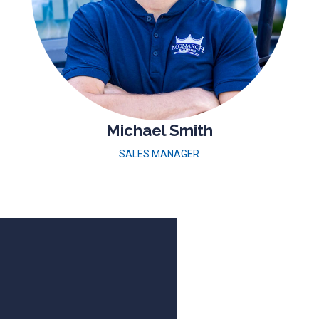
Michael Smith
SALES MANAGER