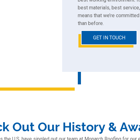
best materials, best service,
means that we’re committed 
than before.
GET IN TOUCH
k Out Our History & Aw
s the U.S. have singled out our team at Monarch Roofing for our