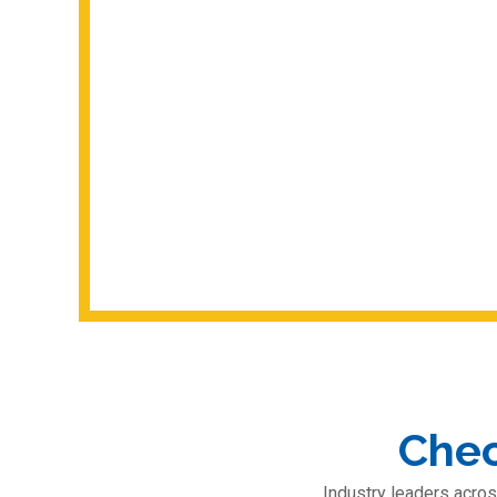
Chec
Industry leaders acros