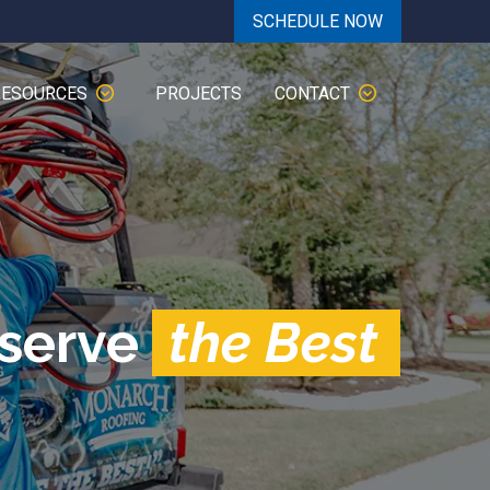
SCHEDULE NOW
RESOURCES
PROJECTS
CONTACT
eserve
the Best