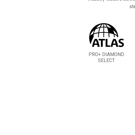
st
PRO+ DIAMOND
SELECT