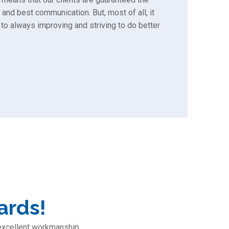
 and best communication. But, most of all, it
to always improving and striving to do better
ards!
 excellent workmanship,