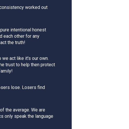
 consistency worked out
 pure intentional honest
ld each other for any
ct the truth!
we act like it's our own.
e trust to help then protect
family!
osers lose. Losers find
of the average. We are
acs only speak the language