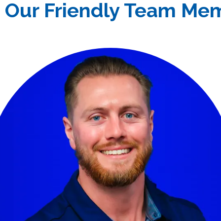
 Our Friendly Team Me