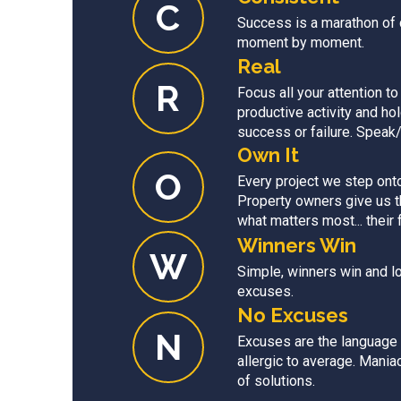
C
Success is a marathon of
moment by moment.
Real
R
Focus all your attention to
productive activity and ho
success or failure. Speak/a
Own It
O
Every project we step onto 
Property owners give us th
what matters most... their 
Winners Win
W
Simple, winners win and l
excuses.
No Excuses
N
Excuses are the language 
allergic to average. Mani
of solutions.