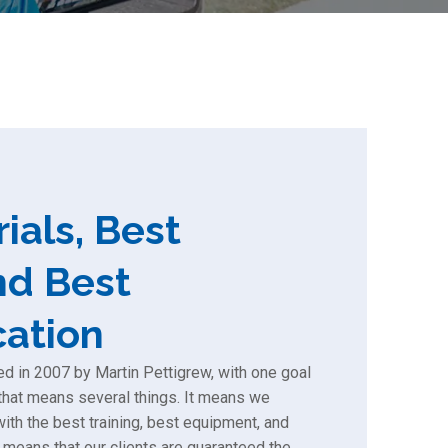
ials, Best
nd Best
ation
 in 2007 by Martin Pettigrew, with one goal
, that means several things. It means we
th the best training, best equipment, and
 means that our clients are guaranteed the