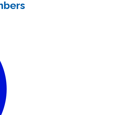
mbers