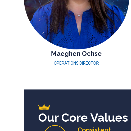
Maeghen Ochse
OPERATIONS DIRECTOR
Our Core Values
Consistent