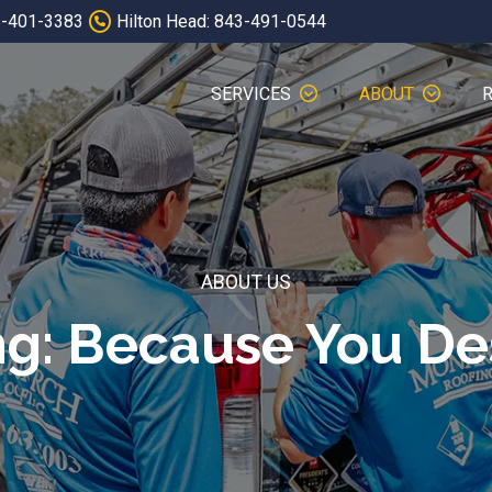
3-401-3383
Hilton Head: 843-491-0544
SERVICES
ABOUT
ABOUT US
ng: Because You D