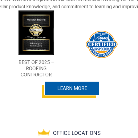
ellar product knowledge, and commitment to learning and improvi
BEST OF 2025 –
ROOFING
CONTRACTOR
LEARN MORE
OFFICE LOCATIONS