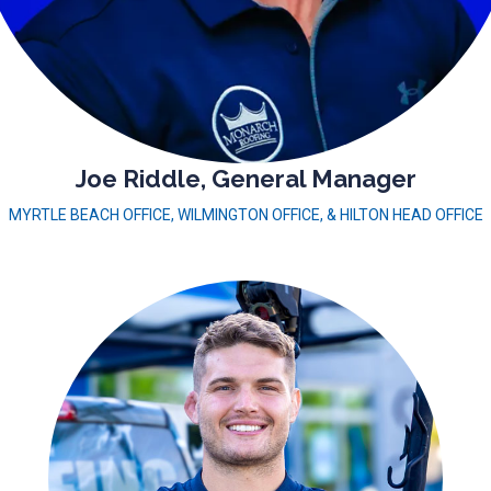
Joe Riddle, General Manager
MYRTLE BEACH OFFICE, WILMINGTON OFFICE, & HILTON HEAD OFFICE