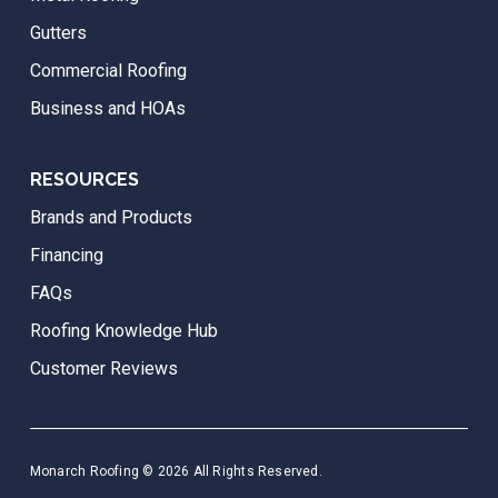
Gutters
Commercial Roofing
Business and HOAs
RESOURCES
Brands and Products
Financing
FAQs
Roofing Knowledge Hub
Customer Reviews
Monarch Roofing © 2026 All Rights Reserved.