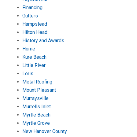
Financing
Gutters
Hampstead
Hilton Head
History and Awards
Home
Kure Beach
Little River
Loris
Metal Roofing
Mount Pleasant
Murraysville
Murrells Inlet
Myrtle Beach
Myrtle Grove
New Hanover County