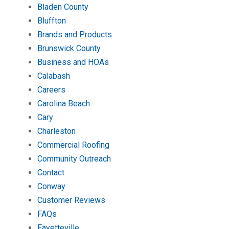
Bladen County
Bluffton
Brands and Products
Brunswick County
Business and HOAs
Calabash
Careers
Carolina Beach
Cary
Charleston
Commercial Roofing
Community Outreach
Contact
Conway
Customer Reviews
FAQs
Fayetteville