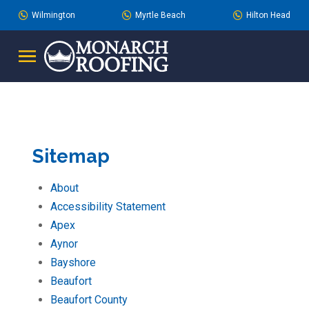
Skip
Skip
Wilmington
Myrtle Beach
Hilton Head
to
to
Content
footer
navigation
Sitemap
About
Accessibility Statement
Apex
Aynor
Bayshore
Beaufort
Beaufort County