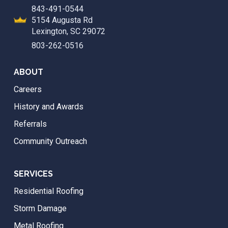
843-491-0544
5154 Augusta Rd
Lexington, SC 29072
803-262-0516
ABOUT
Careers
History and Awards
Referrals
Community Outreach
SERVICES
Residential Roofing
Storm Damage
Metal Roofing