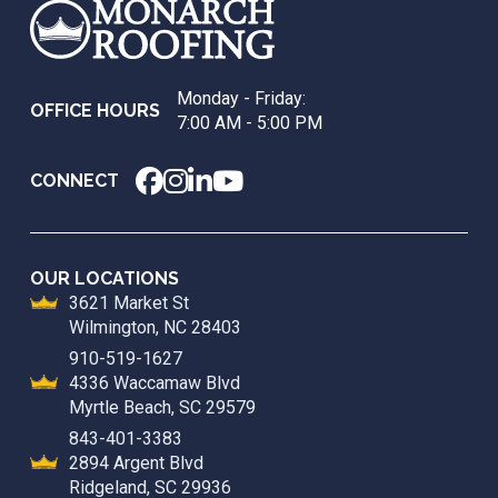
start
of
page
Monday - Friday:
OFFICE HOURS
7:00 AM - 5:00 PM
CONNECT
OUR LOCATIONS
3621 Market St
Wilmington, NC 28403
910-519-1627
4336 Waccamaw Blvd
Myrtle Beach, SC 29579
843-401-3383
2894 Argent Blvd
Ridgeland, SC 29936