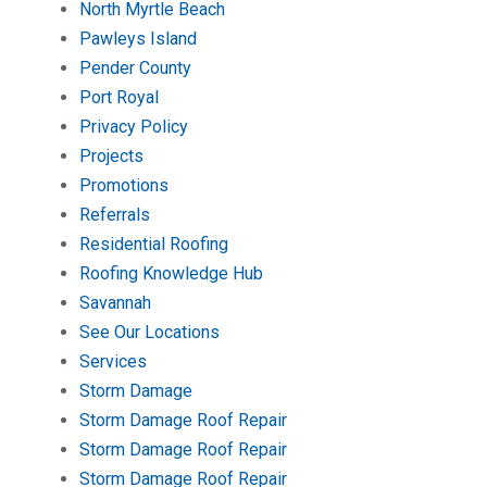
North Myrtle Beach
Pawleys Island
Pender County
Port Royal
Privacy Policy
Projects
Promotions
Referrals
Residential Roofing
Roofing Knowledge Hub
Savannah
See Our Locations
Services
Storm Damage
Storm Damage Roof Repair
Storm Damage Roof Repair
Storm Damage Roof Repair