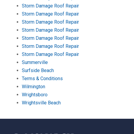
Storm Damage Roof Repair
Storm Damage Roof Repair
Storm Damage Roof Repair
Storm Damage Roof Repair
Storm Damage Roof Repair
Storm Damage Roof Repair
Storm Damage Roof Repair
Summerville
Surfside Beach
Terms & Conditions
Wilmington
Wrightsboro
Wrightsville Beach
Return
to