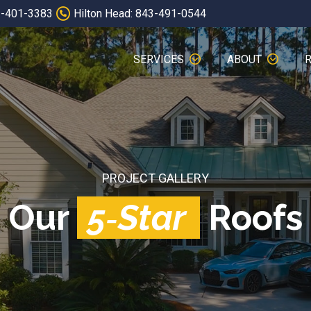
3-401-3383
Hilton Head: 843-491-0544
SERVICES
ABOUT
PROJECT GALLERY
Our
5‑Star
Roofs