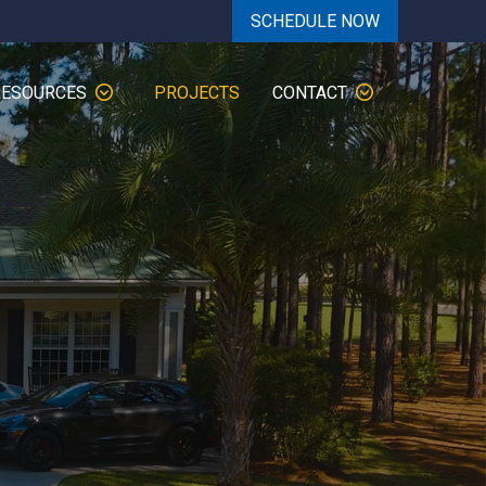
SCHEDULE NOW
RESOURCES
PROJECTS
CONTACT