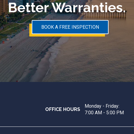
Better Warranties.
BOOK A FREE INSPECTION
Monday - Friday:
OFFICE HOURS
7:00 AM - 5:00 PM