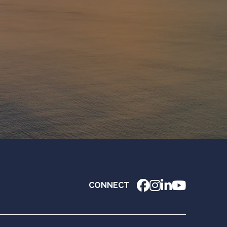
CONNECT