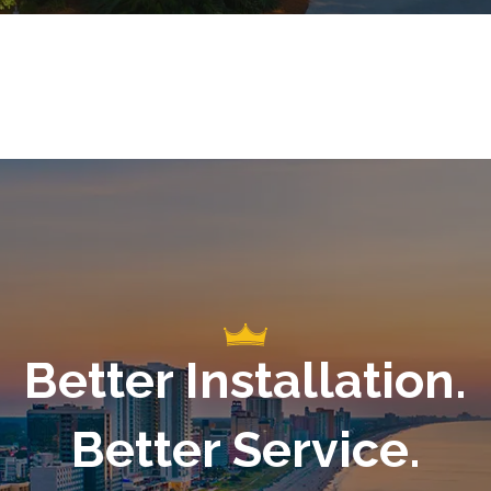
Better Installation.
Better Service.