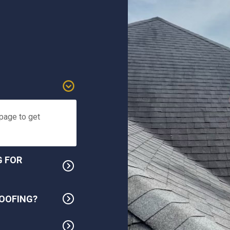
 page to get
G FOR
OOFING?