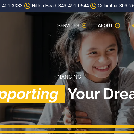
3-401-3383
Hilton Head: 843-491-0544
Columbia: 803-2
SERVICES
ABOUT
FINANCING
pporting
Your Dre