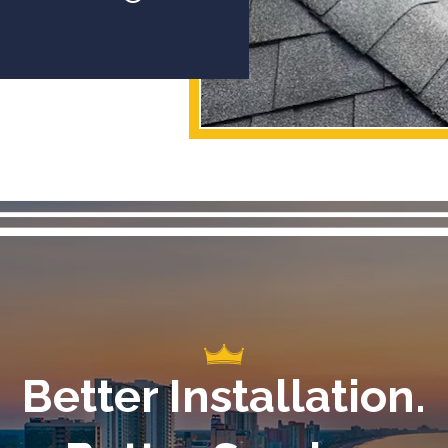
Better Installation.