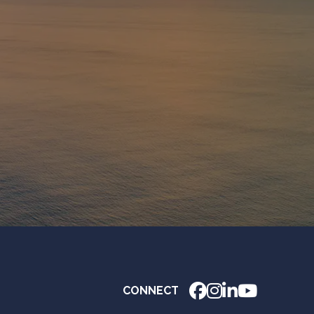
CONNECT