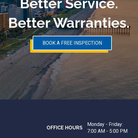
Better Service.
Better Warranties.
BOOK A FREE INSPECTION
Monday - Friday:
OFFICE HOURS
7:00 AM - 5:00 PM