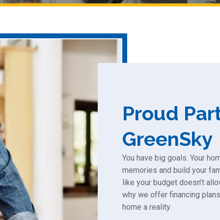
Proud Part
GreenSky
You have big goals. Your ho
memories and build your fami
like your budget doesn’t allo
why we offer financing plans
home a reality.