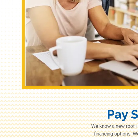
Pay 
We know a new roof i
financing options. W