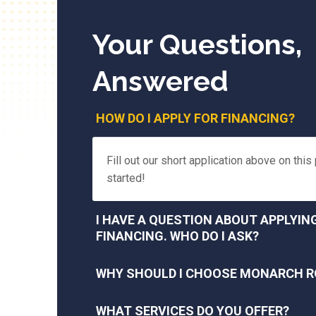
Your Questions,
Answered
HOW DO I APPLY FOR FINANCING?
Fill out our short application above on this
started!
I HAVE A QUESTION ABOUT APPLYIN
FINANCING. WHO DO I ASK?
WHY SHOULD I CHOOSE MONARCH R
WHAT SERVICES DO YOU OFFER?