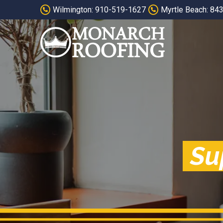
Skip
Skip
Wilmington: 910-519-1627
Myrtle Beach: 84
to
to
Content
footer
navigation
Su