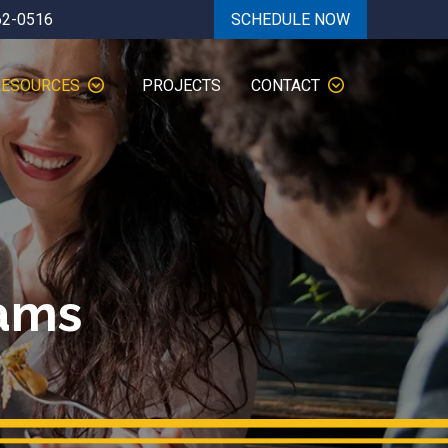
62-0516
SCHEDULE NOW
RESOURCES
PROJECTS
CONTACT
ams