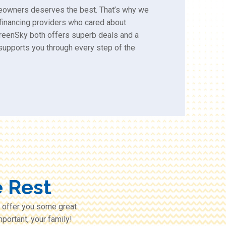
eowners deserves the best. That’s why we
 financing providers who cared about
reenSky both offers superb deals and a
supports you through every step of the
 Rest
 offer you some great
portant, your family!