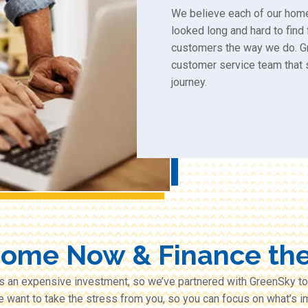
We believe each of our hom
looked long and hard to find
customers the way we do. G
customer service team that 
journey.
Some Now & Finance the
s an expensive investment, so we’ve partnered with GreenSky to
e want to take the stress from you, so you can focus on what’s im