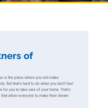
ners of
me is the place where you will make
ly. But that’s hard to do when you don’t feel
w for you to take care of your home. That’s
 that allow everyone to make their dream