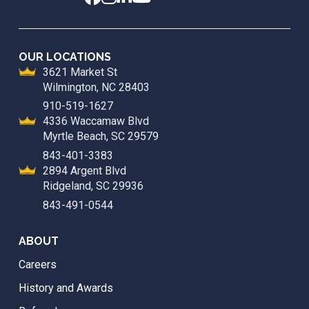
OUR LOCATIONS
3621 Market St
Wilmington, NC 28403
910-519-1627
4336 Waccamaw Blvd
Myrtle Beach, SC 29579
843-401-3383
2894 Argent Blvd
Ridgeland, SC 29936
843-491-0544
ABOUT
Careers
History and Awards