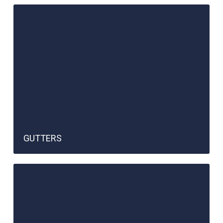
GUTTERS