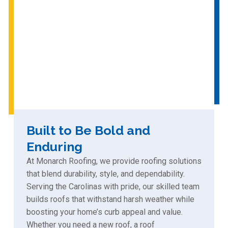
Built to Be Bold and
Enduring
At Monarch Roofing, we provide roofing solutions
that blend durability, style, and dependability.
Serving the Carolinas with pride, our skilled team
builds roofs that withstand harsh weather while
boosting your home’s curb appeal and value.
Whether you need a new roof, a roof