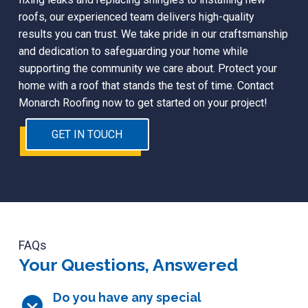
roofs, our experienced team delivers high-quality
results you can trust. We take pride in our craftsmanship
and dedication to safeguarding your home while
supporting the community we care about. Protect your
home with a roof that stands the test of time. Contact
Monarch Roofing now to get started on your project!
GET IN TOUCH
FAQs
Your Questions, Answered
Do you have any special