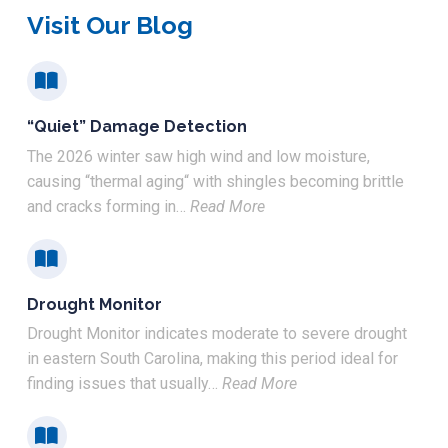
Visit Our Blog
“Quiet” Damage Detection
The 2026 winter saw high wind and low moisture,
causing “thermal aging“ with shingles becoming brittle
and cracks forming in…
Read More
Drought Monitor
Drought Monitor indicates moderate to severe drought
in eastern South Carolina, making this period ideal for
finding issues that usually…
Read More