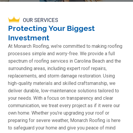
OUR SERVICES
Protecting Your Biggest
Investment
At Monarch Roofing, we’re committed to making roofing
processes simple and worry-free. We provide a full
spectrum of roofing services in Carolina Beach and the
surrounding areas, including expert roof repairs,
replacements, and storm damage restoration. Using
high-quality materials and skilled craftsmanship, we
deliver durable, low-maintenance solutions tailored to
your needs. With a focus on transparency and clear
communication, we treat every project as if it were our
own home. Whether you’re upgrading your roof or
preparing for severe weather, Monarch Roofing is here
to safeguard your home and give you peace of mind