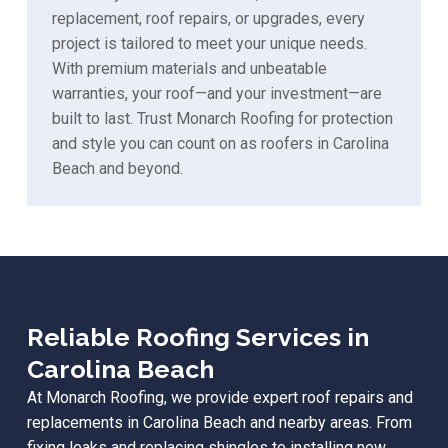
replacement, roof repairs, or upgrades, every
project is tailored to meet your unique needs.
With premium materials and unbeatable
warranties, your roof—and your investment—are
built to last. Trust Monarch Roofing for protection
and style you can count on as roofers in Carolina
Beach and beyond.
Reliable Roofing Services in
Carolina Beach
At Monarch Roofing, we provide expert roof repairs and
replacements in Carolina Beach and nearby areas. From
fixing leaks and replacing shingles to installing new