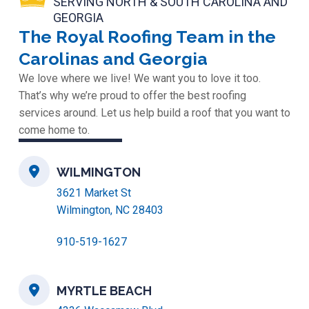
SERVING NORTH & SOUTH CAROLINA AND
GEORGIA
The Royal Roofing Team in the
Carolinas and Georgia
We love where we live! We want you to love it too.
That’s why we’re proud to offer the best roofing
services around. Let us help build a roof that you want to
come home to.
WILMINGTON
3621 Market St
Wilmington, NC 28403
910-519-1627
MYRTLE BEACH