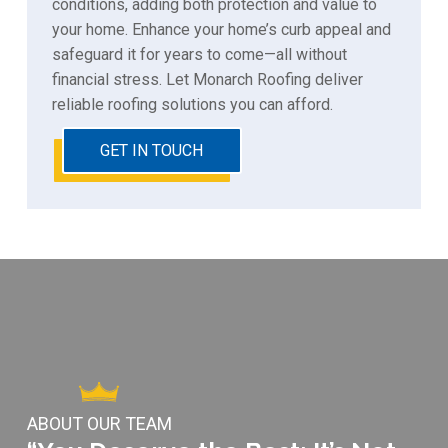
conditions, adding both protection and value to
your home. Enhance your home’s curb appeal and
safeguard it for years to come—all without
financial stress. Let Monarch Roofing deliver
reliable roofing solutions you can afford.
GET IN TOUCH
ABOUT OUR TEAM