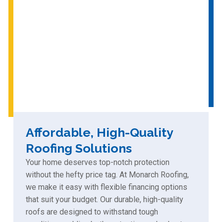
Affordable, High-Quality
Roofing Solutions
Your home deserves top-notch protection
without the hefty price tag. At Monarch Roofing,
we make it easy with flexible financing options
that suit your budget. Our durable, high-quality
roofs are designed to withstand tough