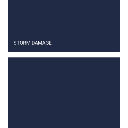
STORM DAMAGE