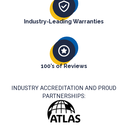
Industry-Leading Warranties
100’s of Reviews
INDUSTRY ACCREDITATION AND PROUD
PARTNERSHIPS: