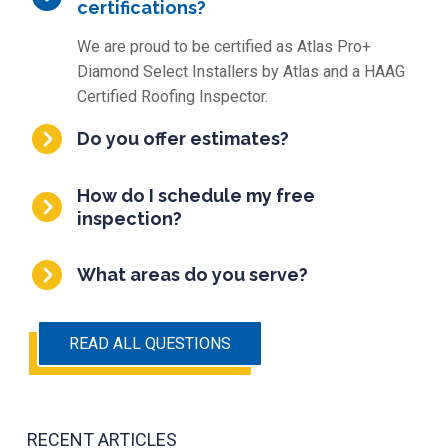
certifications?
We are proud to be certified as Atlas Pro+
Diamond Select Installers by Atlas and a HAAG
Certified Roofing Inspector.
Do you offer estimates?
How do I schedule my free
inspection?
What areas do you serve?
READ ALL QUESTIONS
RECENT ARTICLES