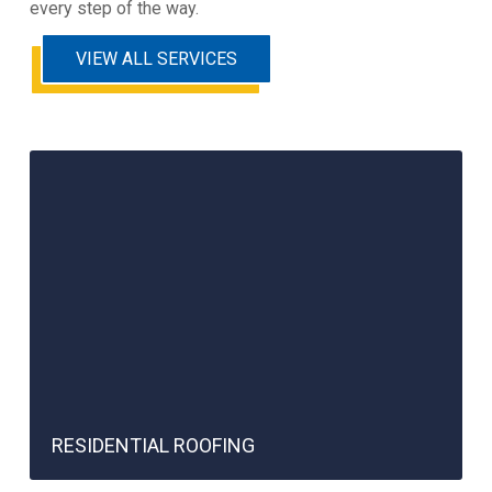
every step of the way.
VIEW ALL SERVICES
RESIDENTIAL ROOFING