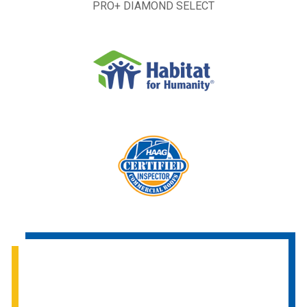
PRO+ DIAMOND SELECT