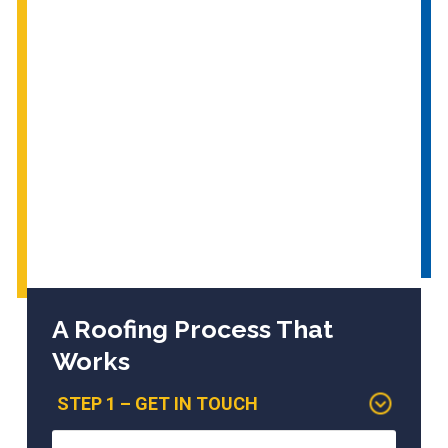
A Roofing Process That
Works
STEP 1 – GET IN TOUCH