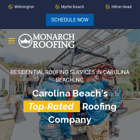
Skip
Skip
Wilmington
Myrtle Beach
Hilton Head
to
to
SCHEDULE NOW
Content
footer
navigation
RESIDENTIAL ROOFING SERVICES IN CAROLINA
BEACH, NC
Carolina Beach's
Top‑Rated
Roofing
Company