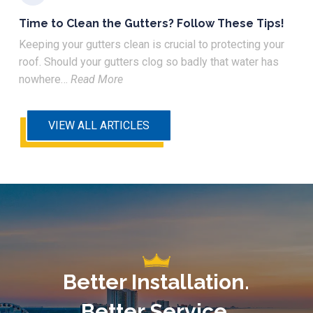
Time to Clean the Gutters? Follow These Tips!
Keeping your gutters clean is crucial to protecting your
roof. Should your gutters clog so badly that water has
nowhere…
Read More
VIEW ALL ARTICLES
Better Installation.
Better Service.