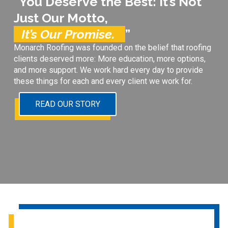
“You Deserve the Best: It’s Not
Just Our Motto,
It’s Our Promise.
”
Monarch Roofing was founded on the belief that roofing
clients deserved more: More education, more options,
and more support. We work hard every day to provide
these things for each and every client we work for.
READ OUR STORY