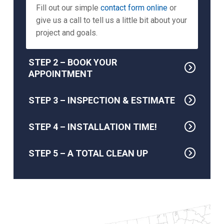
Fill out our simple
contact form online
or
give us a call to tell us a little bit about your
project and goals.
STEP 2 – BOOK YOUR
APPOINTMENT
STEP 3 – INSPECTION & ESTIMATE
STEP 4 – INSTALLATION TIME!
STEP 5 – A TOTAL CLEAN UP