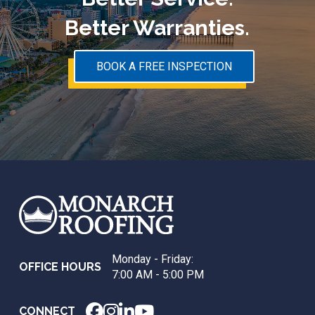
Better Warranties.
BOOK A FREE INSPECTION
Return
to
start
of
page
Monday - Friday:
OFFICE HOURS
7:00 AM - 5:00 PM
CONNECT