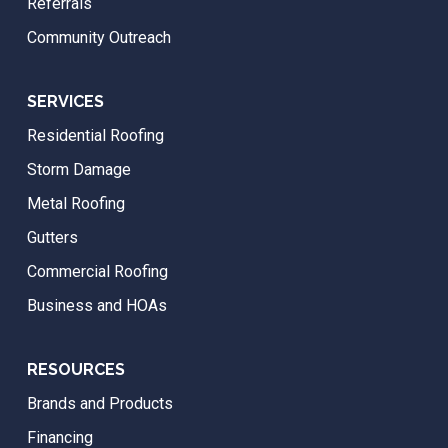
Referrals
Community Outreach
SERVICES
Residential Roofing
Storm Damage
Metal Roofing
Gutters
Commercial Roofing
Business and HOAs
RESOURCES
Brands and Products
Financing