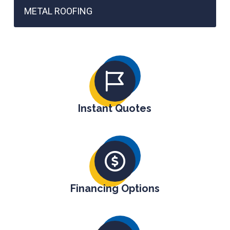
METAL ROOFING
Instant Quotes
Financing Options