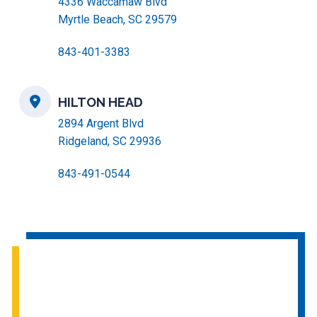
4336 Waccamaw Blvd
Myrtle Beach, SC 29579
843-401-3383
HILTON HEAD
2894 Argent Blvd
Ridgeland, SC 29936
843-491-0544