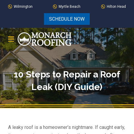
Skip
Skip
Wilmington
Myrtle Beach
Hilton Head
to
to
SCHEDULE NOW
Content
footer
navigation
10 Steps to Repair a Roof
Leak (DIY Guide)
A leaky roof is a homeowner’s nightmare. If caught early,