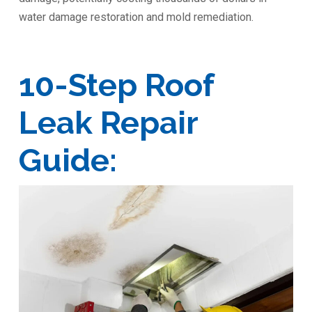
water damage restoration and mold remediation.
10-Step Roof
Leak Repair
Guide: