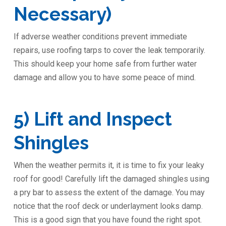
Necessary)
If adverse weather conditions prevent immediate
repairs, use roofing tarps to cover the leak temporarily.
This should keep your home safe from further water
damage and allow you to have some peace of mind.
5) Lift and Inspect
Shingles
When the weather permits it, it is time to fix your leaky
roof for good! Carefully lift the damaged shingles using
a pry bar to assess the extent of the damage. You may
notice that the roof deck or underlayment looks damp.
This is a good sign that you have found the right spot.