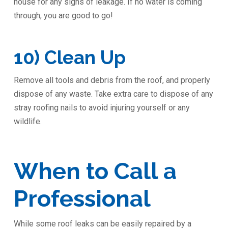
house for any signs of leakage. If no water is coming
through, you are good to go!
10) Clean Up
Remove all tools and debris from the roof, and properly
dispose of any waste. Take extra care to dispose of any
stray roofing nails to avoid injuring yourself or any
wildlife.
When to Call a
Professional
While some roof leaks can be easily repaired by a