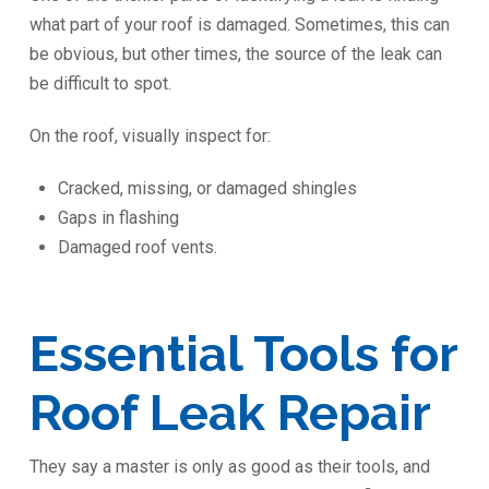
what part of your roof is damaged. Sometimes, this can
be obvious, but other times, the source of the leak can
be difficult to spot.
On the roof, visually inspect for:
Cracked, missing, or damaged shingles
Gaps in flashing
Damaged roof vents.
Essential Tools for
Roof Leak Repair
They say a master is only as good as their tools, and