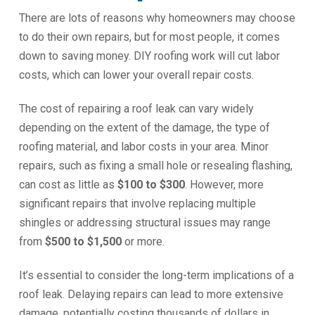
There are lots of reasons why homeowners may choose
to do their own repairs, but for most people, it comes
down to saving money. DIY roofing work will cut labor
costs, which can lower your overall repair costs.
The cost of repairing a roof leak can vary widely
depending on the extent of the damage, the type of
roofing material, and labor costs in your area. Minor
repairs, such as fixing a small hole or resealing flashing,
can cost as little as
$100 to $300
. However, more
significant repairs that involve replacing multiple
shingles or addressing structural issues may range
from
$500 to $1,500
or more.
It’s essential to consider the long-term implications of a
roof leak. Delaying repairs can lead to more extensive
damage, potentially costing thousands of dollars in