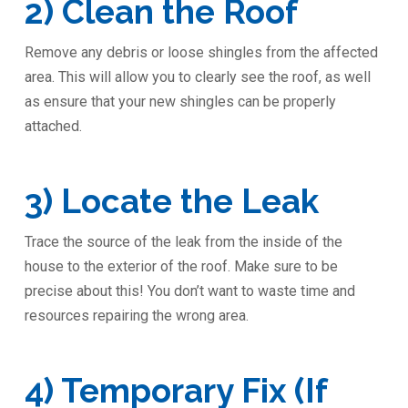
2) Clean the Roof
Remove any debris or loose shingles from the affected
area. This will allow you to clearly see the roof, as well
as ensure that your new shingles can be properly
attached.
3) Locate the Leak
Trace the source of the leak from the inside of the
house to the exterior of the roof. Make sure to be
precise about this! You don’t want to waste time and
resources repairing the wrong area.
4) Temporary Fix (If