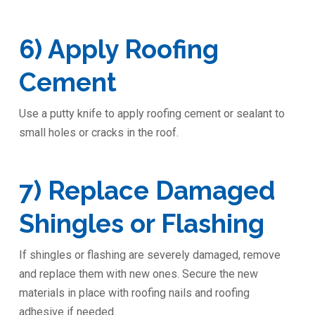
6) Apply Roofing
Cement
Use a putty knife to apply roofing cement or sealant to
small holes or cracks in the roof.
7) Replace Damaged
Shingles or Flashing
If shingles or flashing are severely damaged, remove
and replace them with new ones. Secure the new
materials in place with roofing nails and roofing
adhesive if needed.