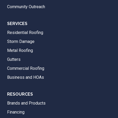
Community Outreach
SERVICES
Residential Roofing
Storm Damage
Metal Roofing
Gutters
Commercial Roofing
Business and HOAs
RESOURCES
Brands and Products
Financing