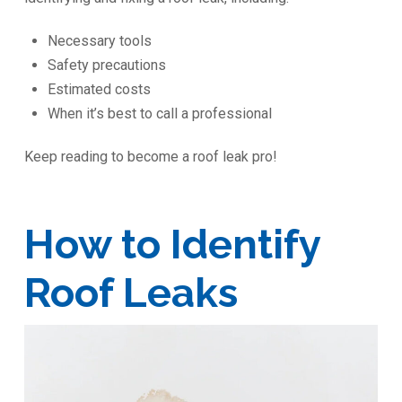
Necessary tools
Safety precautions
Estimated costs
When it’s best to call a professional
Keep reading to become a roof leak pro!
How to Identify
Roof Leaks