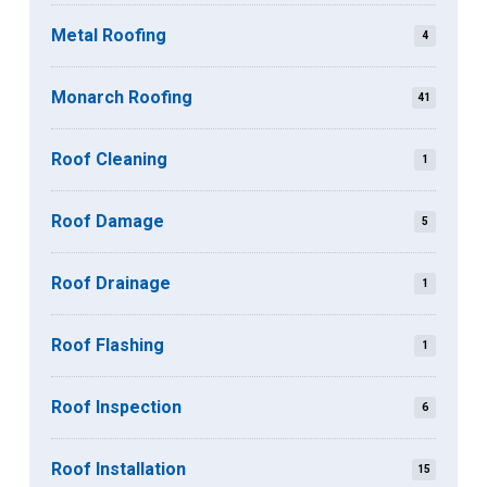
Metal Roofing
4
Monarch Roofing
41
Roof Cleaning
1
Roof Damage
5
Roof Drainage
1
Roof Flashing
1
Roof Inspection
6
Roof Installation
15