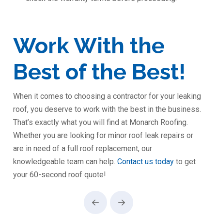
Work With the
Best of the Best!
When it comes to choosing a contractor for your leaking
roof, you deserve to work with the best in the business.
That’s exactly what you will find at Monarch Roofing.
Whether you are looking for minor roof leak repairs or
are in need of a full roof replacement, our
knowledgeable team can help.
Contact us today
to get
your 60-second roof quote!
Prev
Next