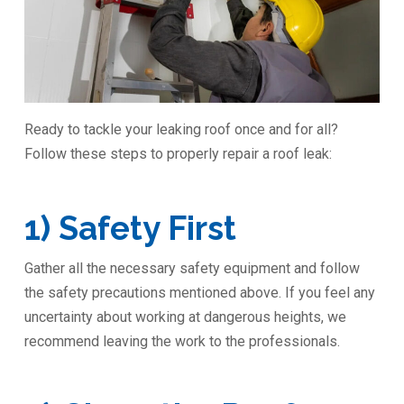
Ready to tackle your leaking roof once and for all?
Follow these steps to properly repair a roof leak:
1) Safety First
Gather all the necessary safety equipment and follow
the safety precautions mentioned above. If you feel any
uncertainty about working at dangerous heights, we
recommend leaving the work to the professionals.