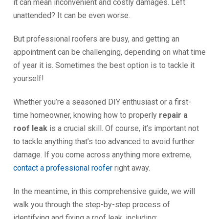
it can mean inconvenient and costly damages. Left
unattended? It can be even worse.
But professional roofers are busy, and getting an
appointment can be challenging, depending on what time
of year it is. Sometimes the best option is to tackle it
yourself!
Whether you’re a seasoned DIY enthusiast or a first-
time homeowner, knowing how to properly
repair a
roof leak
is a crucial skill. Of course, it’s important not
to tackle anything that’s too advanced to avoid further
damage. If you come across anything more extreme,
contact a professional roofer
right away.
In the meantime, in this comprehensive guide, we will
walk you through the step-by-step process of
identifying and fixing a roof leak, including: