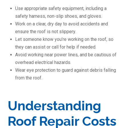
Use appropriate safety equipment, including a
safety harness, non-slip shoes, and gloves.
Work on a clear, dry day to avoid accidents and
ensure the roof is not slippery.
Let someone know you’re working on the roof, so
they can assist or call for help if needed.
Avoid working near power lines, and be cautious of
overhead electrical hazards.
Wear eye protection to guard against debris falling
from the roof.
Understanding
Roof Repair Costs