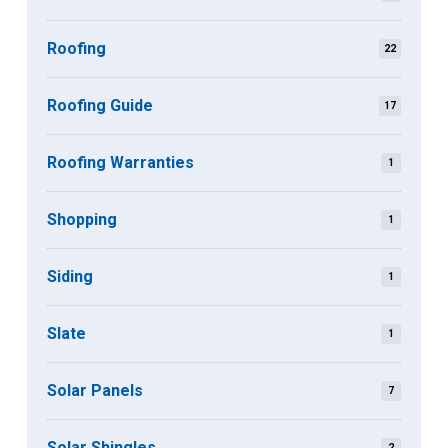
Roofing
22
Roofing Guide
17
Roofing Warranties
1
Shopping
1
Siding
1
Slate
1
Solar Panels
7
Solar Shingles
2