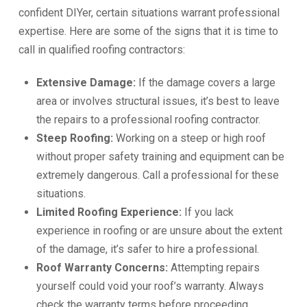
confident DIYer, certain situations warrant professional
expertise. Here are some of the signs that it is time to
call in qualified roofing contractors:
Extensive Damage:
If the damage covers a large
area or involves structural issues, it’s best to leave
the repairs to a professional roofing contractor.
Steep Roofing:
Working on a steep or high roof
without proper safety training and equipment can be
extremely dangerous. Call a professional for these
situations.
Limited Roofing Experience:
If you lack
experience in roofing or are unsure about the extent
of the damage, it’s safer to hire a professional.
Roof Warranty Concerns:
Attempting repairs
yourself could void your roof’s warranty. Always
check the warranty terms before proceeding.