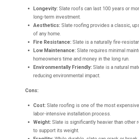
Longevity:
Slate roofs can last 100 years or mo
long-term investment.
Aesthetics:
Slate roofing provides a classic, u
of any home.
Fire Resistance:
Slate is a naturally fire-resist
Low Maintenance:
Slate requires minimal maint
homeowners time and money in the long run.
Environmentally Friendly:
Slate is a natural mate
reducing environmental impact.
Cons:
Cost:
Slate roofing is one of the most expensive 
labor-intensive installation process.
Weight:
Slate is significantly heavier than other 
to support its weight.
Fragility:
While durable, slate can crack or break