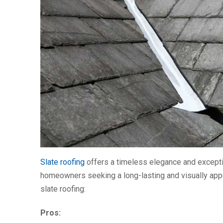
Slate roofing
offers a timeless elegance and exception
homeowners seeking a long-lasting and visually appe
slate roofing:
Pros: