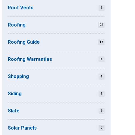
Roof Vents
1
Roofing
22
Roofing Guide
17
Roofing Warranties
1
Shopping
1
Siding
1
Slate
1
Solar Panels
7