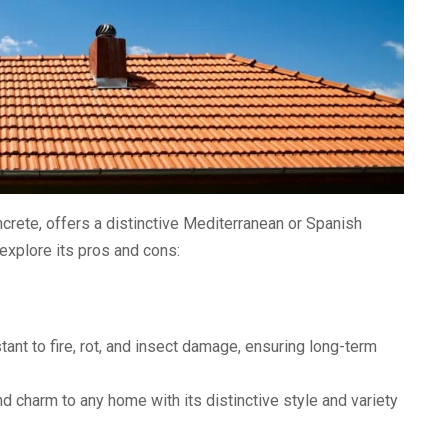
oncrete, offers a distinctive Mediterranean or Spanish
 explore its pros and cons:
stant to fire, rot, and insect damage, ensuring long-term
d charm to any home with its distinctive style and variety