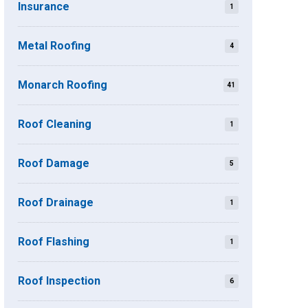
Insurance
1
Metal Roofing
4
Monarch Roofing
41
Roof Cleaning
1
Roof Damage
5
Roof Drainage
1
Roof Flashing
1
Roof Inspection
6