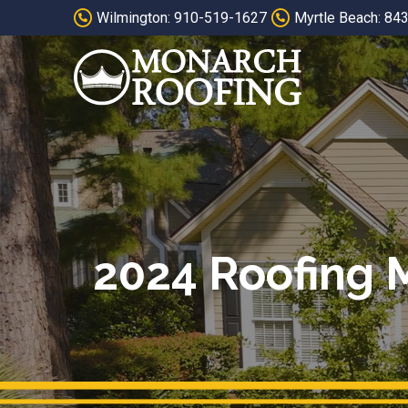
Skip
Skip
Wilmington: 910-519-1627
Myrtle Beach: 84
to
to
Content
footer
navigation
2024 Roofing M