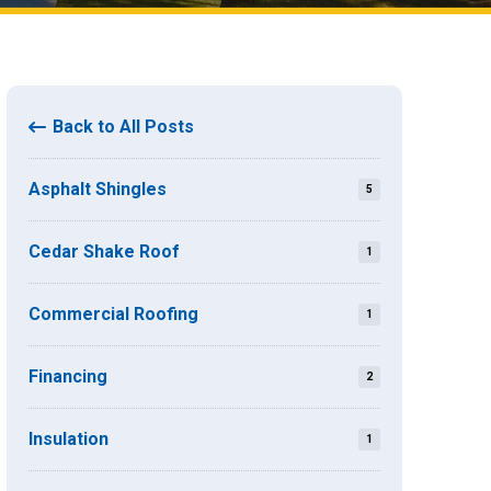
Back to All Posts
Asphalt Shingles
5
Cedar Shake Roof
1
Commercial Roofing
1
Financing
2
Insulation
1