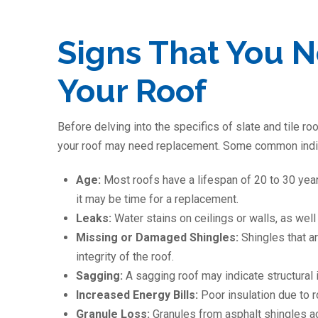
Signs That You 
Your Roof
Before delving into the specifics of slate and tile roo
your roof may need replacement. Some common indic
Age:
Most roofs have a lifespan of 20 to 30 years
it may be time for a replacement.
Leaks:
Water stains on ceilings or walls, as well
Missing or Damaged Shingles:
Shingles that a
integrity of the roof.
Sagging:
A sagging roof may indicate structural 
Increased Energy Bills:
Poor insulation due to 
Granule Loss:
Granules from asphalt shingles ac