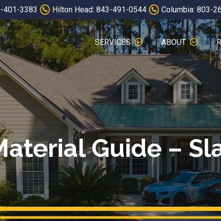
3-401-3383
Hilton Head: 843-491-0544
Columbia: 803-2
SERVICES
ABOUT
aterial Guide – Sla