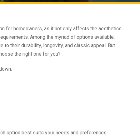
sion for homeowners, as it not only affects the aesthetics
 requirements. Among the myriad of options available,
 to their durability, longevity, and classic appeal. But
hoose the right one for you?
 down:
hich option best suits your needs and preferences.