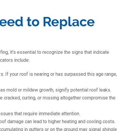
Need to Replace
fing, it’s essential to recognize the signs that indicate
ators include:
. If your roof is nearing or has surpassed this age range,
 as mold or mildew growth, signify potential roof leaks.
re cracked, curling, or missing altogether compromise the
issues that require immediate attention.
roof damage can lead to higher heating and cooling costs.
cumulating in gutters or on the ground may signal shingle