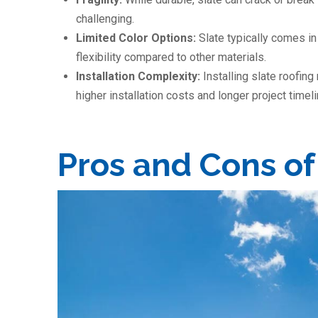
challenging.
Limited Color Options:
Slate typically comes in 
flexibility compared to other materials.
Installation Complexity:
Installing slate roofing
higher installation costs and longer project timel
Pros and Cons of