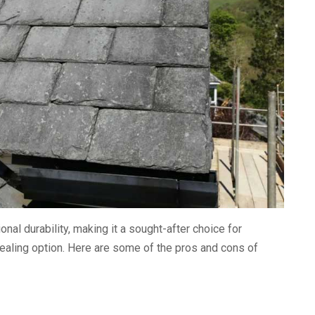
al durability, making it a sought-after choice for
aling option. Here are some of the pros and cons of