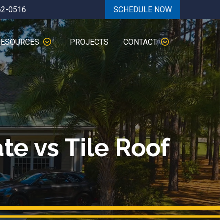
62-0516
SCHEDULE NOW
RESOURCES
PROJECTS
CONTACT
te vs Tile Roof