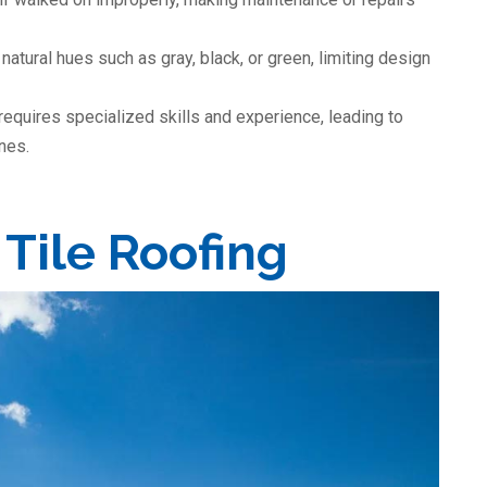
natural hues such as gray, black, or green, limiting design
 requires specialized skills and experience, leading to
ines.
 Tile Roofing