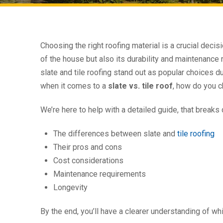
Choosing the right roofing material is a crucial deci
of the house but also its durability and maintenance
slate and tile roofing stand out as popular choices due
when it comes to a
slate vs. tile roof
, how do you c
We’re here to help with a detailed guide, that breaks
The differences between slate and
tile roofing
Their pros and cons
Cost considerations
Maintenance requirements
Longevity
By the end, you’ll have a clearer understanding of w