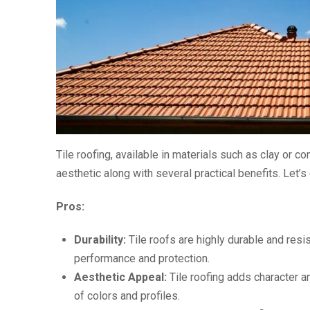
Tile roofing, available in materials such as clay or c
aesthetic along with several practical benefits. Let’s
Pros:
Durability:
Tile roofs are highly durable and resi
performance and protection.
Aesthetic Appeal:
Tile roofing adds character an
of colors and profiles.