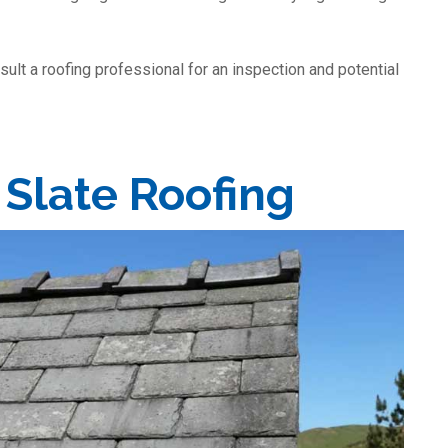
nsult a roofing professional for an inspection and potential
 Slate Roofing