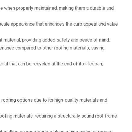
re when properly maintained, making them a durable and
pscale appearance that enhances the curb appeal and value
ant material, providing added safety and peace of mind.
enance compared to other roofing materials, saving
rial that can be recycled at the end of its lifespan,
roofing options due to its high-quality materials and
roofing materials, requiring a structurally sound roof frame
 if walked on improperly, making maintenance or repairs