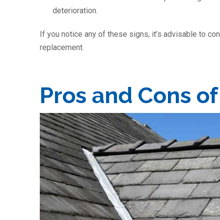
deterioration.
If you notice any of these signs, it’s advisable to co
replacement.
Pros and Cons of