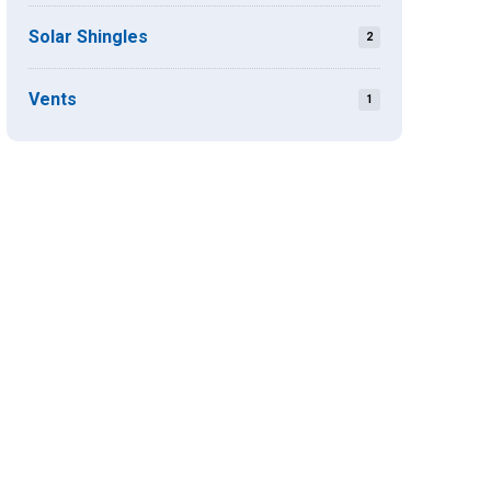
Solar Shingles
2
Vents
1