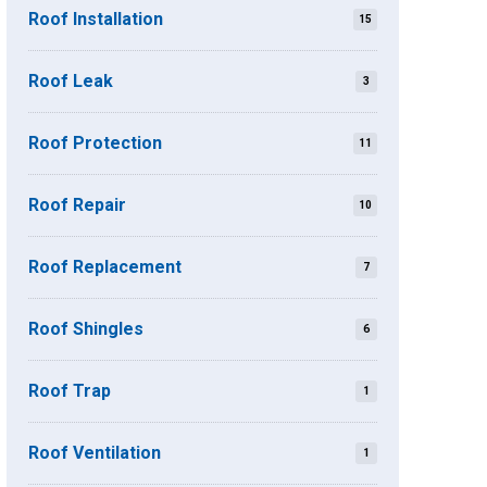
Roof Installation
15
Roof Leak
3
Roof Protection
11
Roof Repair
10
Roof Replacement
7
Roof Shingles
6
Roof Trap
1
Roof Ventilation
1