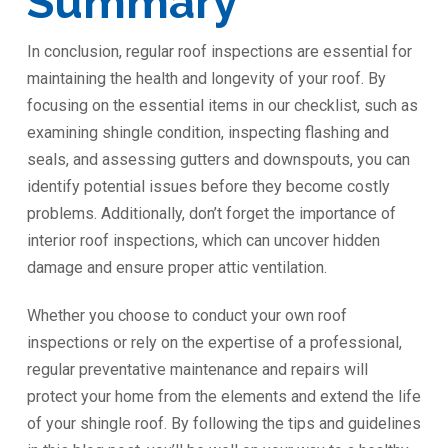
Summary
In conclusion, regular roof inspections are essential for
maintaining the health and longevity of your roof. By
focusing on the essential items in our checklist, such as
examining shingle condition, inspecting flashing and
seals, and assessing gutters and downspouts, you can
identify potential issues before they become costly
problems. Additionally, don’t forget the importance of
interior roof inspections, which can uncover hidden
damage and ensure proper attic ventilation.
Whether you choose to conduct your own roof
inspections or rely on the expertise of a professional,
regular preventative maintenance and repairs will
protect your home from the elements and extend the life
of your shingle roof. By following the tips and guidelines