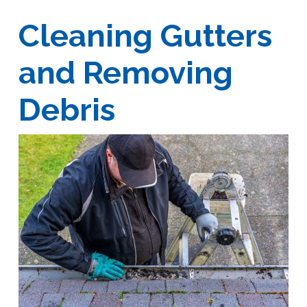
Cleaning Gutters
and Removing
Debris