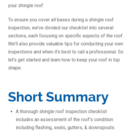
your shingle roof.
To ensure you cover all bases during a shingle roof
inspection, we’ve divided our checklist into several
sections, each focusing on specific aspects of the roof.
We’ll also provide valuable tips for conducting your own
inspections and when it’s best to call a professional. So
let’s get started and learn how to keep your roof in top
shape.
Short Summary
A thorough shingle roof inspection checklist
includes an assessment of the roof’s condition
including flashing, seals, gutters, & downspouts.