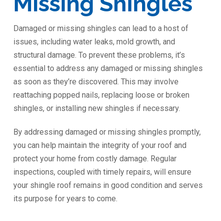
Missing Shingles
Damaged or missing shingles can lead to a host of
issues, including water leaks, mold growth, and
structural damage. To prevent these problems, it’s
essential to address any damaged or missing shingles
as soon as they’re discovered. This may involve
reattaching popped nails, replacing loose or broken
shingles, or installing new shingles if necessary.
By addressing damaged or missing shingles promptly,
you can help maintain the integrity of your roof and
protect your home from costly damage. Regular
inspections, coupled with timely repairs, will ensure
your shingle roof remains in good condition and serves
its purpose for years to come.