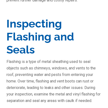
prevent further damage and costly repairs.
Inspecting
Flashing and
Seals
Flashing is a type of metal sheathing used to seal
objects such as chimneys, windows, and vents to the
roof, preventing water and pests from entering your
home. Over time, flashing and vent boots can rust or
deteriorate, leading to leaks and other issues. During
your inspection, examine the metal and vinyl flashing for
separation and seal any areas with caulk if needed.