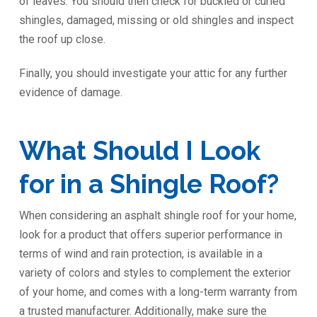
of leaves. You should then check for buckled or curled
shingles, damaged, missing or old shingles and inspect
the roof up close.
Finally, you should investigate your attic for any further
evidence of damage.
What Should I Look
for in a Shingle Roof?
When considering an asphalt shingle roof for your home,
look for a product that offers superior performance in
terms of wind and rain protection, is available in a
variety of colors and styles to complement the exterior
of your home, and comes with a long-term warranty from
a trusted manufacturer. Additionally, make sure the