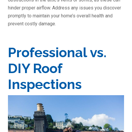
hinder proper airflow. Address any issues you discover
promptly to maintain your home’s overall health and
prevent costly damage.
Professional vs.
DIY Roof
Inspections