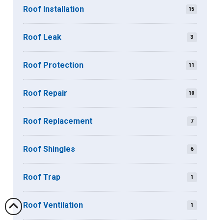
Roof Installation
15
Roof Leak
3
Roof Protection
11
Roof Repair
10
Roof Replacement
7
Roof Shingles
6
Roof Trap
1
Roof Ventilation
1