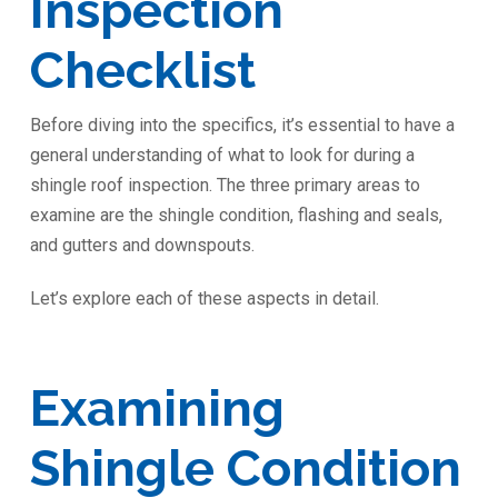
Inspection
Checklist
Before diving into the specifics, it’s essential to have a
general understanding of what to look for during a
shingle roof inspection. The three primary areas to
examine are the shingle condition, flashing and seals,
and gutters and downspouts.
Let’s explore each of these aspects in detail.
Examining
Shingle Condition