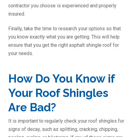
contractor you choose is experienced and properly
insured.
Finally, take the time to research your options so that
you know exactly what you are getting. This will help
ensure that you get the right asphalt shingle roof for
your needs.
How Do You Know if
Your Roof Shingles
Are Bad?
It is important to regularly check your roof shingles for
signs of decay, such as splitting, cracking, chipping,