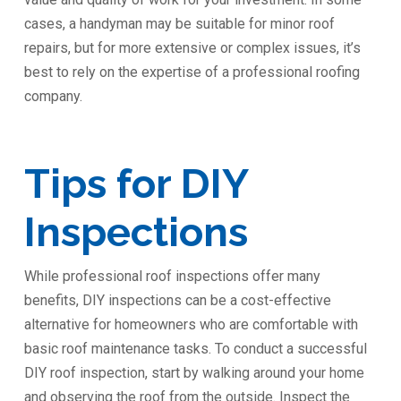
cases, a handyman may be suitable for minor roof
repairs, but for more extensive or complex issues, it’s
best to rely on the expertise of a professional roofing
company.
Tips for DIY
Inspections
While professional roof inspections offer many
benefits, DIY inspections can be a cost-effective
alternative for homeowners who are comfortable with
basic roof maintenance tasks. To conduct a successful
DIY roof inspection, start by walking around your home
and observing the roof from the outside. Inspect the