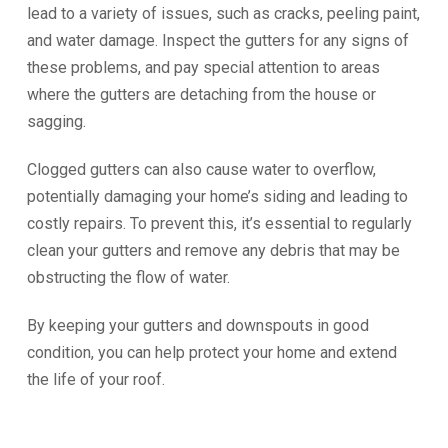
lead to a variety of issues, such as cracks, peeling paint,
and water damage. Inspect the gutters for any signs of
these problems, and pay special attention to areas
where the gutters are detaching from the house or
sagging.
Clogged gutters can also cause water to overflow,
potentially damaging your home’s siding and leading to
costly repairs. To prevent this, it’s essential to regularly
clean your gutters and remove any debris that may be
obstructing the flow of water.
By keeping your gutters and downspouts in good
condition, you can help protect your home and extend
the life of your roof.