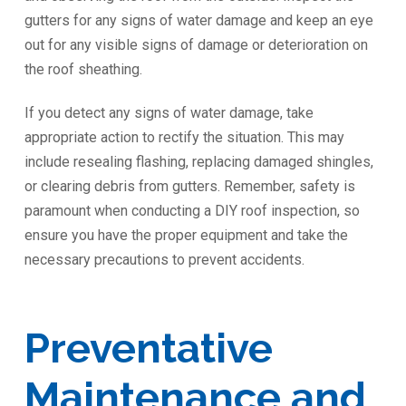
gutters for any signs of water damage and keep an eye
out for any visible signs of damage or deterioration on
the roof sheathing.
If you detect any signs of water damage, take
appropriate action to rectify the situation. This may
include resealing flashing, replacing damaged shingles,
or clearing debris from gutters. Remember, safety is
paramount when conducting a DIY roof inspection, so
ensure you have the proper equipment and take the
necessary precautions to prevent accidents.
Preventative
Maintenance and