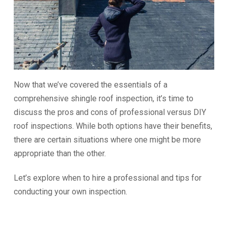
Now that we’ve covered the essentials of a
comprehensive shingle roof inspection, it’s time to
discuss the pros and cons of professional versus DIY
roof inspections. While both options have their benefits,
there are certain situations where one might be more
appropriate than the other.
Let’s explore when to hire a professional and tips for
conducting your own inspection.