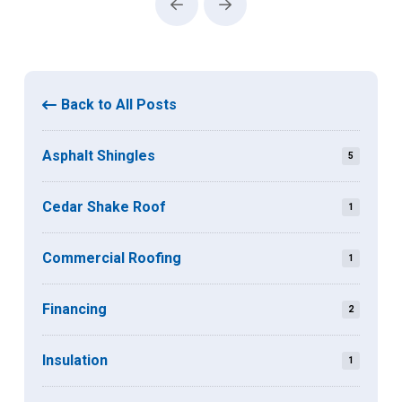
Prev
Next
Back to All Posts
Asphalt Shingles
5
Cedar Shake Roof
1
Commercial Roofing
1
Financing
2
Insulation
1