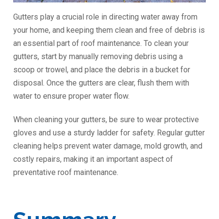
Gutters play a crucial role in directing water away from
your home, and keeping them clean and free of debris is
an essential part of roof maintenance. To clean your
gutters, start by manually removing debris using a
scoop or trowel, and place the debris in a bucket for
disposal. Once the gutters are clear, flush them with
water to ensure proper water flow.
When cleaning your gutters, be sure to wear protective
gloves and use a sturdy ladder for safety. Regular gutter
cleaning helps prevent water damage, mold growth, and
costly repairs, making it an important aspect of
preventative roof maintenance.