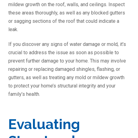
mildew growth on the roof, walls, and ceilings. Inspect
these areas thoroughly, as well as any blocked gutters
or sagging sections of the roof that could indicate a
leak.
If you discover any signs of water damage or mold, it’s
crucial to address the issue as soon as possible to
prevent further damage to your home. This may involve
repairing or replacing damaged shingles, flashing, or
gutters, as well as treating any mold or mildew growth
to protect your home’s structural integrity and your
family’s health.
Evaluating