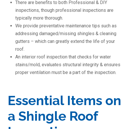
There are benefits to both Professional & DIY
inspections, though professional inspections are
typically more thorough.
We provide preventative maintenance tips such as
addressing damaged/missing shingles & cleaning
gutters – which can greatly extend the life of your
roof.
An interior roof inspection that checks for water
stains/mold, evaluates structural integrity & ensures
proper ventilation must be a part of the inspection.
Essential Items on
a Shingle Roof