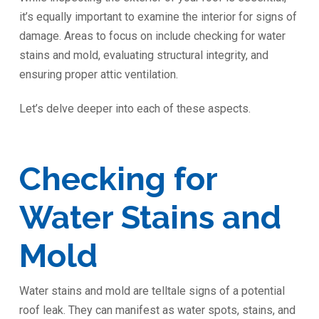
it’s equally important to examine the interior for signs of
damage. Areas to focus on include checking for water
stains and mold, evaluating structural integrity, and
ensuring proper attic ventilation.
Let’s delve deeper into each of these aspects.
Checking for
Water Stains and
Mold
Water stains and mold are telltale signs of a potential
roof leak. They can manifest as water spots, stains, and