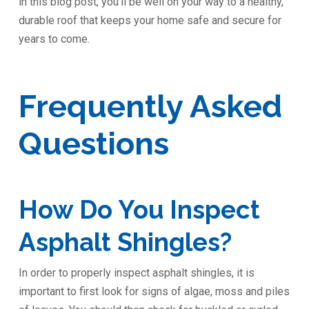
in this blog post, you’ll be well on your way to a healthy,
durable roof that keeps your home safe and secure for
years to come.
Frequently Asked
Questions
How Do You Inspect
Asphalt Shingles?
In order to properly inspect asphalt shingles, it is
important to first look for signs of algae, moss and piles