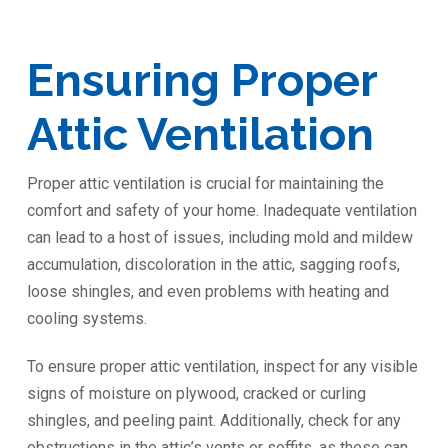
Ensuring Proper
Attic Ventilation
Proper attic ventilation is crucial for maintaining the
comfort and safety of your home. Inadequate ventilation
can lead to a host of issues, including mold and mildew
accumulation, discoloration in the attic, sagging roofs,
loose shingles, and even problems with heating and
cooling systems.
To ensure proper attic ventilation, inspect for any visible
signs of moisture on plywood, cracked or curling
shingles, and peeling paint. Additionally, check for any
obstructions in the attic’s vents or soffits, as these can