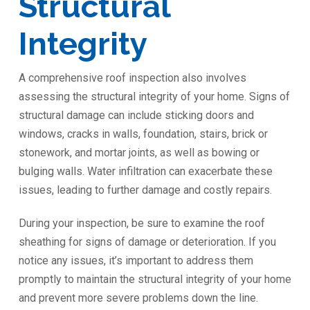
Structural
Integrity
A comprehensive roof inspection also involves
assessing the structural integrity of your home. Signs of
structural damage can include sticking doors and
windows, cracks in walls, foundation, stairs, brick or
stonework, and mortar joints, as well as bowing or
bulging walls. Water infiltration can exacerbate these
issues, leading to further damage and costly repairs.
During your inspection, be sure to examine the roof
sheathing for signs of damage or deterioration. If you
notice any issues, it’s important to address them
promptly to maintain the structural integrity of your home
and prevent more severe problems down the line.