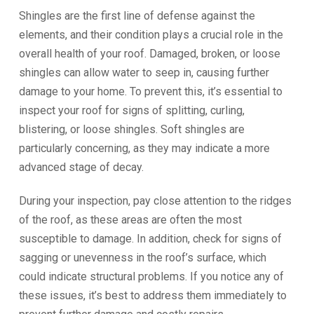
Shingles are the first line of defense against the
elements, and their condition plays a crucial role in the
overall health of your roof. Damaged, broken, or loose
shingles can allow water to seep in, causing further
damage to your home. To prevent this, it’s essential to
inspect your roof for signs of splitting, curling,
blistering, or loose shingles. Soft shingles are
particularly concerning, as they may indicate a more
advanced stage of decay.
During your inspection, pay close attention to the ridges
of the roof, as these areas are often the most
susceptible to damage. In addition, check for signs of
sagging or unevenness in the roof’s surface, which
could indicate structural problems. If you notice any of
these issues, it’s best to address them immediately to