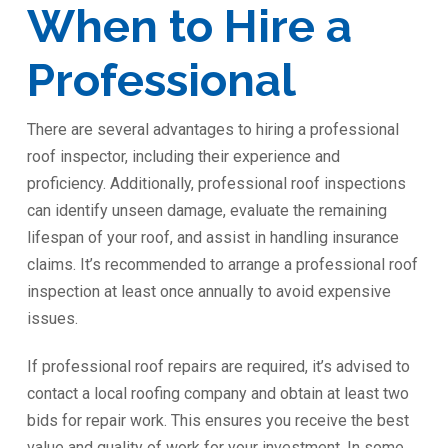
When to Hire a
Professional
There are several advantages to hiring a professional
roof inspector, including their experience and
proficiency. Additionally, professional roof inspections
can identify unseen damage, evaluate the remaining
lifespan of your roof, and assist in handling insurance
claims. It’s recommended to arrange a professional roof
inspection at least once annually to avoid expensive
issues.
If professional roof repairs are required, it’s advised to
contact a local roofing company and obtain at least two
bids for repair work. This ensures you receive the best
value and quality of work for your investment. In some