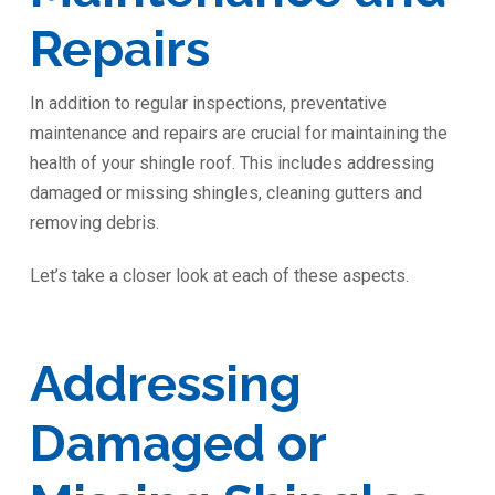
Repairs
In addition to regular inspections, preventative
maintenance and repairs are crucial for maintaining the
health of your shingle roof. This includes addressing
damaged or missing shingles, cleaning gutters and
removing debris.
Let’s take a closer look at each of these aspects.
Addressing
Damaged or