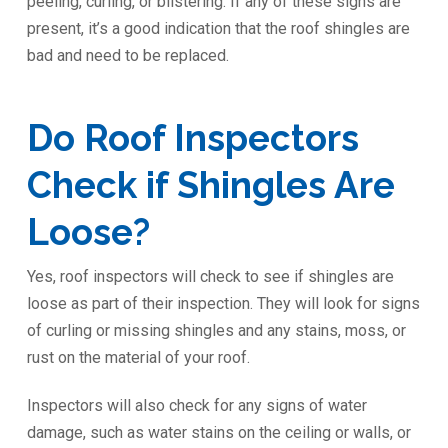
peeling, curling, or blistering. If any of these signs are
present, it’s a good indication that the roof shingles are
bad and need to be replaced.
Do Roof Inspectors
Check if Shingles Are
Loose?
Yes, roof inspectors will check to see if shingles are
loose as part of their inspection. They will look for signs
of curling or missing shingles and any stains, moss, or
rust on the material of your roof.
Inspectors will also check for any signs of water
damage, such as water stains on the ceiling or walls, or