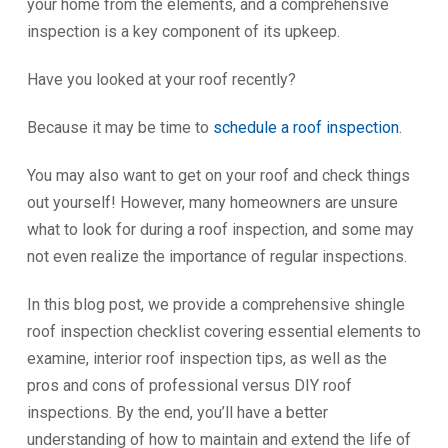
your home from the elements, and a comprehensive
inspection is a key component of its upkeep.
Have you looked at your roof recently?
Because it may be time to
schedule a roof inspection
.
You may also want to get on your roof and check things
out yourself! However, many homeowners are unsure
what to look for during a roof inspection, and some may
not even realize the importance of regular inspections.
In this blog post, we provide a comprehensive shingle
roof inspection checklist covering essential elements to
examine, interior roof inspection tips, as well as the
pros and cons of professional versus DIY roof
inspections. By the end, you’ll have a better
understanding of how to maintain and extend the life of