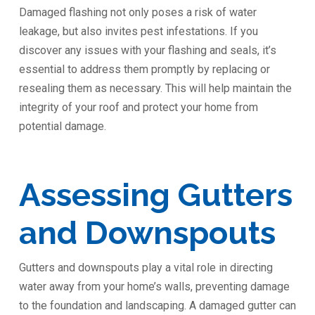
Damaged flashing not only poses a risk of water
leakage, but also invites pest infestations. If you
discover any issues with your flashing and seals, it’s
essential to address them promptly by replacing or
resealing them as necessary. This will help maintain the
integrity of your roof and protect your home from
potential damage.
Assessing Gutters
and Downspouts
Gutters and downspouts play a vital role in directing
water away from your home’s walls, preventing damage
to the foundation and landscaping. A damaged gutter can