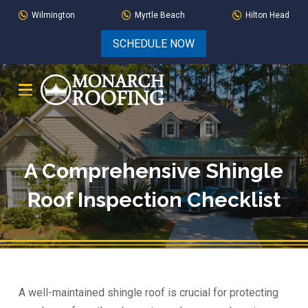
Skip
Skip
Wilmington
Myrtle Beach
Hilton Head
to
to
SCHEDULE NOW
Content
footer
navigation
A Comprehensive Shingle
Roof Inspection Checklist
A well-maintained shingle roof is crucial for protecting