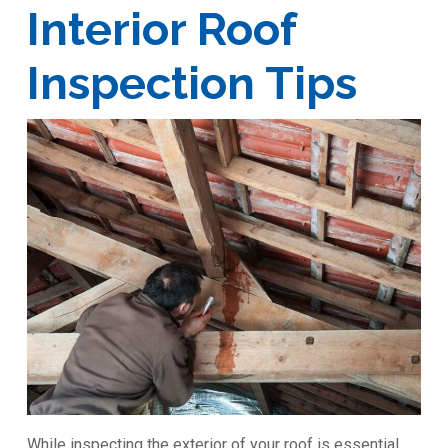
Interior Roof
Inspection Tips
While inspecting the exterior of your roof is essential,