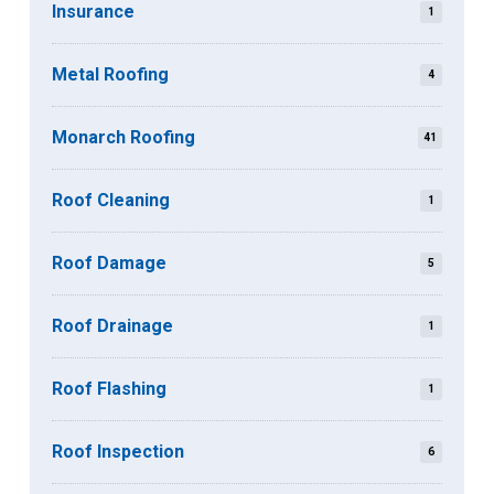
Insurance
1
Metal Roofing
4
Monarch Roofing
41
Roof Cleaning
1
Roof Damage
5
Roof Drainage
1
Roof Flashing
1
Roof Inspection
6