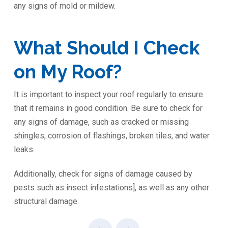
any signs of mold or mildew.
What Should I Check
on My Roof?
It is important to inspect your roof regularly to ensure
that it remains in good condition. Be sure to check for
any signs of damage, such as cracked or missing
shingles, corrosion of flashings, broken tiles, and water
leaks.
Additionally, check for signs of damage caused by
pests such as insect infestations], as well as any other
structural damage.