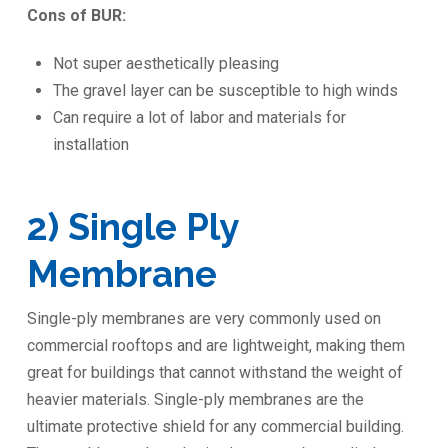
Cons of BUR:
Not super aesthetically pleasing
The gravel layer can be susceptible to high winds
Can require a lot of labor and materials for
installation
2) Single Ply
Membrane
Single-ply membranes are very commonly used on
commercial rooftops and are lightweight, making them
great for buildings that cannot withstand the weight of
heavier materials. Single-ply membranes are the
ultimate protective shield for any commercial building.