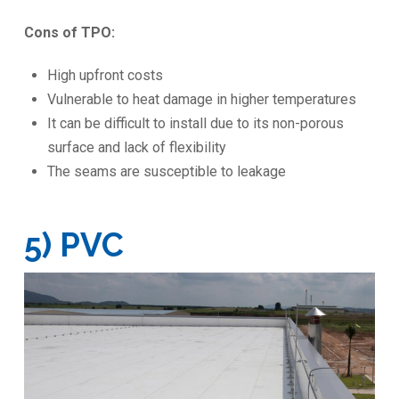
Cons of TPO:
High upfront costs
Vulnerable to heat damage in higher temperatures
It can be difficult to install due to its non-porous
surface and lack of flexibility
The seams are susceptible to leakage
5) PVC