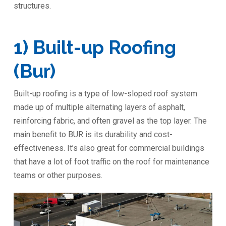
structures.
1) Built-up Roofing
(Bur)
Built-up roofing is a type of low-sloped roof system
made up of multiple alternating layers of asphalt,
reinforcing fabric, and often gravel as the top layer. The
main benefit to BUR is its durability and cost-
effectiveness. It’s also great for commercial buildings
that have a lot of foot traffic on the roof for maintenance
teams or other purposes.