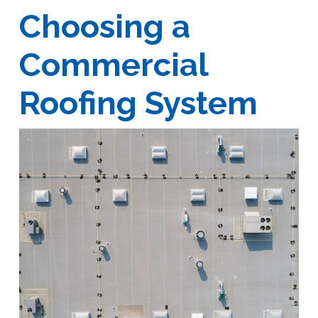
Choosing a
Commercial
Roofing System