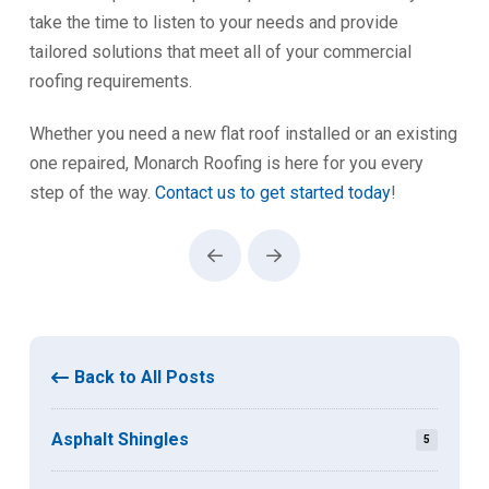
take the time to listen to your needs and provide
tailored solutions that meet all of your commercial
roofing requirements.
Whether you need a new flat roof installed or an existing
one repaired, Monarch Roofing is here for you every
step of the way.
Contact us to get started today
!
Prev
Next
Back to All Posts
Asphalt Shingles
5