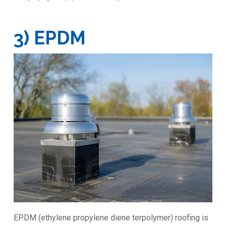
3) EPDM
EPDM (ethylene propylene diene terpolymer) roofing is