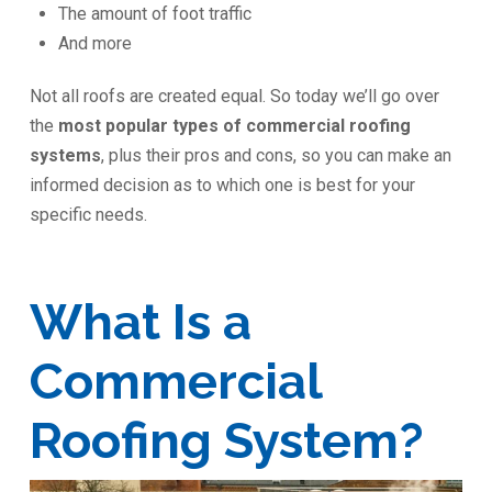
The amount of foot traffic
And more
Not all roofs are created equal. So today we’ll go over
the
most popular types of commercial roofing
systems
, plus their pros and cons, so you can make an
informed decision as to which one is best for your
specific needs.
What Is a
Commercial
Roofing System?