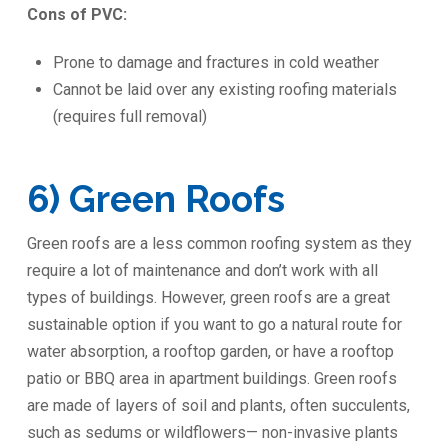
Cons of PVC:
Prone to damage and fractures in cold weather
Cannot be laid over any existing roofing materials
(requires full removal)
6) Green Roofs
Green roofs are a less common roofing system as they
require a lot of maintenance and don’t work with all
types of buildings. However, green roofs are a great
sustainable option if you want to go a natural route for
water absorption, a rooftop garden, or have a rooftop
patio or BBQ area in apartment buildings. Green roofs
are made of layers of soil and plants, often succulents,
such as sedums or wildflowers— non-invasive plants