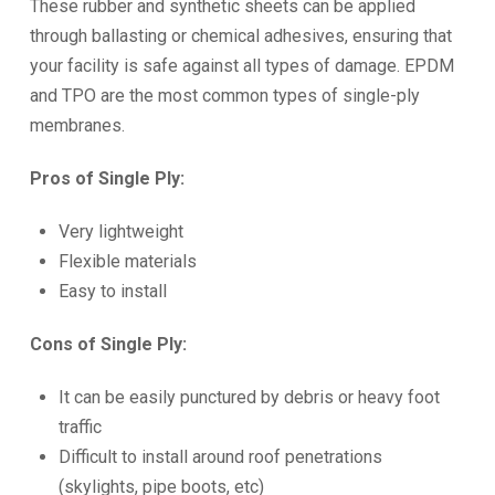
These rubber and synthetic sheets can be applied
through ballasting or chemical adhesives, ensuring that
your facility is safe against all types of damage. EPDM
and TPO are the most common types of single-ply
membranes.
Pros of Single Ply:
Very lightweight
Flexible materials
Easy to install
Cons of Single Ply:
It can be easily punctured by debris or heavy foot
traffic
Difficult to install around roof penetrations
(skylights, pipe boots, etc)