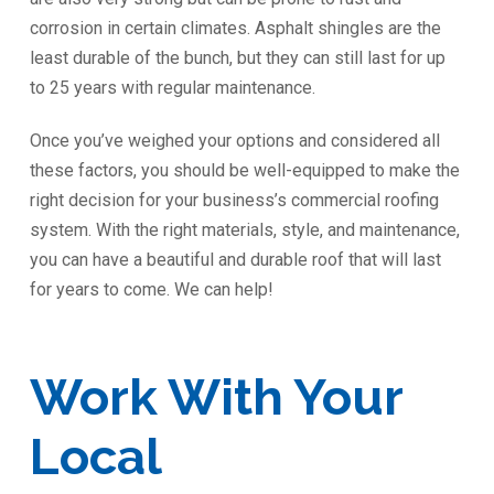
corrosion in certain climates. Asphalt shingles are the
least durable of the bunch, but they can still last for up
to 25 years with regular maintenance.
Once you’ve weighed your options and considered all
these factors, you should be well-equipped to make the
right decision for your business’s commercial roofing
system. With the right materials, style, and maintenance,
you can have a beautiful and durable roof that will last
for years to come. We can help!
Work With Your
Local