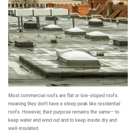
Most commercial roofs are flat or low-sloped roofs
meaning they don’t have a steep peak like residential
roofs. However, their purpose remains the same— to
keep water and wind out and to keep inside dry and
well-insulated.