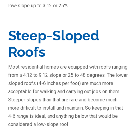
low-slope up to 3:12 or 25%.
Steep-Sloped
Roofs
Most residential homes are equipped with roofs ranging
from a 4:12 to 9:12 slope or 25 to 48 degrees. The lower
sloped roofs (4-6 inches per foot) are much more
acceptable for walking and carrying out jobs on them.
Steeper slopes than that are rare and become much
more difficult to install and maintain. So keeping in that
4-6 range is ideal, and anything below that would be
considered a low-slope roof.