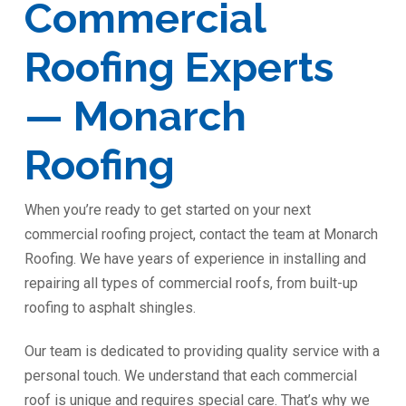
Commercial
Roofing Experts
— Monarch
Roofing
When you’re ready to get started on your next
commercial roofing project, contact the team at Monarch
Roofing. We have years of experience in installing and
repairing all types of commercial roofs, from built-up
roofing to asphalt shingles.
Our team is dedicated to providing quality service with a
personal touch. We understand that each commercial
roof is unique and requires special care. That’s why we