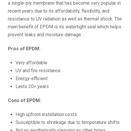
a single-ply membrane that has become very popular in
recent years due to its affordability, flexibility, and
resistance to UV radiation as well as thermal shock. The
main benefit of EPDM is its watertight seal which helps
prevent leaks and moisture damage.
Pros of EPDM:
Very affordable
UV and fire resistance
Energy-efficient
Lasts 20+ years
Cons of EPDM:
High upfront installation costs
Susceptible to shrinkage due to temperature shifts
Not as aesthetically pleasing as other types