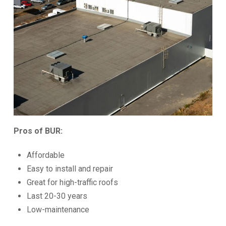
Pros of BUR:
Affordable
Easy to install and repair
Great for high-traffic roofs
Last 20-30 years
Low-maintenance