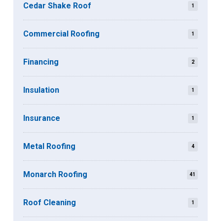
Cedar Shake Roof
1
Commercial Roofing
1
Financing
2
Insulation
1
Insurance
1
Metal Roofing
4
Monarch Roofing
41
Roof Cleaning
1