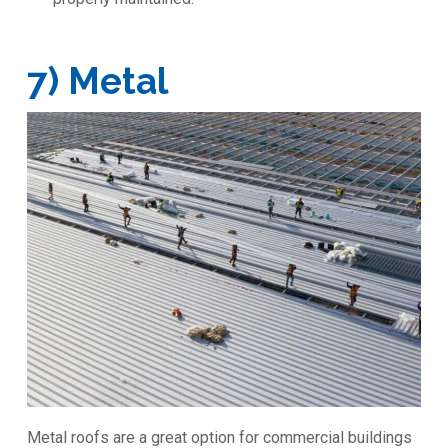
7) Metal
Metal roofs are a great option for commercial buildings