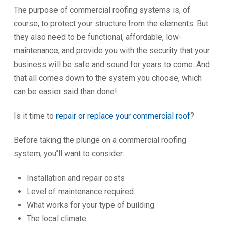
The purpose of commercial roofing systems is, of
course, to protect your structure from the elements. But
they also need to be functional, affordable, low-
maintenance, and provide you with the security that your
business will be safe and sound for years to come. And
that all comes down to the system you choose, which
can be easier said than done!
Is it time to
repair or replace your commercial roof
?
Before taking the plunge on a commercial roofing
system, you’ll want to consider:
Installation and repair costs
Level of maintenance required
What works for your type of building
The local climate