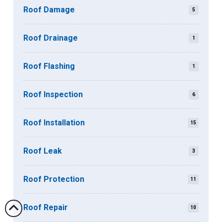
Roof Damage
5
Roof Drainage
1
Roof Flashing
1
Roof Inspection
6
Roof Installation
15
Roof Leak
3
Roof Protection
11
Roof Repair
10