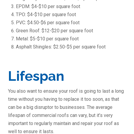
EPDM: $4-$10 per square foot
TPO: $4-$10 per square foot
PVC: $4.50-$6 per square foot
Green Roof: $12-$20 per square foot
Metal: $5-$10 per square foot
Asphalt Shingles: $2.50-$5 per square foot
Lifespan
You also want to ensure your roof is going to last a long
time without you having to replace it too soon, as that
can be a big disruptor to businesses. The average
lifespan of commercial roofs can vary, but it’s very
important to regularly maintain and repair your roof as
well to ensure it lasts.