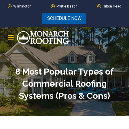
Skip
Skip
Wilmington
Myrtle Beach
Hilton Head
to
to
SCHEDULE NOW
Content
footer
navigation
8 Most Popular Types of
Commercial Roofing
Systems (Pros & Cons)