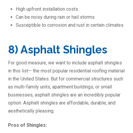
High upfront installation costs
Can be noisy during rain or hail storms
Susceptible to corrosion and rust in certain climates
8) Asphalt Shingles
For good measure, we want to include asphalt shingles
in this list— the most popular residential roofing material
in the United States. But for commercial structures such
as multi-family units, apartment buildings, or small
businesses, asphalt shingles are an incredibly popular
option. Asphalt shingles are affordable, durable, and
aesthetically pleasing.
Pros of Shingles: