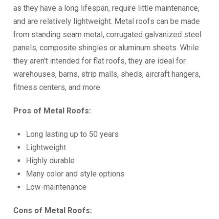
as they have a long lifespan, require little maintenance,
and are relatively lightweight. Metal roofs can be made
from standing seam metal, corrugated galvanized steel
panels, composite shingles or aluminum sheets. While
they aren’t intended for flat roofs, they are ideal for
warehouses, barns, strip malls, sheds, aircraft hangers,
fitness centers, and more.
Pros of Metal Roofs:
Long lasting up to 50 years
Lightweight
Highly durable
Many color and style options
Low-maintenance
Cons of Metal Roofs: