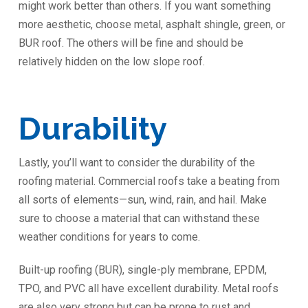
might work better than others. If you want something
more aesthetic, choose metal, asphalt shingle, green, or
BUR roof. The others will be fine and should be
relatively hidden on the low slope roof.
Durability ️
Lastly, you’ll want to consider the durability of the
roofing material. Commercial roofs take a beating from
all sorts of elements—sun, wind, rain, and hail. Make
sure to choose a material that can withstand these
weather conditions for years to come.
Built-up roofing (BUR), single-ply membrane, EPDM,
TPO, and PVC all have excellent durability. Metal roofs
are also very strong but can be prone to rust and