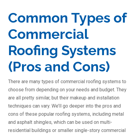
Common Types of
Commercial
Roofing Systems
(Pros and Cons)
There are many types of commercial roofing systems to
choose from depending on your needs and budget. They
are all pretty similar, but their makeup and installation
techniques can vary. We’ll go deeper into the pros and
cons of these popular roofing systems, including metal
and asphalt shingles, which can be used on multi-
residential buildings or smaller single-story commercial