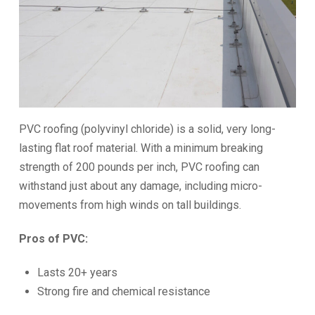
PVC roofing (polyvinyl chloride) is a solid, very long-
lasting flat roof material. With a minimum breaking
strength of 200 pounds per inch, PVC roofing can
withstand just about any damage, including micro-
movements from high winds on tall buildings.
Pros of PVC:
Lasts 20+ years
Strong fire and chemical resistance