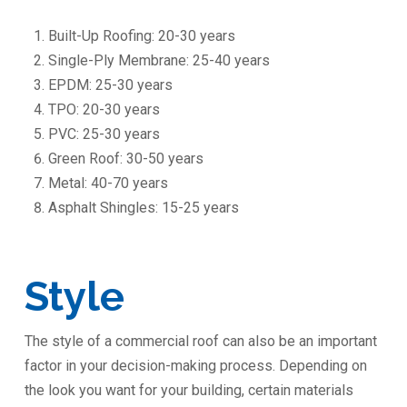
Built-Up Roofing: 20-30 years
Single-Ply Membrane: 25-40 years
EPDM: 25-30 years
TPO: 20-30 years
PVC: 25-30 years
Green Roof: 30-50 years
Metal: 40-70 years
Asphalt Shingles: 15-25 years
Style
The style of a commercial roof can also be an important
factor in your decision-making process. Depending on
the look you want for your building, certain materials