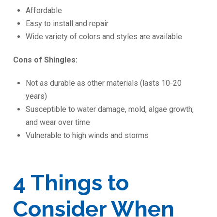
Affordable
Easy to install and repair
Wide variety of colors and styles are available
Cons of Shingles:
Not as durable as other materials (lasts 10-20
years)
Susceptible to water damage, mold, algae growth,
and wear over time
Vulnerable to high winds and storms
4 Things to
Consider When