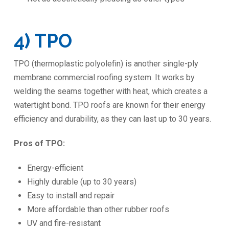
4) TPO
TPO (thermoplastic polyolefin) is another single-ply
membrane commercial roofing system. It works by
welding the seams together with heat, which creates a
watertight bond. TPO roofs are known for their energy
efficiency and durability, as they can last up to 30 years.
Pros of TPO:
Energy-efficient
Highly durable (up to 30 years)
Easy to install and repair
More affordable than other rubber roofs
UV and fire-resistant