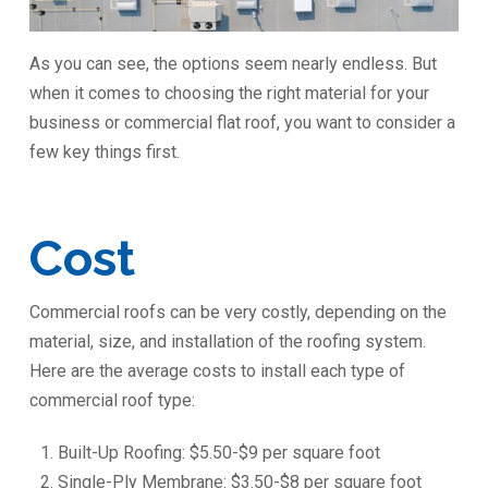
As you can see, the options seem nearly endless. But
when it comes to choosing the right material for your
business or commercial flat roof, you want to consider a
few key things first.
Cost
Commercial roofs can be very costly, depending on the
material, size, and installation of the roofing system.
Here are the average costs to install each type of
commercial roof type:
Built-Up Roofing: $5.50-$9 per square foot
Single-Ply Membrane: $3.50-$8 per square foot