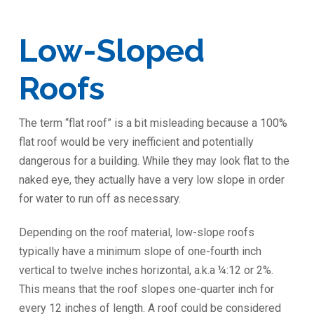
Low-Sloped
Roofs
The term “flat roof” is a bit misleading because a 100%
flat roof would be very inefficient and potentially
dangerous for a building. While they may look flat to the
naked eye, they actually have a very low slope in order
for water to run off as necessary.
Depending on the roof material, low-slope roofs
typically have a minimum slope of one-fourth inch
vertical to twelve inches horizontal, a.k.a ¼:12 or 2%.
This means that the roof slopes one-quarter inch for
every 12 inches of length. A roof could be considered