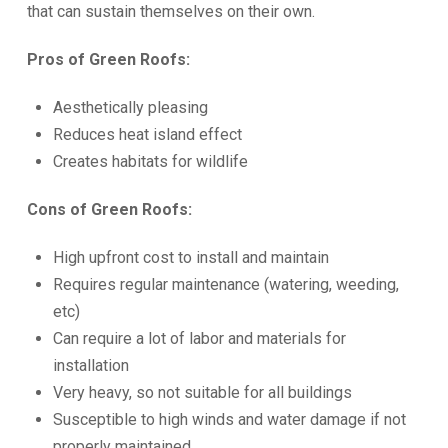
that can sustain themselves on their own.
Pros of Green Roofs:
Aesthetically pleasing
Reduces heat island effect
Creates habitats for wildlife
Cons of Green Roofs:
High upfront cost to install and maintain
Requires regular maintenance (watering, weeding,
etc)
Can require a lot of labor and materials for
installation
Very heavy, so not suitable for all buildings
Susceptible to high winds and water damage if not
properly maintained.