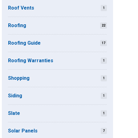
Roof Vents
1
Roofing
22
Roofing Guide
17
Roofing Warranties
1
Shopping
1
Siding
1
Slate
1
Solar Panels
7