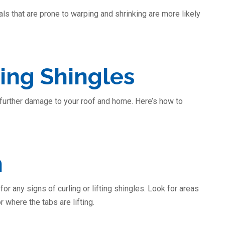
ls that are prone to warping and shrinking are more likely
ing Shingles
g further damage to your roof and home. Here’s how to
n
or any signs of curling or lifting shingles. Look for areas
 where the tabs are lifting.