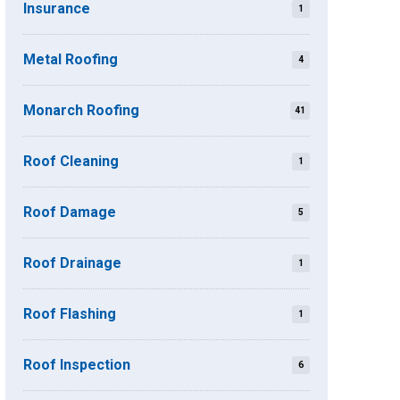
Insurance
1
Metal Roofing
4
Monarch Roofing
41
Roof Cleaning
1
Roof Damage
5
Roof Drainage
1
Roof Flashing
1
Roof Inspection
6