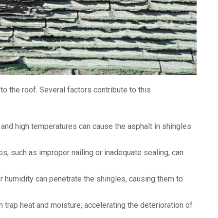
o the roof. Several factors contribute to this
and high temperatures can cause the asphalt in shingles
ues, such as improper nailing or inadequate sealing, can
r humidity can penetrate the shingles, causing them to
n trap heat and moisture, accelerating the deterioration of