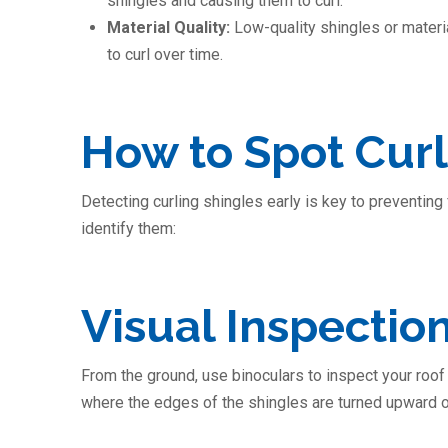
shingles and causing them to curl.
Material Quality:
Low-quality shingles or materia
to curl over time.
How to Spot Curl
Detecting curling shingles early is key to preventin
identify them:
Visual Inspectio
From the ground, use binoculars to inspect your roof f
where the edges of the shingles are turned upward or