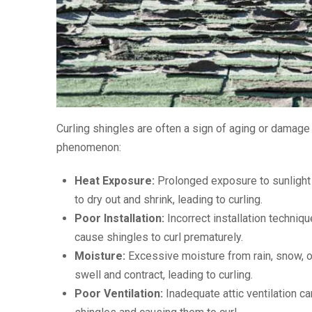
Curling shingles are often a sign of aging or damage t
phenomenon:
Heat Exposure:
Prolonged exposure to sunlight 
to dry out and shrink, leading to curling.
Poor Installation:
Incorrect installation techniq
cause shingles to curl prematurely.
Moisture:
Excessive moisture from rain, snow, o
swell and contract, leading to curling.
Poor Ventilation:
Inadequate attic ventilation ca