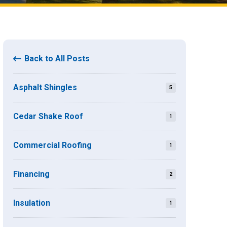
Back to All Posts
Asphalt Shingles
5
Cedar Shake Roof
1
Commercial Roofing
1
Financing
2
Insulation
1