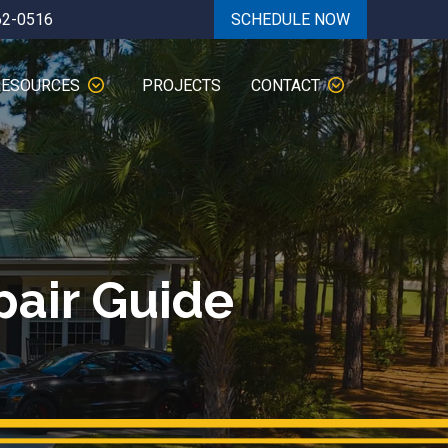
62-0516
SCHEDULE NOW
RESOURCES
PROJECTS
CONTACT
pair Guide