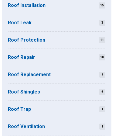
Roof Installation
15
Roof Leak
3
Roof Protection
11
Roof Repair
10
Roof Replacement
7
Roof Shingles
6
Roof Trap
1
Roof Ventilation
1