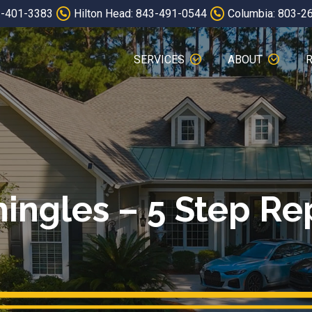
3-401-3383
Hilton Head: 843-491-0544
Columbia: 803-2
SERVICES
ABOUT
hingles – 5 Step Re