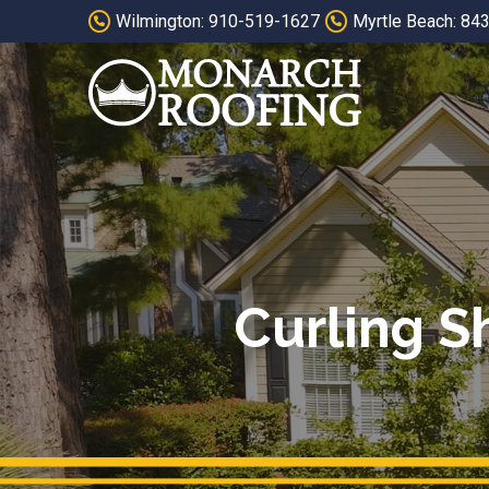
Skip
Skip
Wilmington: 910-519-1627
Myrtle Beach: 84
to
to
Content
footer
navigation
Curling S