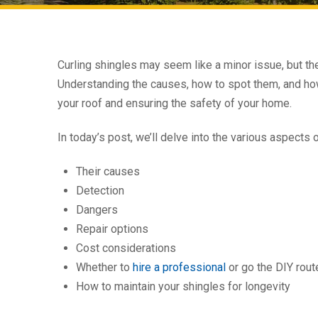
Curling shingles may seem like a minor issue, but the
Understanding the causes, how to spot them, and how t
your roof and ensuring the safety of your home.
In today’s post, we’ll delve into the various aspects 
Their causes
Detection
Dangers
Repair options
Cost considerations
Whether to
hire a professional
or go the DIY rout
How to maintain your shingles for longevity