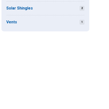
Solar Shingles
2
Vents
1