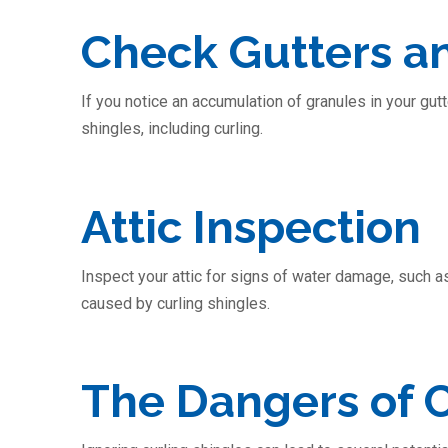
Check Gutters 
If you notice an accumulation of granules in your gut
shingles, including curling.
Attic Inspection
Inspect your attic for signs of water damage, such a
caused by curling shingles.
The Dangers of C