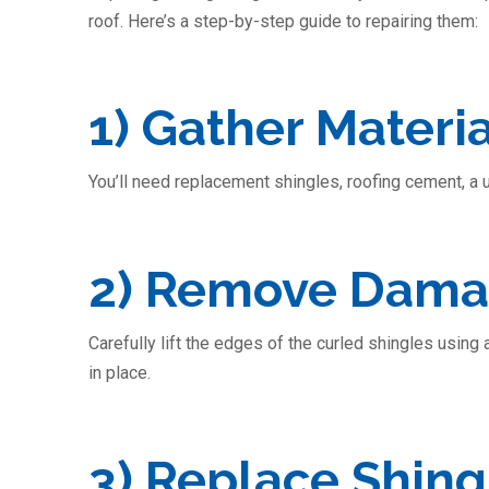
roof. Here’s a step-by-step guide to repairing them:
1) Gather Materia
You’ll need replacement shingles, roofing cement, a uti
2) Remove Dama
Carefully lift the edges of the curled shingles using
in place.
3) Replace Shing