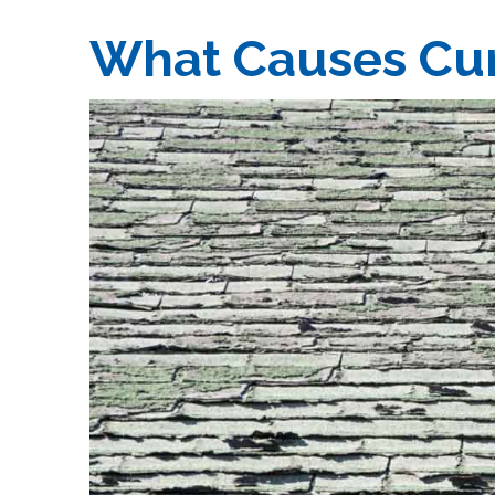
What Causes Cur