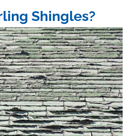
ling Shingles?