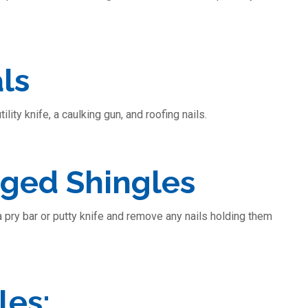
ls
lity knife, a caulking gun, and roofing nails.
ged Shingles
 a pry bar or putty knife and remove any nails holding them
les: