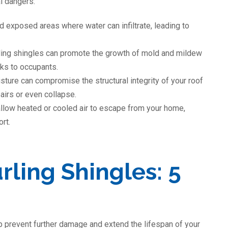
al dangers:
d exposed areas where water can infiltrate, leading to
ling shingles can promote the growth of mold and mildew
isks to occupants.
ure can compromise the structural integrity of your roof
airs or even collapse.
llow heated or cooled air to escape from your home,
rt.
rling Shingles: 5
lp prevent further damage and extend the lifespan of your