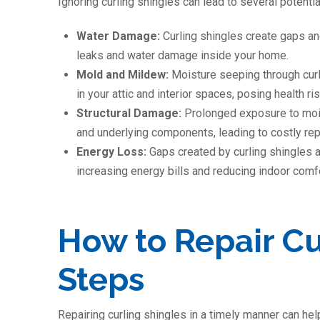
Ignoring curling shingles can lead to several potenti
Water Damage:
Curling shingles create gaps an
leaks and water damage inside your home.
Mold and Mildew:
Moisture seeping through cur
in your attic and interior spaces, posing health r
Structural Damage:
Prolonged exposure to moist
and underlying components, leading to costly rep
Energy Loss:
Gaps created by curling shingles a
increasing energy bills and reducing indoor comfo
How to Repair Cu
Steps
Repairing curling shingles in a timely manner can he