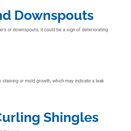
and Downspouts
ters or downspouts, it could be a sign of deteriorating
s staining or mold growth, which may indicate a leak
urling Shingles