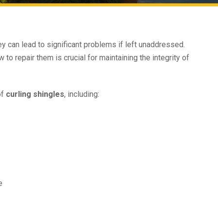
y can lead to significant problems if left unaddressed.
o repair them is crucial for maintaining the integrity of
of
curling shingles
, including:
e