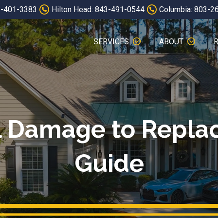
3-401-3383
Hilton Head: 843-491-0544
Columbia: 803-2
SERVICES
ABOUT
 Damage to Replac
Guide