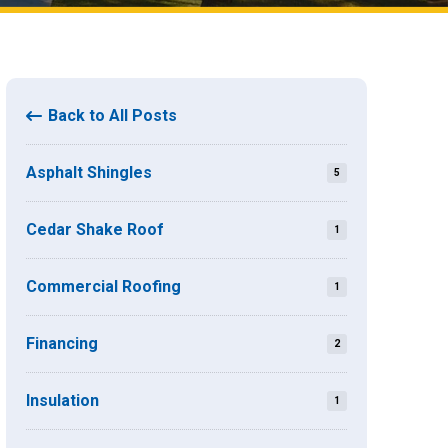
Back to All Posts
Asphalt Shingles
5
Cedar Shake Roof
1
Commercial Roofing
1
Financing
2
Insulation
1