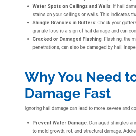
Water Spots on Ceilings and Walls
: If hail da
stains on your ceilings or walls. This indicates 
Shingle Granules in Gutters
: Check your gutter
granule loss is a sign of hail damage and can co
Cracked or Damaged Flashing
: Flashing, the 
penetrations, can also be damaged by hail. Inspect
Why You Need to
Damage Fast
Ignoring hail damage can lead to more severe and co
Prevent Water Damage
: Damaged shingles and
to mold growth, rot, and structural damage. Add