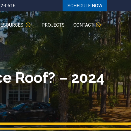
62-0516
SCHEDULE NOW
RESOURCES
PROJECTS
CONTACT
e Roof? – 2024