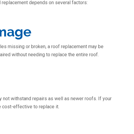
ll replacement depends on several factors:
amage
gles missing or broken, a roof replacement may be
ired without needing to replace the entire roof.
not withstand repairs as well as newer roofs. If your
 cost-effective to replace it.