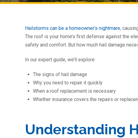
Hailstorms can be a homeowner’s nightmare
, causin
The roof is your home’s first defense against the ele
safety and comfort. But how much hail damage nece
In our expert guide, we’ll explore:
The signs of hail damage
Why you need to repair it quickly
When a roof replacement is necessary
Whether insurance covers the repairs or replace
Understanding 