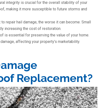
ural integrity is crucial for the overall stability of your
f, making it more susceptible to future storms and
t to repair hail damage, the worse it can become. Small
tly increasing the cost of restoration.
oof is essential for preserving the value of your home.
damage, affecting your property’s marketability.
Damage
Roof Replacement?