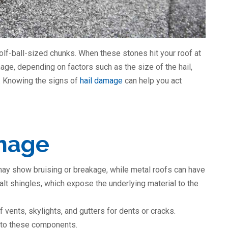
golf-ball-sized chunks. When these stones hit your roof at
ge, depending on factors such as the size of the hail,
g. Knowing the signs of
hail damage
can help you act
amage
may show bruising or breakage, while metal roofs can have
alt shingles, which expose the underlying material to the
f vents, skylights, and gutters for dents or cracks.
 to these components.