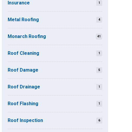
Insurance
1
Metal Roofing
4
Monarch Roofing
41
Roof Cleaning
1
Roof Damage
5
Roof Drainage
1
Roof Flashing
1
Roof Inspection
6