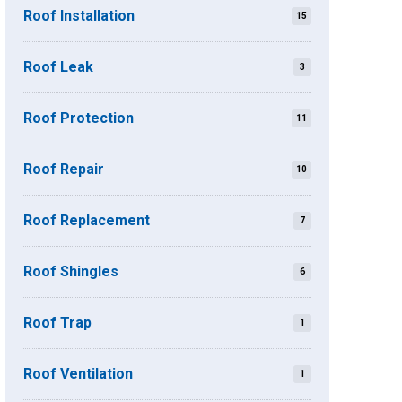
Roof Installation
15
Roof Leak
3
Roof Protection
11
Roof Repair
10
Roof Replacement
7
Roof Shingles
6
Roof Trap
1
Roof Ventilation
1