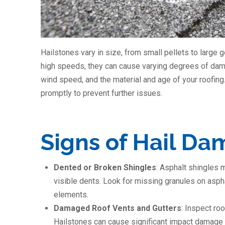
Hailstones vary in size, from small pellets to large 
high speeds, they can cause varying degrees of dama
wind speed, and the material and age of your roofin
promptly to prevent further issues.
Signs of Hail D
Dented or Broken Shingles
: Asphalt shingles 
visible dents. Look for missing granules on asph
elements.
Damaged Roof Vents and Gutters
: Inspect roo
Hailstones can cause significant impact damage