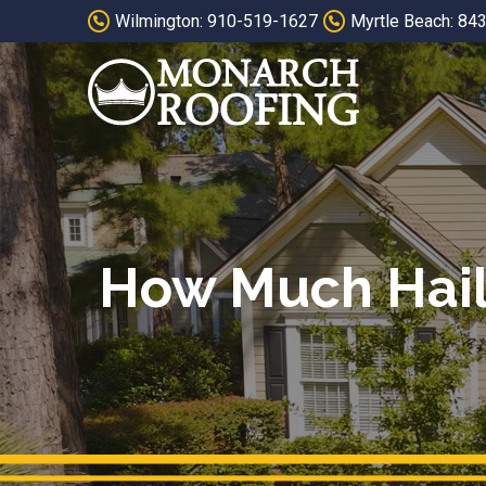
Skip
Skip
Wilmington: 910-519-1627
Myrtle Beach: 84
to
to
Content
footer
navigation
How Much Hail