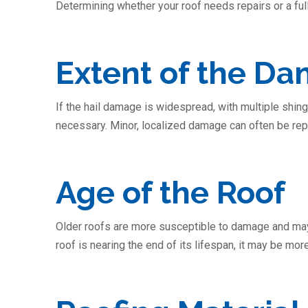
Determining whether your roof needs repairs or a fu
Extent of the D
If the hail damage is widespread, with multiple shin
necessary. Minor, localized damage can often be repa
Age of the Roof
Older roofs are more susceptible to damage and may 
roof is nearing the end of its lifespan, it may be more