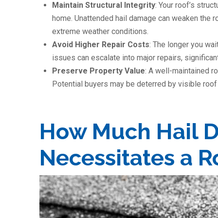
Maintain Structural Integrity
: Your roof’s struct
home. Unattended hail damage can weaken the roo
extreme weather conditions.
Avoid Higher Repair Costs
: The longer you wai
issues can escalate into major repairs, significan
Preserve Property Value
: A well-maintained r
Potential buyers may be deterred by visible roof 
How Much Hail 
Necessitates a 