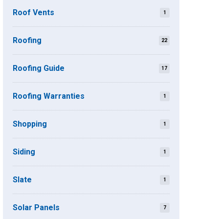
Roof Vents
1
Roofing
22
Roofing Guide
17
Roofing Warranties
1
Shopping
1
Siding
1
Slate
1
Solar Panels
7