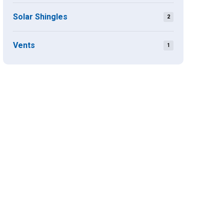
Solar Shingles
2
Vents
1