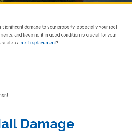
g significant damage to your property, especially your roof.
ments, and keeping it in good condition is crucial for your
ssitates a
roof replacement
?
ment
Hail Damage