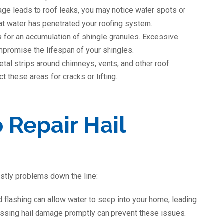
mage leads to roof leaks, you may notice water spots or
that water has penetrated your roofing system.
s for an accumulation of shingle granules. Excessive
mpromise the lifespan of your shingles.
metal strips around chimneys, vents, and other roof
 these areas for cracks or lifting.
 Repair Hail
stly problems down the line:
 flashing can allow water to seep into your home, leading
ressing hail damage promptly can prevent these issues.