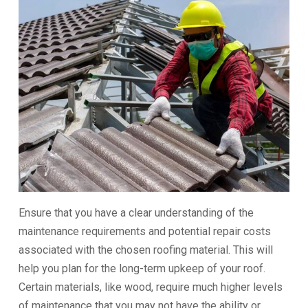
Ensure that you have a clear understanding of the
maintenance requirements and potential repair costs
associated with the chosen roofing material. This will
help you plan for the long-term upkeep of your roof.
Certain materials, like wood, require much higher levels
of maintenance that you may not have the ability or