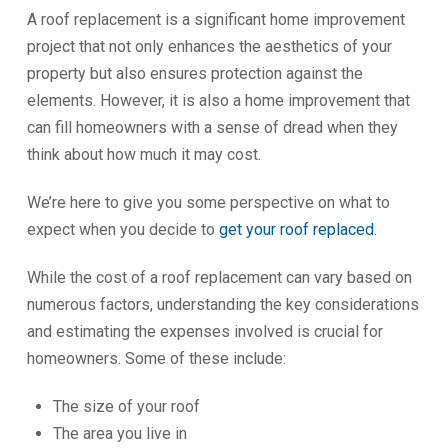
A roof replacement is a significant home improvement
project that not only enhances the aesthetics of your
property but also ensures protection against the
elements. However, it is also a home improvement that
can fill homeowners with a sense of dread when they
think about how much it may cost.
We’re here to give you some perspective on what to
expect when you decide to
get your roof replaced
.
While the cost of a roof replacement can vary based on
numerous factors, understanding the key considerations
and estimating the expenses involved is crucial for
homeowners. Some of these include:
The size of your roof
The area you live in