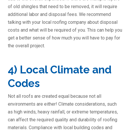
of old shingles that need to be removed, it will require
additional labor and disposal fees. We recommend
talking with your local roofing company about disposal
costs and what will be required of you. This can help you
get a better sense of how much you will have to pay for
the overall project.
4) Local Climate and
Codes
Not all roofs are created equal because not all
environments are either! Climate considerations, such
as high winds, heavy rainfall, or extreme temperatures,
can affect the required quality and durability of roofing
materials. Compliance with local building codes and