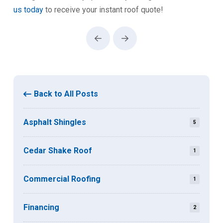
us today
to receive your instant roof quote!
Prev
Next
Back to All Posts
Asphalt Shingles
5
Cedar Shake Roof
1
Commercial Roofing
1
Financing
2