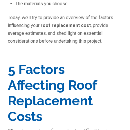
The materials you choose
Today, we’ll try to provide an overview of the factors
influencing your
roof replacement cost
, provide
average estimates, and shed light on essential
considerations before undertaking this project.
5 Factors
Affecting Roof
Replacement
Costs