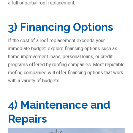
a full or partial roof replacement.
3) Financing Options
If the cost of a roof replacement exceeds your
immediate budget, explore financing options such as
home improvement loans, personal loans, or credit
programs offered by roofing companies. Most reputable
roofing companies will offer financing options that work
with a variety of budgets.
4) Maintenance and
Repairs