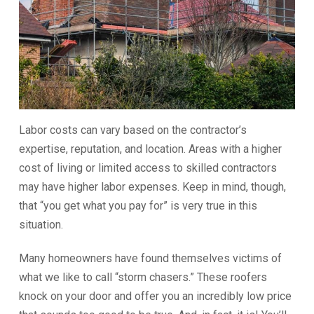
Labor costs can vary based on the contractor’s
expertise, reputation, and location. Areas with a higher
cost of living or limited access to skilled contractors
may have higher labor expenses. Keep in mind, though,
that “you get what you pay for” is very true in this
situation.
Many homeowners have found themselves victims of
what we like to call “storm chasers.” These roofers
knock on your door and offer you an incredibly low price