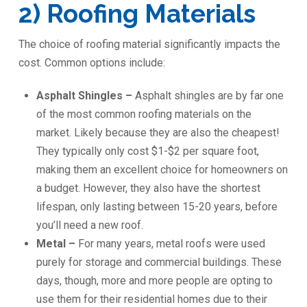
2) Roofing Materials
The choice of roofing material significantly impacts the
cost. Common options include:
Asphalt Shingles –
Asphalt shingles are by far one
of the most common roofing materials on the
market. Likely because they are also the cheapest!
They typically only cost $1-$2 per square foot,
making them an excellent choice for homeowners on
a budget. However, they also have the shortest
lifespan, only lasting between 15-20 years, before
you’ll need a new roof.
Metal –
For many years, metal roofs were used
purely for storage and commercial buildings. These
days, though, more and more people are opting to
use them for their residential homes due to their