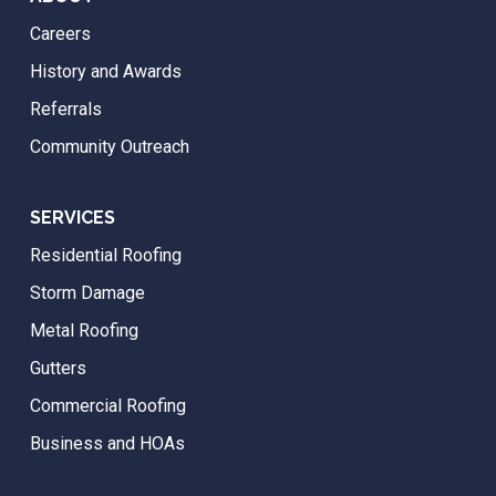
Careers
History and Awards
Referrals
Community Outreach
SERVICES
Residential Roofing
Storm Damage
Metal Roofing
Gutters
Commercial Roofing
Business and HOAs