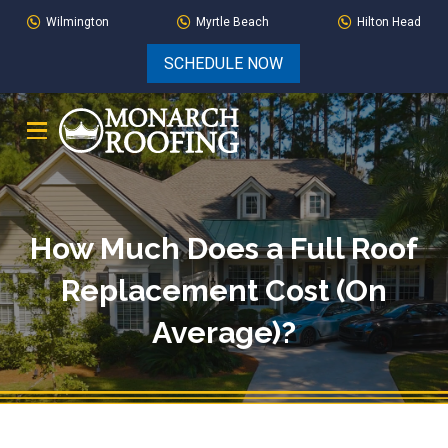
Skip
Skip
Wilmington
Myrtle Beach
Hilton Head
to
to
SCHEDULE NOW
Content
footer
navigation
How Much Does a Full Roof
Replacement Cost (On
Average)?