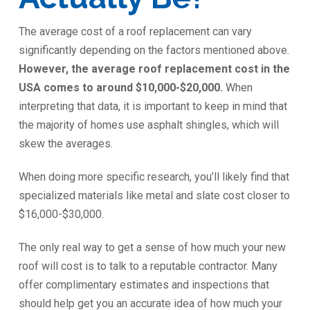
The average cost of a roof replacement can vary
significantly depending on the factors mentioned above.
However, the average roof replacement cost in the
USA comes to around $10,000-$20,000.
When
interpreting that data, it is important to keep in mind that
the majority of homes use asphalt shingles, which will
skew the averages.
When doing more specific research, you’ll likely find that
specialized materials like metal and slate cost closer to
$16,000-$30,000.
The only real way to get a sense of how much your new
roof will cost is to talk to a reputable contractor. Many
offer complimentary estimates and inspections that
should help get you an accurate idea of how much your