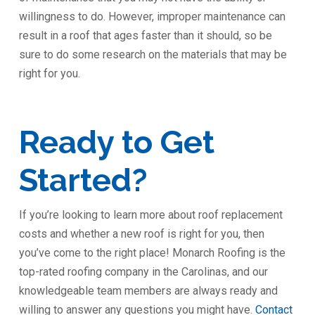
willingness to do. However, improper maintenance can
result in a roof that ages faster than it should, so be
sure to do some research on the materials that may be
right for you.
Ready to Get
Started?
If you’re looking to learn more about roof replacement
costs and whether a new roof is right for you, then
you’ve come to the right place! Monarch Roofing is the
top-rated roofing company in the Carolinas, and our
knowledgeable team members are always ready and
willing to answer any questions you might have.
Contact