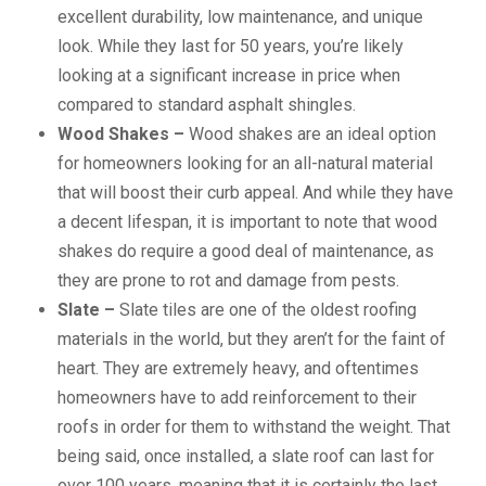
excellent durability, low maintenance, and unique
look. While they last for 50 years, you’re likely
looking at a significant increase in price when
compared to standard asphalt shingles.
Wood Shakes –
Wood shakes are an ideal option
for homeowners looking for an all-natural material
that will boost their curb appeal. And while they have
a decent lifespan, it is important to note that wood
shakes do require a good deal of maintenance, as
they are prone to rot and damage from pests.
Slate –
Slate tiles are one of the oldest roofing
materials in the world, but they aren’t for the faint of
heart. They are extremely heavy, and oftentimes
homeowners have to add reinforcement to their
roofs in order for them to withstand the weight. That
being said, once installed, a slate roof can last for
over 100 years, meaning that it is certainly the last