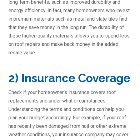
long-term benefits, such as improved durability and
energy efficiency. In fact, many homeowners who invest
in premium materials such as metal and slate tiles find
that they save money in the long run. The durability of
these higher-quality materials allows you to spend less
on roof repairs and make back money in the added
resale value.
2) Insurance Coverage
Check if your homeowner’s insurance covers roof
replacements and under what circumstances.
Understanding the terms and conditions can help you
plan your budget accordingly. For example, if your roof
has recently been damaged from hail or other extreme
weather conditions, your insurance company may cover