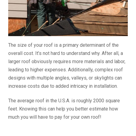
The size of your roof is a primary determinant of the
overall cost. It’s not hard to understand why. After all, a
larger roof obviously requires more materials and labor,
leading to higher expenses. Additionally, complex roof
designs with multiple angles, valleys, or skylights can
increase costs due to added intricacy in installation.
The average roof in the U.S.A. is roughly 2000 square
feet. Knowing this can help you better estimate how
much you will have to pay for your own roof!