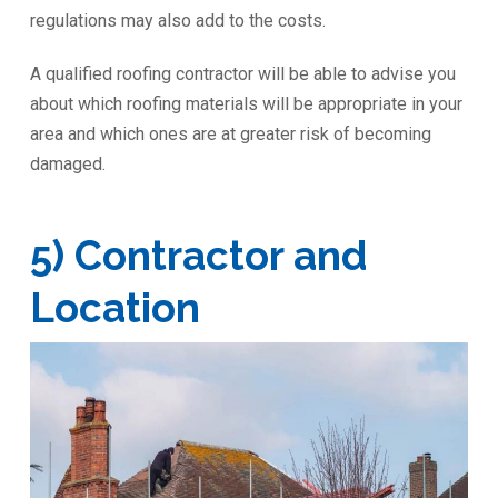
regulations may also add to the costs.
A qualified roofing contractor will be able to advise you
about which roofing materials will be appropriate in your
area and which ones are at greater risk of becoming
damaged.
5) Contractor and
Location