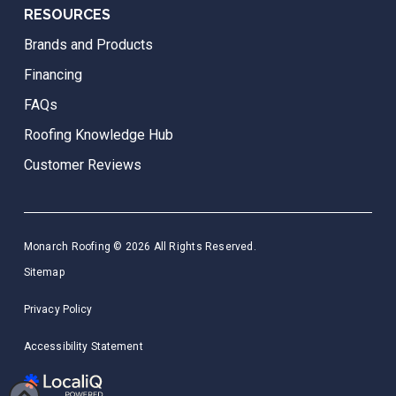
RESOURCES
Brands and Products
Financing
FAQs
Roofing Knowledge Hub
Customer Reviews
Monarch Roofing © 2026 All Rights Reserved.
Sitemap
Privacy Policy
Accessibility Statement