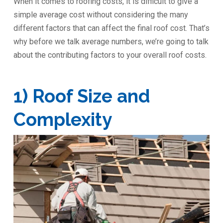
When it comes to roofing costs, it is difficult to give a
simple average cost without considering the many
different factors that can affect the final roof cost. That’s
why before we talk average numbers, we’re going to talk
about the contributing factors to your overall roof costs.
1) Roof Size and
Complexity