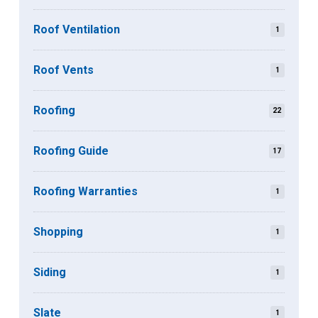
Roof Ventilation
1
Roof Vents
1
Roofing
22
Roofing Guide
17
Roofing Warranties
1
Shopping
1
Siding
1
Slate
1