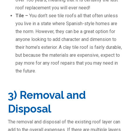
roof replacement you will ever need!
Tile –
You don’t see tile roofs all that often unless
you live in a state where Spanish-style homes are
the norm. However, they can be a great option for
anyone looking to add character and dimension to
their home’s exterior. A clay tile roof is fairly durable,
but because the materials are expensive, expect to
pay more for any roof repairs that you may need in
the future.
3) Removal and
Disposal
The removal and disposal of the existing roof layer can
add to the overall expenses. If there are multiple layers