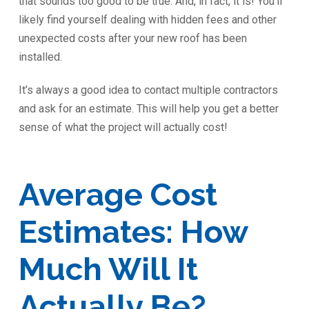
that sounds too good to be true. And, in fact, it is! You’ll
likely find yourself dealing with hidden fees and other
unexpected costs after your new roof has been
installed.
It’s always a good idea to contact multiple contractors
and ask for an estimate. This will help you get a better
sense of what the project will actually cost!
Average Cost
Estimates: How
Much Will It
Actually Be?