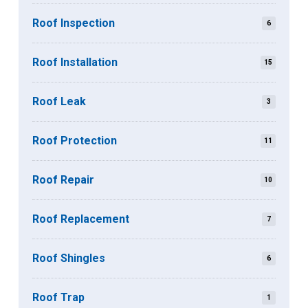
Roof Inspection
6
Roof Installation
15
Roof Leak
3
Roof Protection
11
Roof Repair
10
Roof Replacement
7
Roof Shingles
6
Roof Trap
1