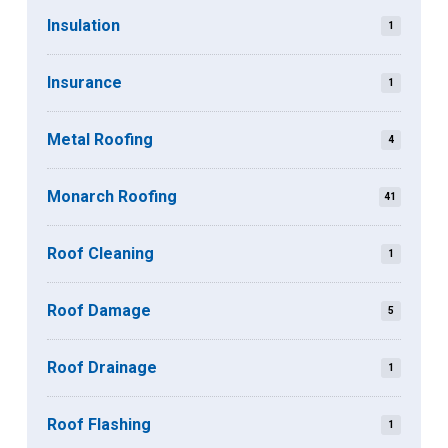
Insulation
1
Insurance
1
Metal Roofing
4
Monarch Roofing
41
Roof Cleaning
1
Roof Damage
5
Roof Drainage
1
Roof Flashing
1