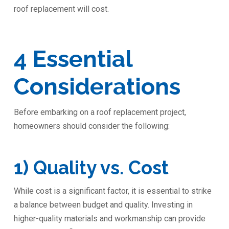
roof replacement will cost.
4 Essential
Considerations
Before embarking on a roof replacement project,
homeowners should consider the following:
1) Quality vs. Cost
While cost is a significant factor, it is essential to strike
a balance between budget and quality. Investing in
higher-quality materials and workmanship can provide