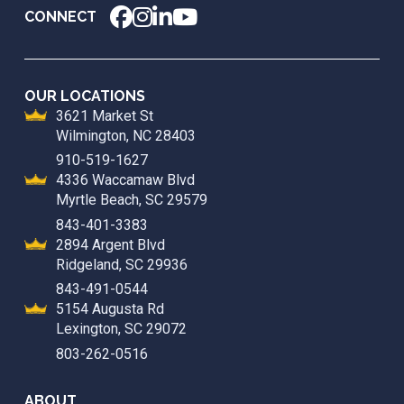
CONNECT
OUR LOCATIONS
3621 Market St
Wilmington, NC 28403
910-519-1627
4336 Waccamaw Blvd
Myrtle Beach, SC 29579
843-401-3383
2894 Argent Blvd
Ridgeland, SC 29936
843-491-0544
5154 Augusta Rd
Lexington, SC 29072
803-262-0516
ABOUT