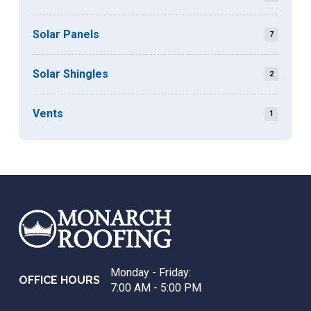
Solar Panels
7
Solar Shingles
2
Vents
1
Return
to
start
of
page
Monday - Friday:
OFFICE HOURS
7:00 AM - 5:00 PM