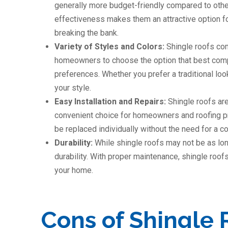
generally more budget-friendly compared to other 
effectiveness makes them an attractive option for
breaking the bank.
Variety of Styles and Colors:
Shingle roofs com
homeowners to choose the option that best compl
preferences. Whether you prefer a traditional loo
your style.
Easy Installation and Repairs:
Shingle roofs are
convenient choice for homeowners and roofing pr
be replaced individually without the need for a c
Durability:
While shingle roofs may not be as lon
durability. With proper maintenance, shingle roofs
your home.
Cons of Shingle 