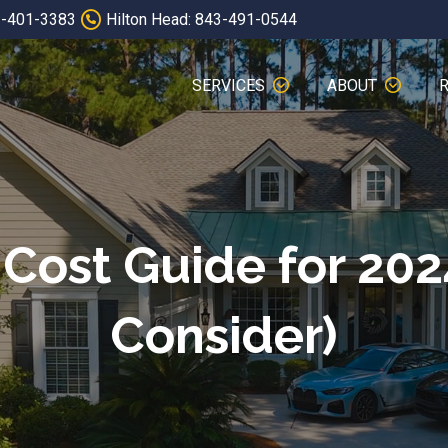
3-401-3383
Hilton Head: 843-491-0544
SERVICES
ABOUT
Cost Guide for 202
Consider)