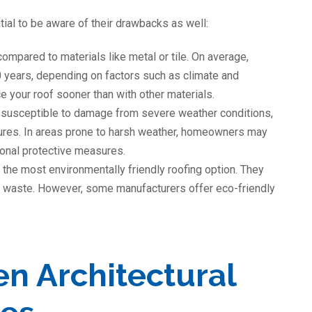
tial to be aware of their drawbacks as well:
compared to materials like metal or tile. On average,
0 years, depending on factors such as climate and
 your roof sooner than with other materials.
 susceptible to damage from severe weather conditions,
ures. In areas prone to harsh weather, homeowners may
tional protective measures.
 the most environmentally friendly roofing option. They
ill waste. However, some manufacturers offer eco-friendly
n Architectural