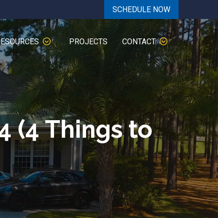
SCHEDULE NOW
RESOURCES
PROJECTS
CONTACT
4 (4 Things to