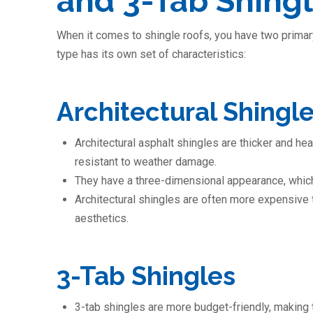
and 3-Tab Shing
When it comes to shingle roofs, you have two primary
type has its own set of characteristics:
Architectural Shingl
Architectural asphalt shingles are thicker and h
resistant to weather damage.
They have a three-dimensional appearance, which
Architectural shingles are often more expensive t
aesthetics.
3-Tab Shingles
3-tab shingles are more budget-friendly, making 