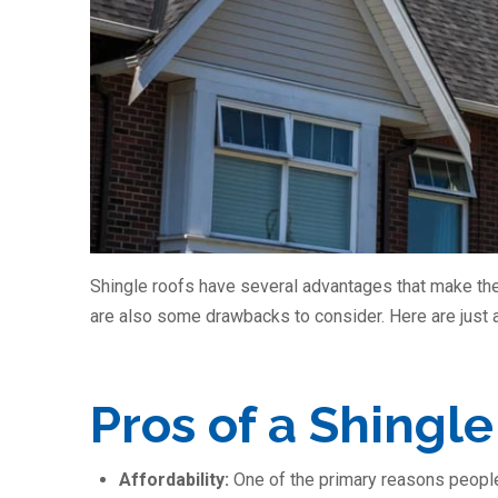
Shingle roofs have several advantages that make the
are also some drawbacks to consider. Here are just 
Pros of a Shingle
Affordability:
One of the primary reasons people o