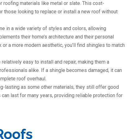
roofing materials like metal or slate. This cost-
 those looking to replace or install a new roof without
e in a wide variety of styles and colors, allowing
ements their home’s architecture and their personal
k or a more modern aesthetic, you’ll find shingles to match
 relatively easy to install and repair, making them a
ofessionals alike. If a shingle becomes damaged, it can
omplete roof overhaul.
g-lasting as some other materials, they still offer good
 can last for many years, providing reliable protection for
Roofs