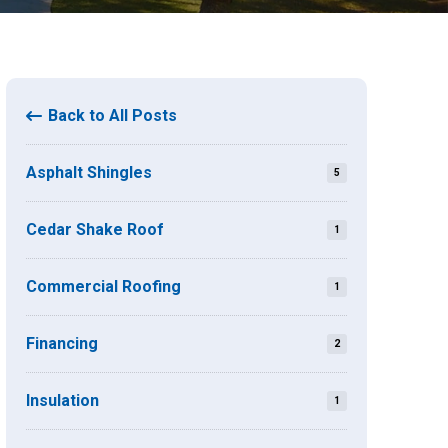
Back to All Posts
Asphalt Shingles
5
Cedar Shake Roof
1
Commercial Roofing
1
Financing
2
Insulation
1