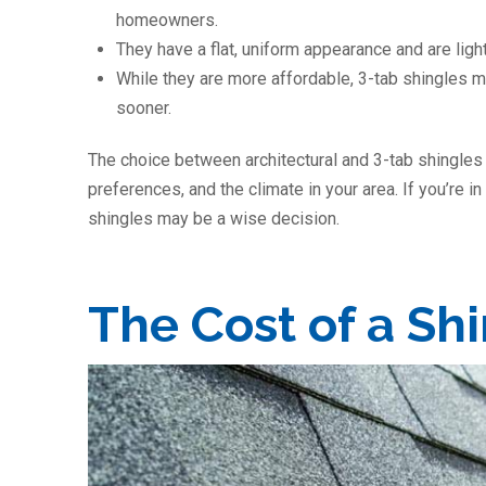
homeowners.
They have a flat, uniform appearance and are light
While they are more affordable, 3-tab shingles 
sooner.
The choice between architectural and 3-tab shingles
preferences, and the climate in your area. If you’re in
shingles may be a wise decision.
The Cost of a Sh