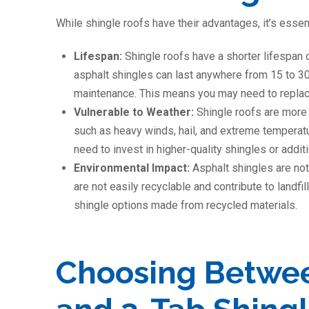
While shingle roofs have their advantages, it’s essen
Lifespan:
Shingle roofs have a shorter lifespan 
asphalt shingles can last anywhere from 15 to 3
maintenance. This means you may need to replace
Vulnerable to Weather:
Shingle roofs are more
such as heavy winds, hail, and extreme temperat
need to invest in higher-quality shingles or addi
Environmental Impact:
Asphalt shingles are not
are not easily recyclable and contribute to landf
shingle options made from recycled materials.
Choosing Betwee