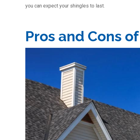
you can expect your shingles to last.
Pros and Cons of