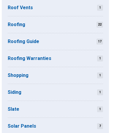
Roof Vents
1
Roofing
22
Roofing Guide
17
Roofing Warranties
1
Shopping
1
Siding
1
Slate
1
Solar Panels
7