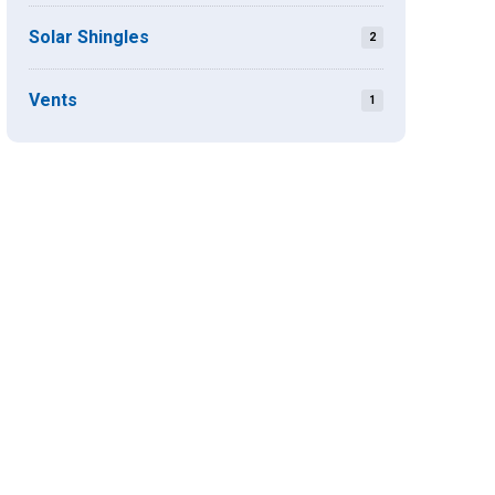
Solar Shingles
2
Vents
1