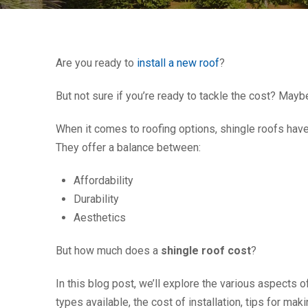
Are you ready to
install a new roof
?
But not sure if you’re ready to tackle the cost? May
When it comes to roofing options, shingle roofs hav
They offer a balance between:
Affordability
Durability
Aesthetics
But how much does a
shingle roof cost
?
In this blog post, we’ll explore the various aspects o
types available, the cost of installation, tips for m