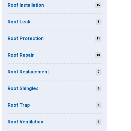
Roof Installation
15
Roof Leak
3
Roof Protection
11
Roof Repair
10
Roof Replacement
7
Roof Shingles
6
Roof Trap
1
Roof Ventilation
1