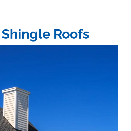
 Shingle Roofs