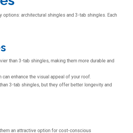
les
 options: architectural shingles and 3-tab shingles. Each
es
eavier than 3-tab shingles, making them more durable and
 can enhance the visual appeal of your roof.
han 3-tab shingles, but they offer better longevity and
them an attractive option for cost-conscious