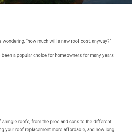
be wondering, “how much will a new roof cost, anyway?”
e been a popular choice for homeowners for many years.
f shingle roofs, from the pros and cons to the different
aking your roof replacement more affordable, and how long