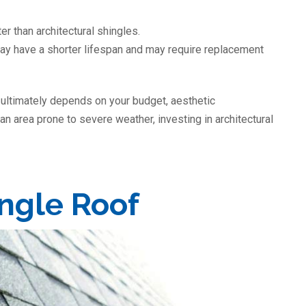
er than architectural shingles.
may have a shorter lifespan and may require replacement
 ultimately depends on your budget, aesthetic
 an area prone to severe weather, investing in architectural
ingle Roof