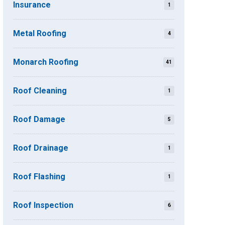
Insurance
1
Metal Roofing
4
Monarch Roofing
41
Roof Cleaning
1
Roof Damage
5
Roof Drainage
1
Roof Flashing
1
Roof Inspection
6