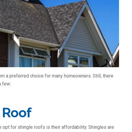
m a preferred choice for many homeowners. Still, there
a few:
 Roof
pt for shingle roofs is their affordability. Shingles are