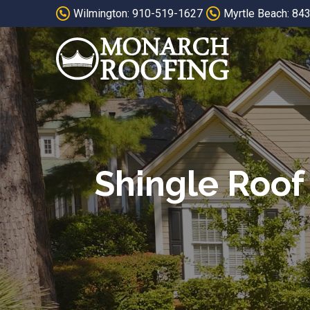
Skip
Skip
Wilmington: 910-519-1627
Myrtle Beach: 84
to
to
Content
footer
navigation
Shingle Roof 