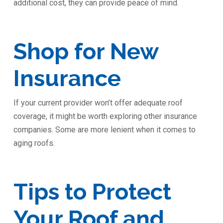
additional cost, they can provide peace of mind.
Shop for New
Insurance
If your current provider won’t offer adequate roof
coverage, it might be worth exploring other insurance
companies. Some are more lenient when it comes to
aging roofs.
Tips to Protect
Your Roof and