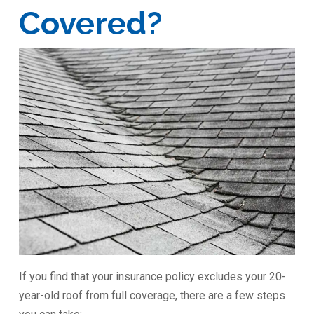
Covered?
If you find that your insurance policy excludes your 20-
year-old roof from full coverage, there are a few steps