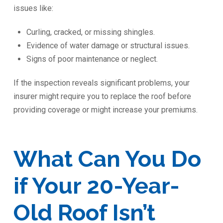
issues like:
Curling, cracked, or missing shingles.
Evidence of water damage or structural issues.
Signs of poor maintenance or neglect.
If the inspection reveals significant problems, your
insurer might require you to replace the roof before
providing coverage or might increase your premiums.
What Can You Do
if Your 20-Year-
Old Roof Isn’t