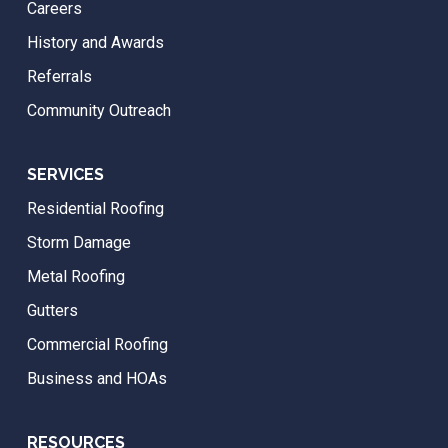
Careers
History and Awards
Referrals
Community Outreach
SERVICES
Residential Roofing
Storm Damage
Metal Roofing
Gutters
Commercial Roofing
Business and HOAs
RESOURCES