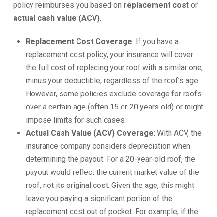
policy reimburses you based on
replacement cost
or
actual cash value (ACV)
.
Replacement Cost Coverage
: If you have a
replacement cost policy, your insurance will cover
the full cost of replacing your roof with a similar one,
minus your deductible, regardless of the roof’s age.
However, some policies exclude coverage for roofs
over a certain age (often 15 or 20 years old) or might
impose limits for such cases.
Actual Cash Value (ACV) Coverage
: With ACV, the
insurance company considers depreciation when
determining the payout. For a 20-year-old roof, the
payout would reflect the current market value of the
roof, not its original cost. Given the age, this might
leave you paying a significant portion of the
replacement cost out of pocket. For example, if the