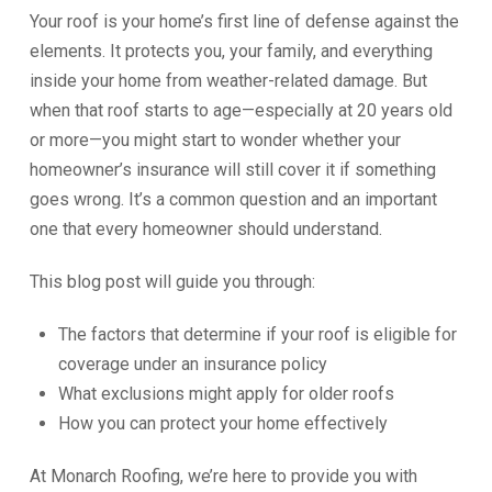
Your roof is your home’s first line of defense against the
elements. It protects you, your family, and everything
inside your home from weather-related damage. But
when that roof starts to age—especially at 20 years old
or more—you might start to wonder whether your
homeowner’s insurance will still cover it if something
goes wrong. It’s a common question and an important
one that every homeowner should understand.
This blog post will guide you through:
The factors that determine if your roof is eligible for
coverage under an insurance policy
What exclusions might apply for older roofs
How you can protect your home effectively
At Monarch Roofing, we’re here to provide you with