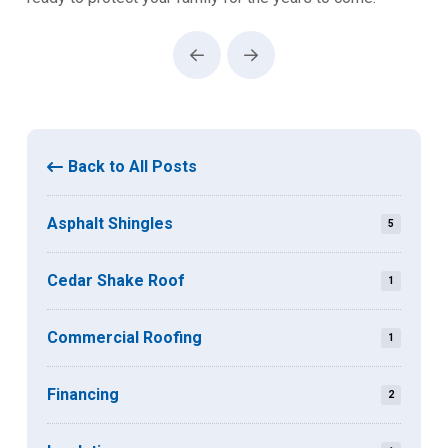
Prev
Next
Back to All Posts
Asphalt Shingles
5
Cedar Shake Roof
1
Commercial Roofing
1
Financing
2