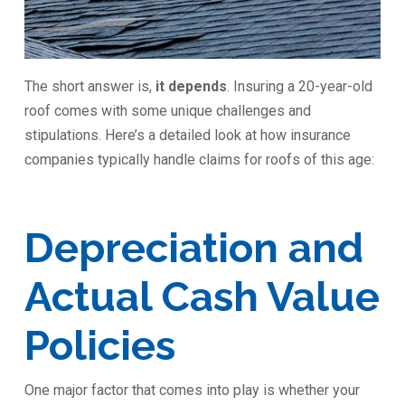
The short answer is,
it depends
. Insuring a 20-year-old
roof comes with some unique challenges and
stipulations. Here’s a detailed look at how insurance
companies typically handle claims for roofs of this age:
Depreciation and
Actual Cash Value
Policies
One major factor that comes into play is whether your