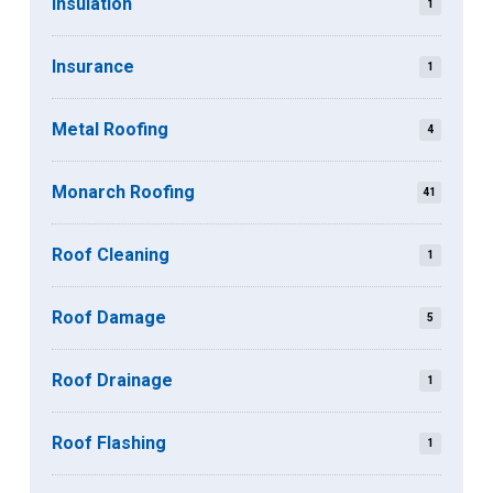
Insulation
1
Insurance
1
Metal Roofing
4
Monarch Roofing
41
Roof Cleaning
1
Roof Damage
5
Roof Drainage
1
Roof Flashing
1