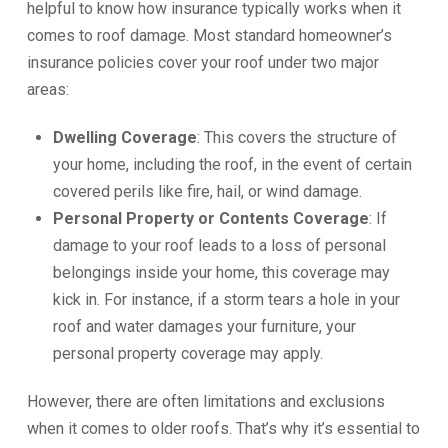
helpful to know how insurance typically works when it
comes to roof damage. Most standard homeowner’s
insurance policies cover your roof under two major
areas:
Dwelling Coverage
: This covers the structure of
your home, including the roof, in the event of certain
covered perils like fire, hail, or wind damage.
Personal Property or Contents Coverage
: If
damage to your roof leads to a loss of personal
belongings inside your home, this coverage may
kick in. For instance, if a storm tears a hole in your
roof and water damages your furniture, your
personal property coverage may apply.
However, there are often limitations and exclusions
when it comes to older roofs. That’s why it’s essential to