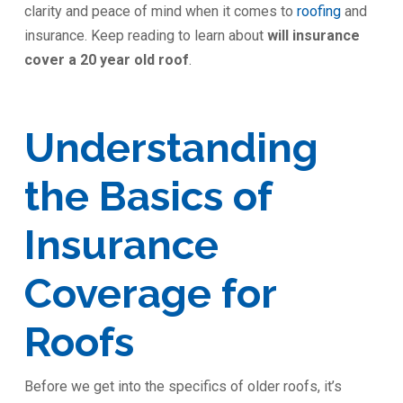
clarity and peace of mind when it comes to
roofing
and
insurance. Keep reading to learn about
will insurance
cover a 20 year old roof
.
Understanding
the Basics of
Insurance
Coverage for
Roofs
Before we get into the specifics of older roofs, it’s