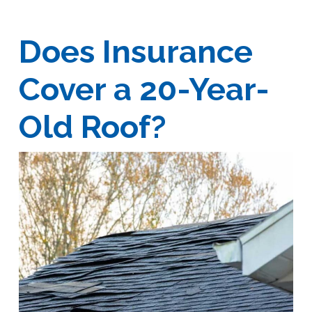
Does Insurance
Cover a 20-Year-
Old Roof?