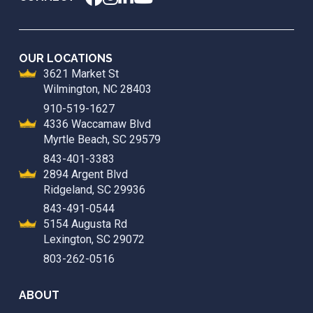
OUR LOCATIONS
3621 Market St
Wilmington, NC 28403
910-519-1627
4336 Waccamaw Blvd
Myrtle Beach, SC 29579
843-401-3383
2894 Argent Blvd
Ridgeland, SC 29936
843-491-0544
5154 Augusta Rd
Lexington, SC 29072
803-262-0516
ABOUT