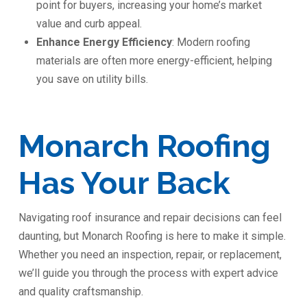
point for buyers, increasing your home’s market
value and curb appeal.
Enhance Energy Efficiency
: Modern roofing
materials are often more energy-efficient, helping
you save on utility bills.
Monarch Roofing
Has Your Back
Navigating roof insurance and repair decisions can feel
daunting, but Monarch Roofing is here to make it simple.
Whether you need an inspection, repair, or replacement,
we’ll guide you through the process with expert advice
and quality craftsmanship.