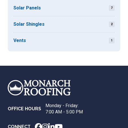
Solar Panels
7
Solar Shingles
2
Vents
1
Return
to
start
of
page
Monday - Friday:
OFFICE HOURS
7:00 AM - 5:00 PM
CONNECT