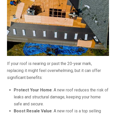
If your roof is nearing or past the 20-year mark,
replacing it might feel overwhelming, but it can offer
significant benefits:
Protect Your Home
: A new roof reduces the risk of
leaks and structural damage, keeping your home
safe and secure.
Boost Resale Value
: A new roof is a top selling