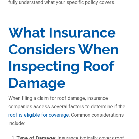
fully understand what your specific policy covers.
What Insurance
Considers When
Inspecting Roof
Damage
When filing a claim for roof damage, insurance
companies assess several factors to determine if the
roof is eligible for coverage
. Common considerations
include:
Type of Damage
: Insurance typically covers roof