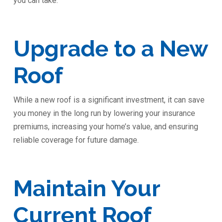
you can take:
Upgrade to a New
Roof
While a new roof is a significant investment, it can save
you money in the long run by lowering your insurance
premiums, increasing your home’s value, and ensuring
reliable coverage for future damage.
Maintain Your
Current Roof