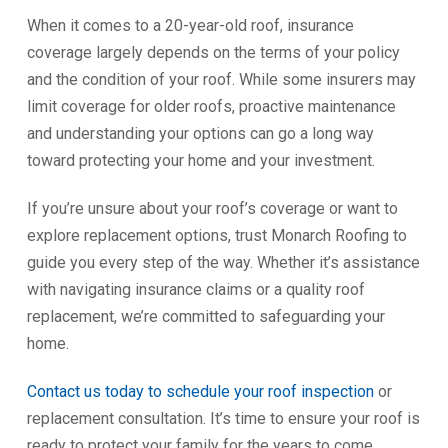
When it comes to a 20-year-old roof, insurance
coverage largely depends on the terms of your policy
and the condition of your roof. While some insurers may
limit coverage for older roofs, proactive maintenance
and understanding your options can go a long way
toward protecting your home and your investment.
If you’re unsure about your roof’s coverage or want to
explore replacement options, trust Monarch Roofing to
guide you every step of the way. Whether it’s assistance
with navigating insurance claims or a quality roof
replacement, we’re committed to safeguarding your
home.
Contact us today to schedule your roof inspection
or
replacement consultation. It’s time to ensure your roof is
ready to protect your family for the years to come.