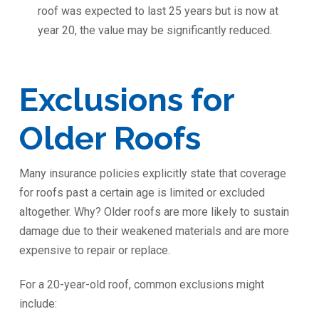
roof was expected to last 25 years but is now at
year 20, the value may be significantly reduced.
Exclusions for
Older Roofs
Many insurance policies explicitly state that coverage
for roofs past a certain age is limited or excluded
altogether. Why? Older roofs are more likely to sustain
damage due to their weakened materials and are more
expensive to repair or replace.
For a 20-year-old roof, common exclusions might
include: