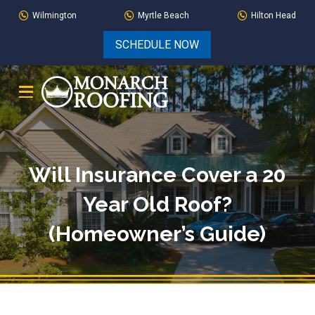
Skip
Skip
Wilmington
Myrtle Beach
Hilton Head
to
to
SCHEDULE NOW
Content
footer
navigation
Will Insurance Cover a 20
Year Old Roof?
(Homeowner’s Guide)