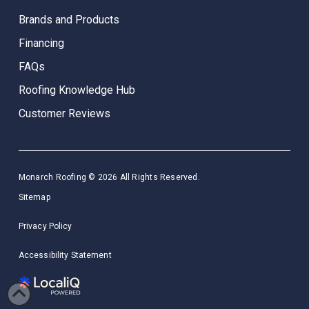
Brands and Products
Financing
FAQs
Roofing Knowledge Hub
Customer Reviews
Monarch Roofing © 2026 All Rights Reserved.
Sitemap
Privacy Policy
Accessibility Statement