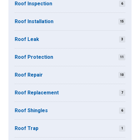
Roof Inspection
6
Roof Installation
15
Roof Leak
3
Roof Protection
11
Roof Repair
10
Roof Replacement
7
Roof Shingles
6
Roof Trap
1