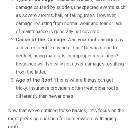
damage caused by sudden, unexpected events such
as severe storms, hail, or falling trees. However,
damage resulting from normal wear and tear or lack
of maintenance is generally not covered.
Cause of the Damage
: Was your roof damaged by
a covered peril like wind or hail? Or was it due to
neglect, aging materials, or improper installation?
Insurance will typically not cover damages resulting
from the latter.
Age of the Roof
: This is where things can get
tricky. Insurance providers often treat older roofs
differently than newer ones.
Now that we’ve outlined these basics, let’s focus on the
most pressing question for homeowners with aging
roofs.