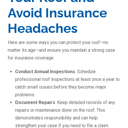
Avoid Insurance
Headaches
Here are some ways you can protect your roof—no
matter its age—and ensure you maintain a strong case
for insurance coverage:
Conduct Annual Inspections
: Schedule
professional roof inspections at least once a year to
catch small issues before they become major
problems.
Document Repairs
: Keep detailed records of any
repairs or maintenance done on the roof. This
demonstrates responsibility and can help
strengthen your case if you need to file a claim.