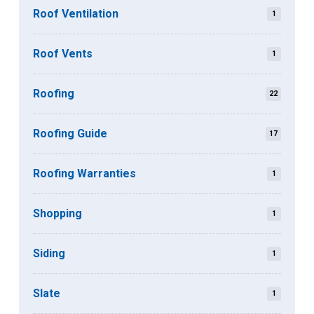
Roof Ventilation
1
Roof Vents
1
Roofing
22
Roofing Guide
17
Roofing Warranties
1
Shopping
1
Siding
1
Slate
1