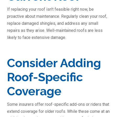
If replacing your roof isn’t feasible right now, be
proactive about maintenance. Regularly clean your roof,
replace damaged shingles, and address any small
repairs as they arise. Well-maintained roofs are less
likely to face extensive damage.
Consider Adding
Roof-Specific
Coverage
Some insurers offer roof-specific add-ons or riders that
extend coverage for older roofs. While these come at an