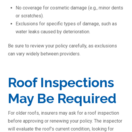
No coverage for cosmetic damage (e.g., minor dents
or scratches).
Exclusions for specific types of damage, such as
water leaks caused by deterioration.
Be sure to review your policy carefully, as exclusions
can vary widely between providers.
Roof Inspections
May Be Required
For older roofs, insurers may ask for a roof inspection
before approving or renewing your policy. The inspector
will evaluate the roof’s current condition, looking for