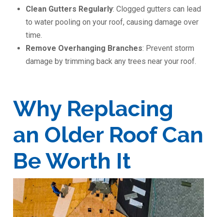
Clean Gutters Regularly
: Clogged gutters can lead
to water pooling on your roof, causing damage over
time.
Remove Overhanging Branches
: Prevent storm
damage by trimming back any trees near your roof.
Why Replacing
an Older Roof Can
Be Worth It