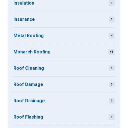
Insulation
1
Insurance
1
Metal Roofing
4
Monarch Roofing
41
Roof Cleaning
1
Roof Damage
5
Roof Drainage
1
Roof Flashing
1