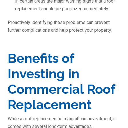
in certain areas are major warning signs that a roof
replacement should be prioritized immediately.
Proactively identifying these problems can prevent
further complications and help protect your property.
Benefits of
Investing in
Commercial Roof
Replacement
While a roof replacement is a significant investment, it
comes with several long-term advantages.