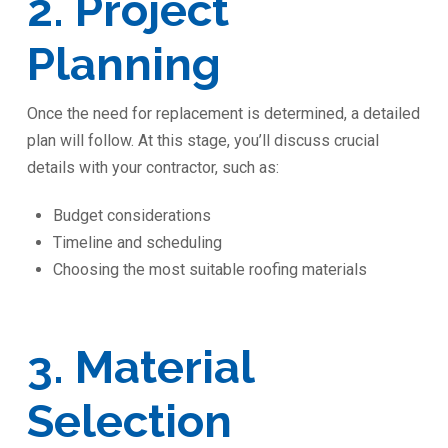
2. Project
Planning
Once the need for replacement is determined, a detailed
plan will follow. At this stage, you’ll discuss crucial
details with your contractor, such as:
Budget considerations
Timeline and scheduling
Choosing the most suitable roofing materials
3. Material
Selection