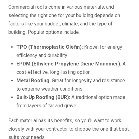
Commercial roofs come in various materials, and
selecting the right one for your building depends on
factors like your budget, climate, and the type of
building. Popular options include:
TPO (Thermoplastic Olefin):
Known for energy
efficiency and durability.
EPDM (Ethylene Propylene Diene Monomer):
A
cost-effective, long-lasting option.
Metal Roofing:
Great for longevity and resistance
to extreme weather conditions.
Built-Up Roofing (BUR):
A traditional option made
from layers of tar and gravel.
Each material has its benefits, so you’ll want to work
closely with your contractor to choose the one that best
suits your needs.