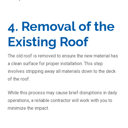
4. Removal of the
Existing Roof
The old roof is removed to ensure the new material has
a clean surface for proper installation. This step
involves stripping away all materials down to the deck
of the roof.
While this process may cause brief disruptions in daily
operations, a reliable contractor will work with you to
minimize the impact.