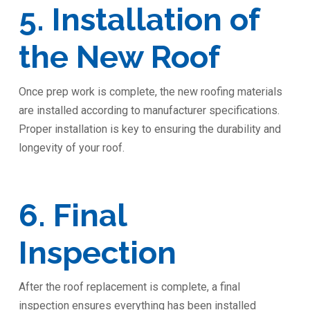
5. Installation of
the New Roof
Once prep work is complete, the new roofing materials
are installed according to manufacturer specifications.
Proper installation is key to ensuring the durability and
longevity of your roof.
6. Final
Inspection
After the roof replacement is complete, a final
inspection ensures everything has been installed