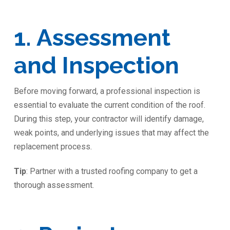
1. Assessment
and Inspection
Before moving forward, a professional inspection is
essential to evaluate the current condition of the roof.
During this step, your contractor will identify damage,
weak points, and underlying issues that may affect the
replacement process.
Tip
: Partner with a trusted roofing company to get a
thorough assessment.