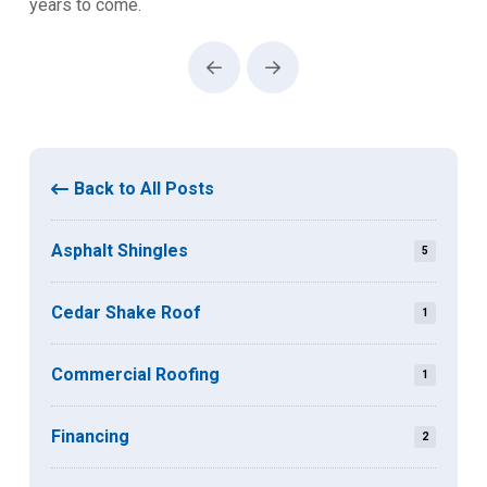
years to come.
Prev
Next
Back to All Posts
Asphalt Shingles
5
Cedar Shake Roof
1
Commercial Roofing
1
Financing
2