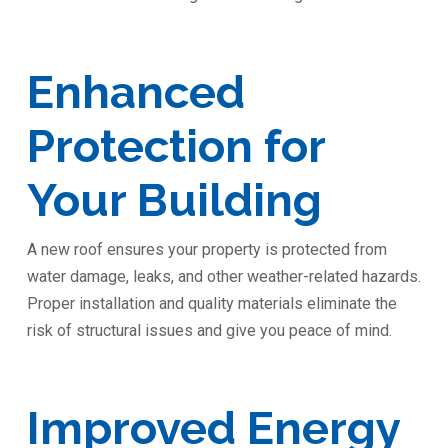
️Enhanced
Protection for
Your Building
A new roof ensures your property is protected from
water damage, leaks, and other weather-related hazards.
Proper installation and quality materials eliminate the
risk of structural issues and give you peace of mind.
Improved Energy