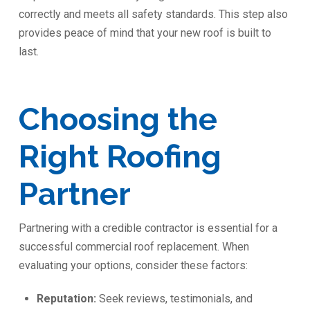
correctly and meets all safety standards. This step also
provides peace of mind that your new roof is built to
last.
Choosing the
Right Roofing
Partner
Partnering with a credible contractor is essential for a
successful commercial roof replacement. When
evaluating your options, consider these factors:
Reputation:
Seek reviews, testimonials, and