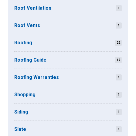
Roof Ventilation
1
Roof Vents
1
Roofing
22
Roofing Guide
17
Roofing Warranties
1
Shopping
1
Siding
1
Slate
1