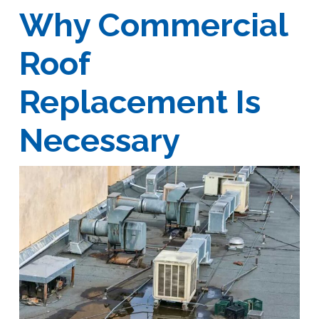
Why Commercial
Roof
Replacement Is
Necessary