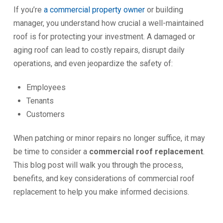
If you’re
a commercial proper
t
y owner
or building
manager, you understand how crucial a well-maintained
roof is for protecting your investment. A damaged or
aging roof can lead to costly repairs, disrupt daily
operations, and even jeopardize the safety of:
Employees
Tenants
Customers
When patching or minor repairs no longer suffice, it may
be time to consider a
commercial roof replacement
.
This blog post will walk you through the process,
benefits, and key considerations of commercial roof
replacement to help you make informed decisions.