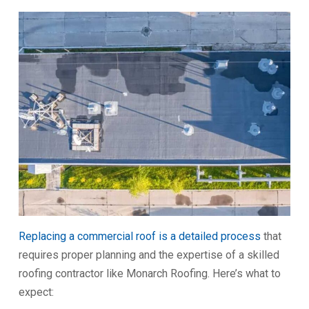
Replacing a commercial roof is a detailed process
that
requires proper planning and the expertise of a skilled
roofing contractor like Monarch Roofing. Here’s what to
expect: