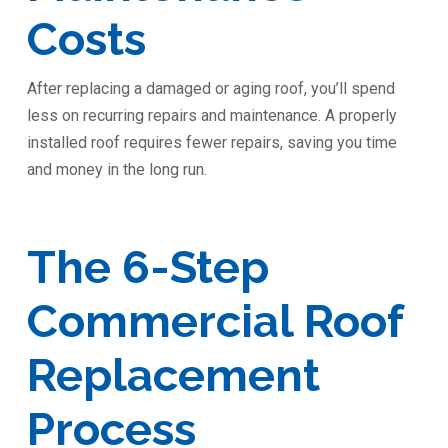
Costs
After replacing a damaged or aging roof, you’ll spend
less on recurring repairs and maintenance. A properly
installed roof requires fewer repairs, saving you time
and money in the long run.
The 6-Step
Commercial Roof
Replacement
Process