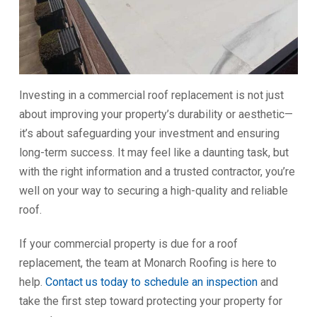
Investing in a commercial roof replacement is not just
about improving your property’s durability or aesthetic—
it’s about safeguarding your investment and ensuring
long-term success. It may feel like a daunting task, but
with the right information and a trusted contractor, you’re
well on your way to securing a high-quality and reliable
roof.
If your commercial property is due for a roof
replacement, the team at Monarch Roofing is here to
help.
Contact us today to schedule an inspection
and
take the first step toward protecting your property for