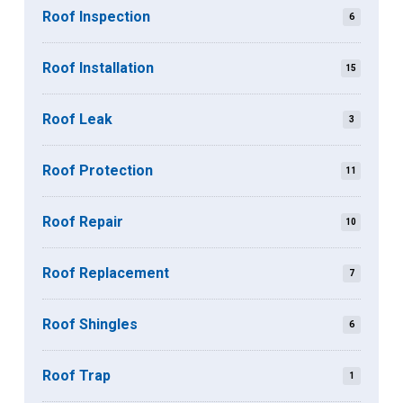
Roof Inspection
6
Roof Installation
15
Roof Leak
3
Roof Protection
11
Roof Repair
10
Roof Replacement
7
Roof Shingles
6
Roof Trap
1