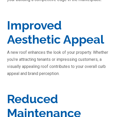
Improved
Aesthetic Appeal
A new roof enhances the look of your property. Whether
you’re attracting tenants or impressing customers, a
visually appealing roof contributes to your overall curb
appeal and brand perception.
Reduced
Maintenance