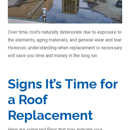
Over time, roofs naturally deteriorate due to exposure to
the elements, aging materials, and general wear and tear.
However, understanding when replacement is necessary
will save you time and money in the long run.
Signs It’s Time for
a Roof
Replacement
Here are some red flags that may indicate your