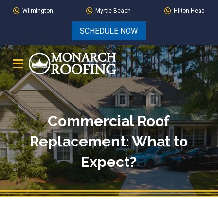
Skip
Skip
Wilmington
Myrtle Beach
Hilton Head
to
to
SCHEDULE NOW
Content
footer
navigation
Commercial Roof
Replacement: What to
Expect?