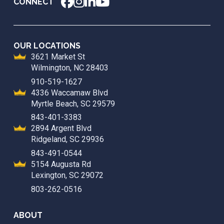
CONNECT
OUR LOCATIONS
3621 Market St
Wilmington, NC 28403
910-519-1627
4336 Waccamaw Blvd
Myrtle Beach, SC 29579
843-401-3383
2894 Argent Blvd
Ridgeland, SC 29936
843-491-0544
5154 Augusta Rd
Lexington, SC 29072
803-262-0516
ABOUT