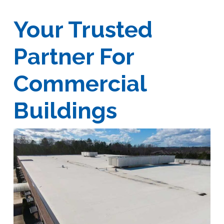
Your Trusted
Partner For
Commercial
Buildings