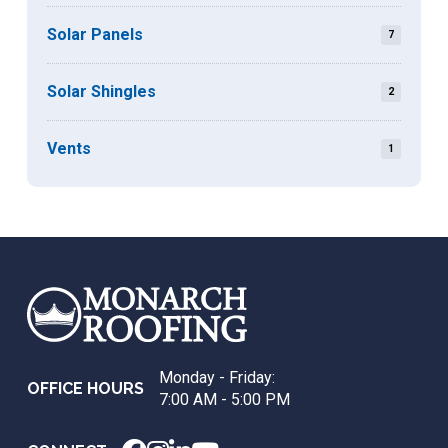
Solar Panels
7
Solar Shingles
2
Vents
1
Return
to
start
of
page
Monday - Friday:
OFFICE HOURS
7:00 AM - 5:00 PM