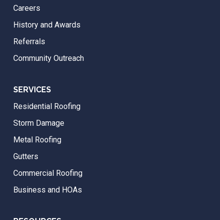
Careers
History and Awards
Referrals
Community Outreach
SERVICES
Residential Roofing
Storm Damage
Metal Roofing
Gutters
Commercial Roofing
Business and HOAs