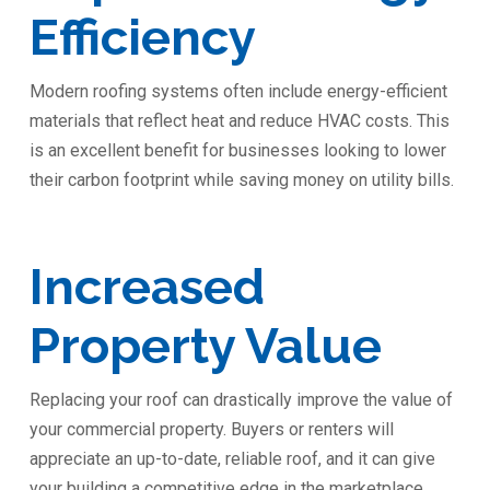
Efficiency
Modern roofing systems often include energy-efficient
materials that reflect heat and reduce HVAC costs. This
is an excellent benefit for businesses looking to lower
their carbon footprint while saving money on utility bills.
Increased
Property Value
Replacing your roof can drastically improve the value of
your commercial property. Buyers or renters will
appreciate an up-to-date, reliable roof, and it can give
your building a competitive edge in the marketplace.