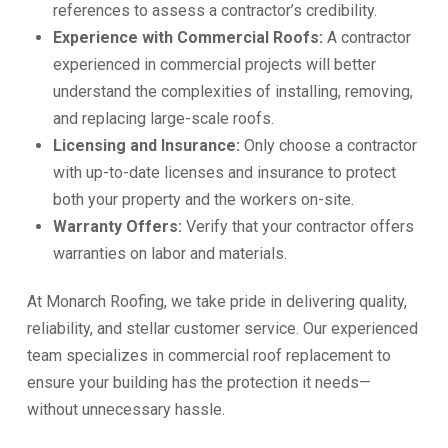
references to assess a contractor’s credibility.
Experience with Commercial Roofs:
A contractor
experienced in commercial projects will better
understand the complexities of installing, removing,
and replacing large-scale roofs.
Licensing and Insurance:
Only choose a contractor
with up-to-date licenses and insurance to protect
both your property and the workers on-site.
Warranty Offers:
Verify that your contractor offers
warranties on labor and materials.
At Monarch Roofing, we take pride in delivering quality,
reliability, and stellar customer service. Our experienced
team specializes in commercial roof replacement to
ensure your building has the protection it needs—
without unnecessary hassle.