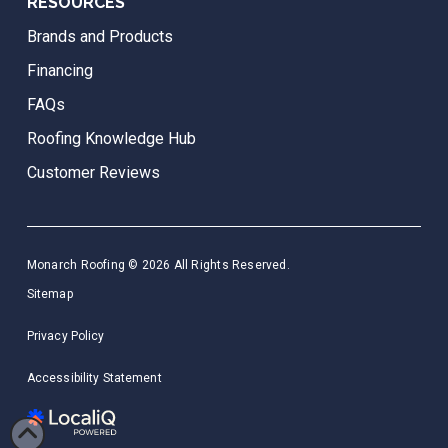
RESOURCES
Brands and Products
Financing
FAQs
Roofing Knowledge Hub
Customer Reviews
Monarch Roofing © 2026 All Rights Reserved.
Sitemap
Privacy Policy
Accessibility Statement