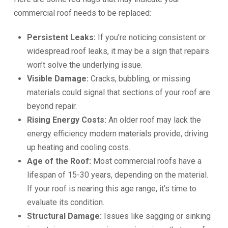
commercial roof needs to be replaced:
Persistent Leaks:
If you’re noticing consistent or
widespread roof leaks, it may be a sign that repairs
won’t solve the underlying issue.
Visible Damage:
Cracks, bubbling, or missing
materials could signal that sections of your roof are
beyond repair.
Rising Energy Costs:
An older roof may lack the
energy efficiency modern materials provide, driving
up heating and cooling costs.
Age of the Roof:
Most commercial roofs have a
lifespan of 15-30 years, depending on the material.
If your roof is nearing this age range, it’s time to
evaluate its condition.
Structural Damage:
Issues like sagging or sinking