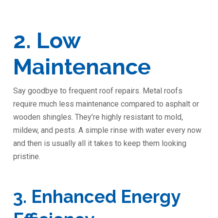
2. Low
Maintenance
Say goodbye to frequent roof repairs. Metal roofs
require much less maintenance compared to asphalt or
wooden shingles. They’re highly resistant to mold,
mildew, and pests. A simple rinse with water every now
and then is usually all it takes to keep them looking
pristine.
3. Enhanced Energy