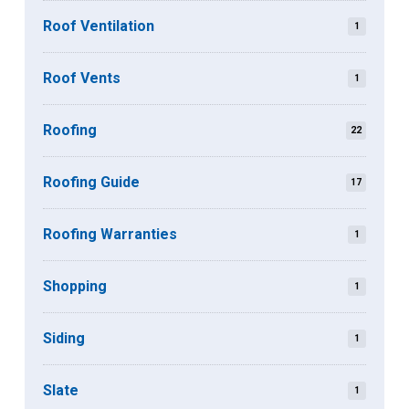
Roof Ventilation
1
Roof Vents
1
Roofing
22
Roofing Guide
17
Roofing Warranties
1
Shopping
1
Siding
1
Slate
1