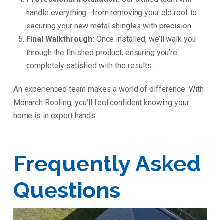
handle everything—from removing your old roof to
securing your new metal shingles with precision.
Final Walkthrough:
Once installed, we’ll walk you
through the finished product, ensuring you’re
completely satisfied with the results.
An experienced team makes a world of difference. With
Monarch Roofing, you’ll feel confident knowing your
home is in expert hands.
Frequently Asked
Questions