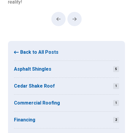
reality!
Prev
Next
Back to All Posts
Asphalt Shingles
5
Cedar Shake Roof
1
Commercial Roofing
1
Financing
2