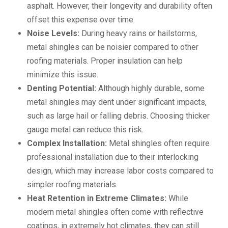
asphalt. However, their longevity and durability often
offset this expense over time.
Noise Levels:
During heavy rains or hailstorms,
metal shingles can be noisier compared to other
roofing materials. Proper insulation can help
minimize this issue.
Denting Potential:
Although highly durable, some
metal shingles may dent under significant impacts,
such as large hail or falling debris. Choosing thicker
gauge metal can reduce this risk.
Complex Installation:
Metal shingles often require
professional installation due to their interlocking
design, which may increase labor costs compared to
simpler roofing materials.
Heat Retention in Extreme Climates:
While
modern metal shingles often come with reflective
coatings, in extremely hot climates, they can still