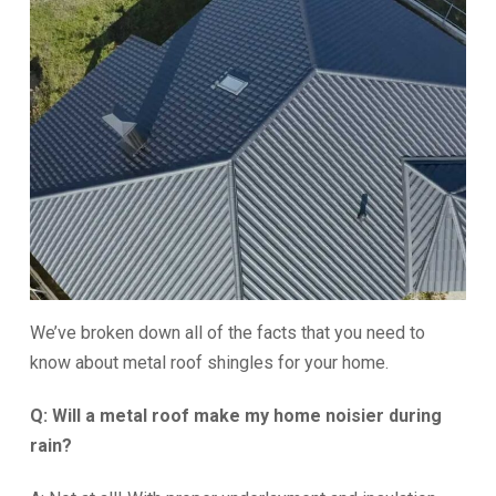
We’ve broken down all of the facts that you need to
know about metal roof shingles for your home.
Q: Will a metal roof make my home noisier during
rain?