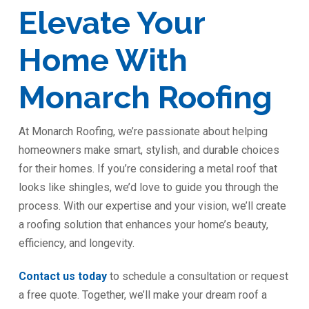
Elevate Your
Home With
Monarch Roofing
At Monarch Roofing, we’re passionate about helping
homeowners make smart, stylish, and durable choices
for their homes. If you’re considering a metal roof that
looks like shingles, we’d love to guide you through the
process. With our expertise and your vision, we’ll create
a roofing solution that enhances your home’s beauty,
efficiency, and longevity.
Contact us today
to schedule a consultation or request
a free quote. Together, we’ll make your dream roof a