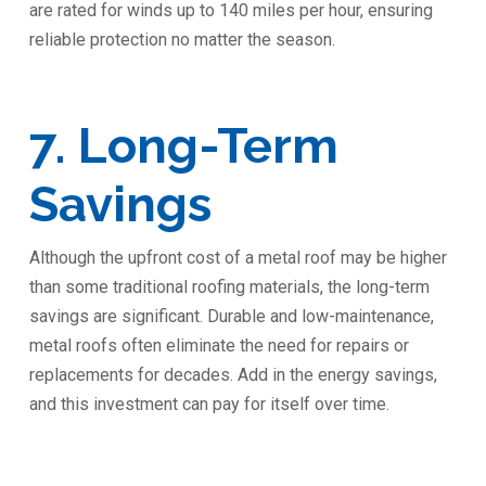
are rated for winds up to 140 miles per hour, ensuring
reliable protection no matter the season.
7. Long-Term
Savings
Although the upfront cost of a metal roof may be higher
than some traditional roofing materials, the long-term
savings are significant. Durable and low-maintenance,
metal roofs often eliminate the need for repairs or
replacements for decades. Add in the energy savings,
and this investment can pay for itself over time.