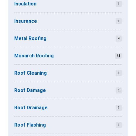
Insulation
1
Insurance
1
Metal Roofing
4
Monarch Roofing
41
Roof Cleaning
1
Roof Damage
5
Roof Drainage
1
Roof Flashing
1