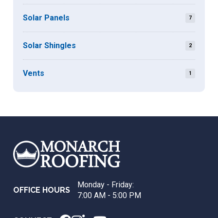
Solar Panels
7
Solar Shingles
2
Vents
1
Return
to
start
of
page
Monday - Friday:
OFFICE HOURS
7:00 AM - 5:00 PM