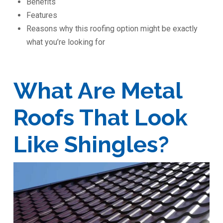
Benefits
Features
Reasons why this roofing option might be exactly
what you’re looking for
What Are Metal
Roofs That Look
Like Shingles?