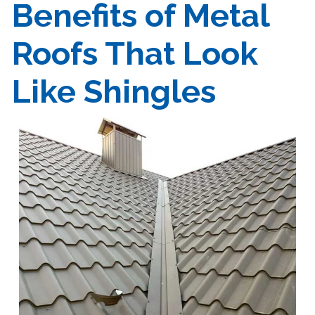
Benefits of Metal
Roofs That Look
Like Shingles