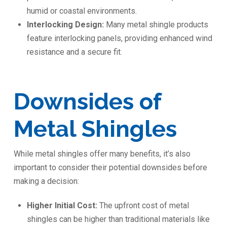
humid or coastal environments.
Interlocking Design:
Many metal shingle products
feature interlocking panels, providing enhanced wind
resistance and a secure fit.
Downsides of
Metal Shingles
While metal shingles offer many benefits, it’s also
important to consider their potential downsides before
making a decision:
Higher Initial Cost:
The upfront cost of metal
shingles can be higher than traditional materials like