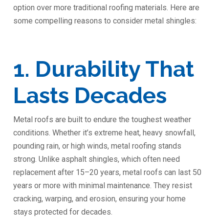
option over more traditional roofing materials. Here are
some compelling reasons to consider metal shingles:
1. Durability That
Lasts Decades
Metal roofs are built to endure the toughest weather
conditions. Whether it’s extreme heat, heavy snowfall,
pounding rain, or high winds, metal roofing stands
strong. Unlike asphalt shingles, which often need
replacement after 15–20 years, metal roofs can last 50
years or more with minimal maintenance. They resist
cracking, warping, and erosion, ensuring your home
stays protected for decades.