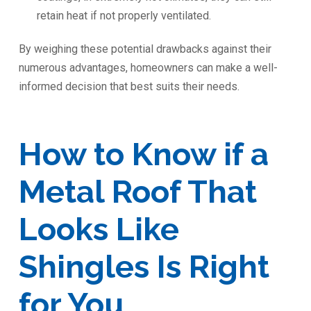
retain heat if not properly ventilated.
By weighing these potential drawbacks against their
numerous advantages, homeowners can make a well-
informed decision that best suits their needs.
How to Know if a
Metal Roof That
Looks Like
Shingles Is Right
for You