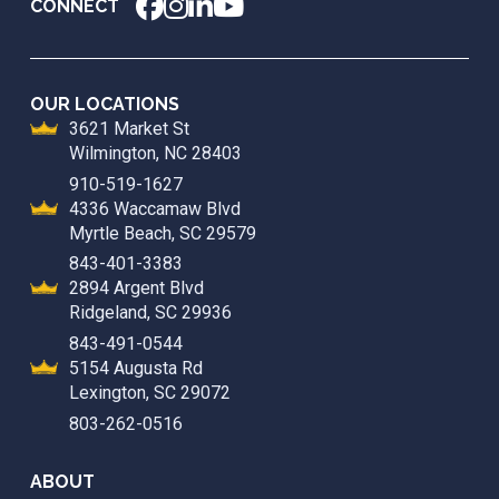
CONNECT
OUR LOCATIONS
3621 Market St
Wilmington, NC 28403
910-519-1627
4336 Waccamaw Blvd
Myrtle Beach, SC 29579
843-401-3383
2894 Argent Blvd
Ridgeland, SC 29936
843-491-0544
5154 Augusta Rd
Lexington, SC 29072
803-262-0516
ABOUT