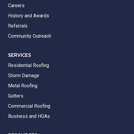
Careers
History and Awards
Referrals
Community Outreach
SERVICES
Residential Roofing
Storm Damage
Metal Roofing
Gutters
Commercial Roofing
Business and HOAs