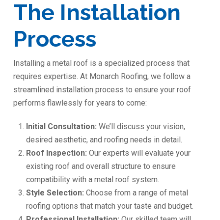
The Installation
Process
Installing a metal roof is a specialized process that
requires expertise. At Monarch Roofing, we follow a
streamlined installation process to ensure your roof
performs flawlessly for years to come:
Initial Consultation:
We’ll discuss your vision,
desired aesthetic, and roofing needs in detail.
Roof Inspection:
Our experts will evaluate your
existing roof and overall structure to ensure
compatibility with a metal roof system.
Style Selection:
Choose from a range of metal
roofing options that match your taste and budget.
Professional Installation:
Our skilled team will