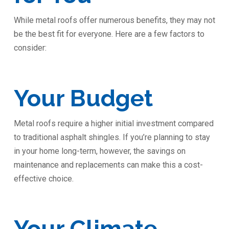
While metal roofs offer numerous benefits, they may not
be the best fit for everyone. Here are a few factors to
consider:
Your Budget
Metal roofs require a higher initial investment compared
to traditional asphalt shingles. If you’re planning to stay
in your home long-term, however, the savings on
maintenance and replacements can make this a cost-
effective choice.
Your Climate ️