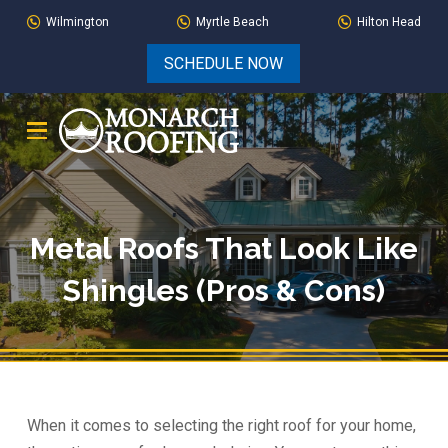
Skip
Skip
Wilmington
Myrtle Beach
Hilton Head
to
to
SCHEDULE NOW
Content
footer
navigation
Metal Roofs That Look Like
Shingles (Pros & Cons)
When it comes to selecting the right roof for your home,