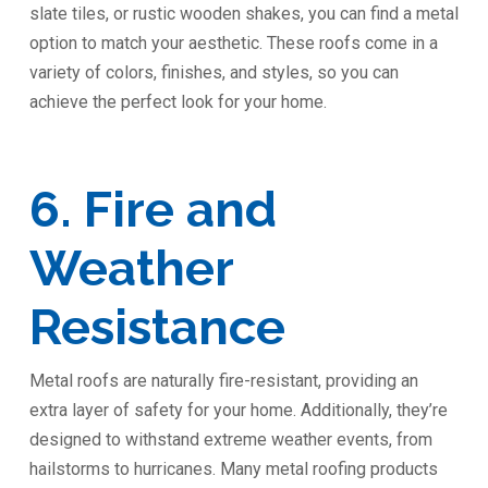
slate tiles, or rustic wooden shakes, you can find a metal
option to match your aesthetic. These roofs come in a
variety of colors, finishes, and styles, so you can
achieve the perfect look for your home.
6. Fire and
Weather
Resistance
Metal roofs are naturally fire-resistant, providing an
extra layer of safety for your home. Additionally, they’re
designed to withstand extreme weather events, from
hailstorms to hurricanes. Many metal roofing products