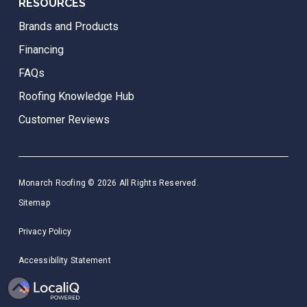
RESOURCES
Brands and Products
Financing
FAQs
Roofing Knowledge Hub
Customer Reviews
Monarch Roofing © 2026 All Rights Reserved.
Sitemap
Privacy Policy
Accessibility Statement