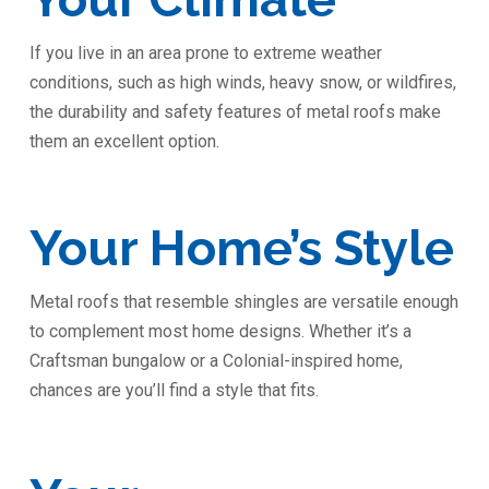
If you live in an area prone to extreme weather
conditions, such as high winds, heavy snow, or wildfires,
the durability and safety features of metal roofs make
them an excellent option.
Your Home’s Style
Metal roofs that resemble shingles are versatile enough
to complement most home designs. Whether it’s a
Craftsman bungalow or a Colonial-inspired home,
chances are you’ll find a style that fits.