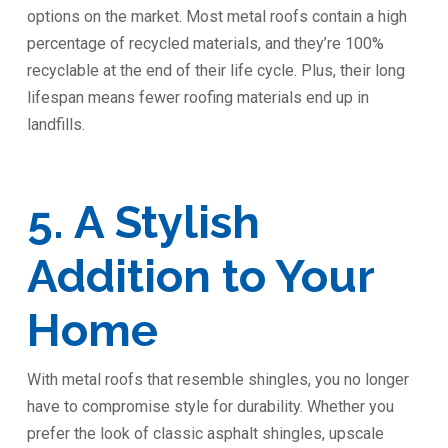
options on the market. Most metal roofs contain a high
percentage of recycled materials, and they’re 100%
recyclable at the end of their life cycle. Plus, their long
lifespan means fewer roofing materials end up in
landfills.
5. A Stylish
Addition to Your
Home
With metal roofs that resemble shingles, you no longer
have to compromise style for durability. Whether you
prefer the look of classic asphalt shingles, upscale