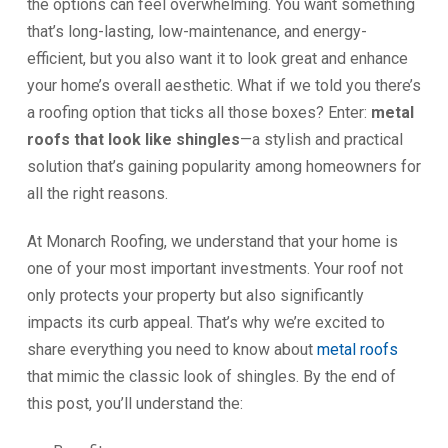
the options can feel overwhelming. You want something
that’s long-lasting, low-maintenance, and energy-
efficient, but you also want it to look great and enhance
your home’s overall aesthetic. What if we told you there’s
a roofing option that ticks all those boxes? Enter:
metal
roofs that look like shingles
—a stylish and practical
solution that’s gaining popularity among homeowners for
all the right reasons.
At Monarch Roofing, we understand that your home is
one of your most important investments. Your roof not
only protects your property but also significantly
impacts its curb appeal. That’s why we’re excited to
share everything you need to know about
metal roofs
that mimic the classic look of shingles. By the end of
this post, you’ll understand the: