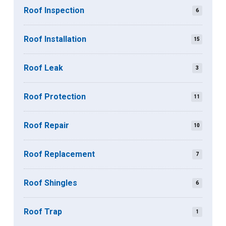
Roof Inspection
6
Roof Installation
15
Roof Leak
3
Roof Protection
11
Roof Repair
10
Roof Replacement
7
Roof Shingles
6
Roof Trap
1