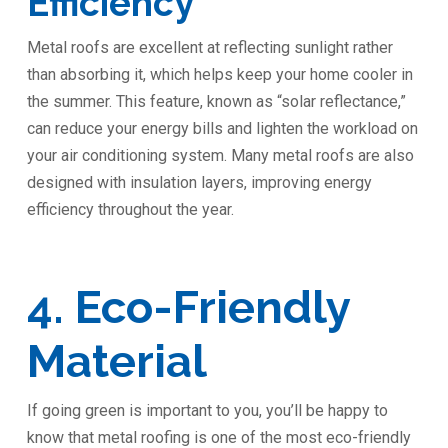
Efficiency
Metal roofs are excellent at reflecting sunlight rather
than absorbing it, which helps keep your home cooler in
the summer. This feature, known as “solar reflectance,”
can reduce your energy bills and lighten the workload on
your air conditioning system. Many metal roofs are also
designed with insulation layers, improving energy
efficiency throughout the year.
4. Eco-Friendly
Material
If going green is important to you, you’ll be happy to
know that metal roofing is one of the most eco-friendly