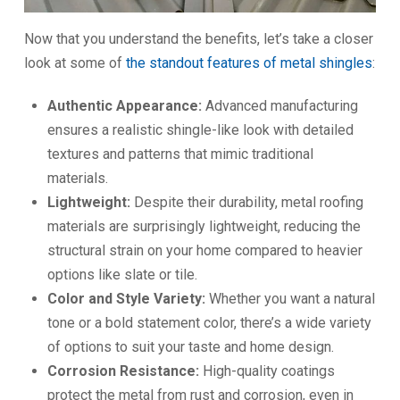
Now that you understand the benefits, let’s take a closer
look at some of
the standout features of metal shingles
:
Authentic Appearance:
Advanced manufacturing
ensures a realistic shingle-like look with detailed
textures and patterns that mimic traditional
materials.
Lightweight:
Despite their durability, metal roofing
materials are surprisingly lightweight, reducing the
structural strain on your home compared to heavier
options like slate or tile.
Color and Style Variety:
Whether you want a natural
tone or a bold statement color, there’s a wide variety
of options to suit your taste and home design.
Corrosion Resistance:
High-quality coatings
protect the metal from rust and corrosion, even in