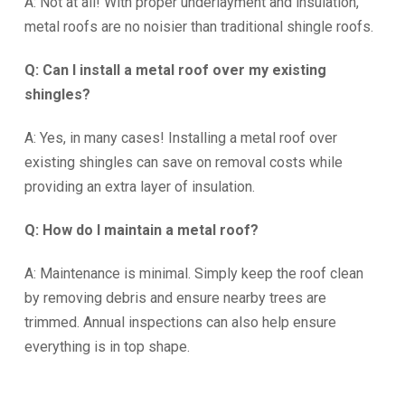
A: Not at all! With proper underlayment and insulation,
metal roofs are no noisier than traditional shingle roofs.
Q: Can I install a metal roof over my existing
shingles?
A: Yes, in many cases! Installing a metal roof over
existing shingles can save on removal costs while
providing an extra layer of insulation.
Q: How do I maintain a metal roof?
A: Maintenance is minimal. Simply keep the roof clean
by removing debris and ensure nearby trees are
trimmed. Annual inspections can also help ensure
everything is in top shape.