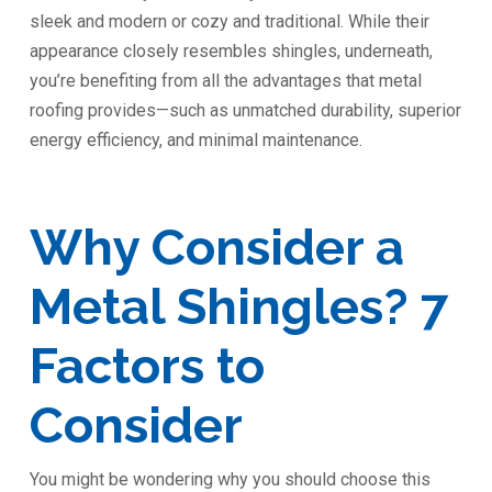
sleek and modern or cozy and traditional. While their
appearance closely resembles shingles, underneath,
you’re benefiting from all the advantages that metal
roofing provides—such as unmatched durability, superior
energy efficiency, and minimal maintenance.
Why Consider a
Metal Shingles? 7
Factors to
Consider
You might be wondering why you should choose this