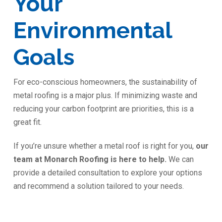
Your
Environmental
Goals
For eco-conscious homeowners, the sustainability of
metal roofing is a major plus. If minimizing waste and
reducing your carbon footprint are priorities, this is a
great fit.
If you’re unsure whether a metal roof is right for you,
our
team at Monarch Roofing is here to help.
We can
provide a detailed consultation to explore your options
and recommend a solution tailored to your needs.