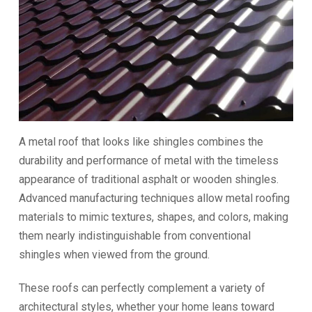
A metal roof that looks like shingles combines the
durability and performance of metal with the timeless
appearance of traditional asphalt or wooden shingles.
Advanced manufacturing techniques allow metal roofing
materials to mimic textures, shapes, and colors, making
them nearly indistinguishable from conventional
shingles when viewed from the ground.
These roofs can perfectly complement a variety of
architectural styles, whether your home leans toward