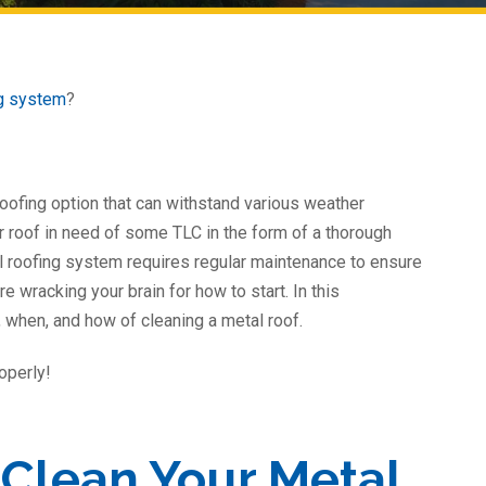
ng system
?
 roofing option that can withstand various weather
ur roof in need of some TLC in the form of a thorough
al roofing system requires regular maintenance to ensure
re wracking your brain for how to start. In this
 when, and how of cleaning a metal roof.
operly!
Clean Your Metal