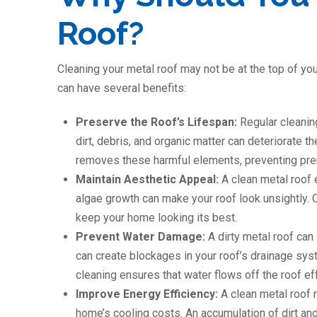
Roof?
Cleaning your metal roof may not be at the top of your
can have several benefits:
Preserve the Roof’s Lifespan:
Regular cleanin
dirt, debris, and organic matter can deteriorate t
removes these harmful elements, preventing pre
Maintain Aesthetic Appeal:
A clean metal roof
algae growth can make your roof look unsightly. C
keep your home looking its best.
Prevent Water Damage:
A dirty metal roof can
can create blockages in your roof’s drainage sys
cleaning ensures that water flows off the roof eff
Improve Energy Efficiency:
A clean metal roof r
home’s cooling costs. An accumulation of dirt and 