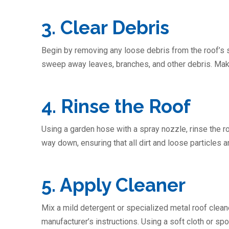
3. Clear Debris
Begin by removing any loose debris from the roof’s s
sweep away leaves, branches, and other debris. Make 
4. Rinse the Roof
Using a garden hose with a spray nozzle, rinse the ro
way down, ensuring that all dirt and loose particles
5. Apply Cleaner
Mix a mild detergent or specialized metal roof cleane
manufacturer’s instructions. Using a soft cloth or spo