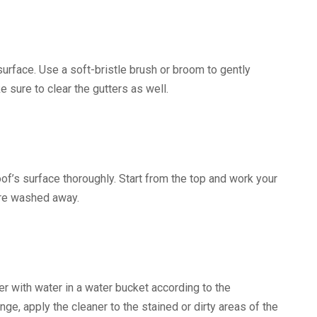
urface. Use a soft-bristle brush or broom to gently
sure to clear the gutters as well.
of’s surface thoroughly. Start from the top and work your
 are washed away.
r with water in a water bucket according to the
nge, apply the cleaner to the stained or dirty areas of the