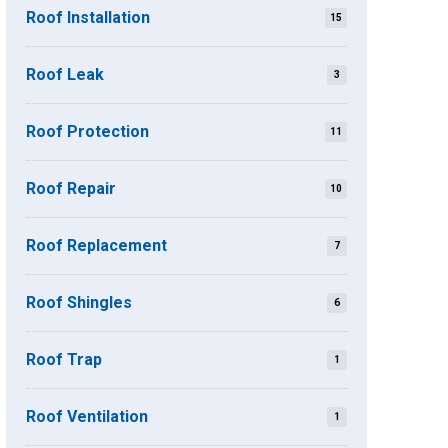
Roof Installation
15
Roof Leak
3
Roof Protection
11
Roof Repair
10
Roof Replacement
7
Roof Shingles
6
Roof Trap
1
Roof Ventilation
1