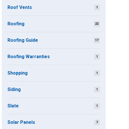
Roof Vents
1
Roofing
22
Roofing Guide
17
Roofing Warranties
1
Shopping
1
Siding
1
Slate
1
Solar Panels
7