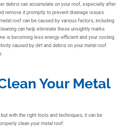
er debris can accumulate on your roof, especially after
nd remove it promptly to prevent drainage issues.
metal roof can be caused by various factors, including
 cleaning can help eliminate these unsightly marks.
ome is becoming less energy-efficient and your cooling
ctivity caused by dirt and debris on your metal roof.
s.
Clean Your Metal
but with the right tools and techniques, it can be
roperly clean your metal roof: