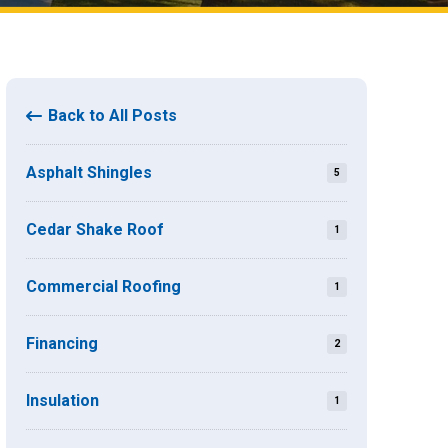
Back to All Posts
Asphalt Shingles
5
Cedar Shake Roof
1
Commercial Roofing
1
Financing
2
Insulation
1