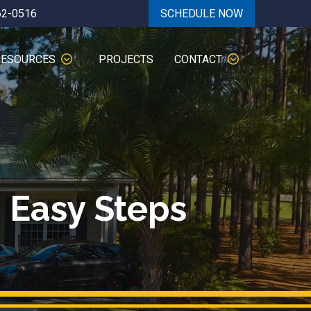
62-0516
SCHEDULE NOW
RESOURCES
PROJECTS
CONTACT
 Easy Steps