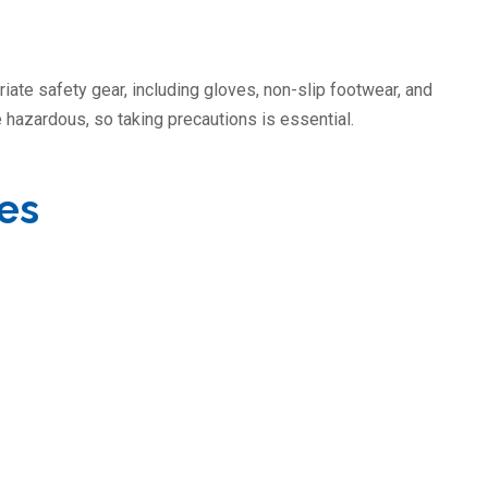
iate safety gear, including gloves, non-slip footwear, and
 hazardous, so taking precautions is essential.
ies