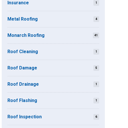
Insurance
1
Metal Roofing
4
Monarch Roofing
41
Roof Cleaning
1
Roof Damage
5
Roof Drainage
1
Roof Flashing
1
Roof Inspection
6