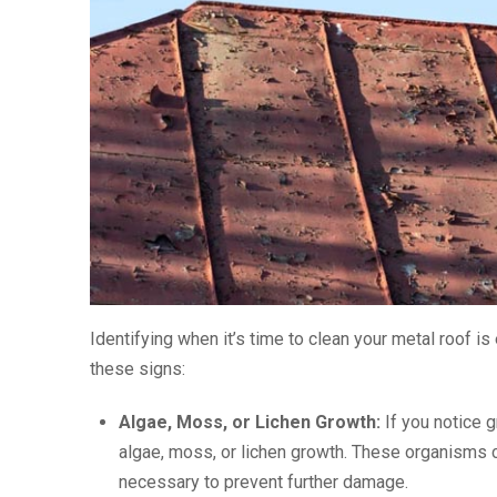
Identifying when it’s time to clean your metal roof i
these signs:
Algae, Moss, or Lichen Growth:
If you notice g
algae, moss, or lichen growth. These organisms c
necessary to prevent further damage.