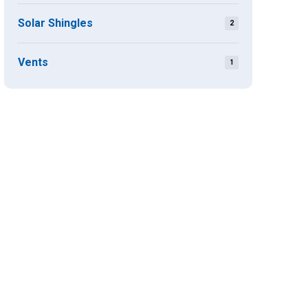
Solar Shingles
2
Vents
1