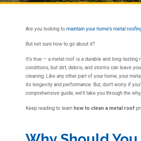
Are you looking to
maintain your home’s metal roofi
But not sure how to go about it?
It’s true — a metal roof is a durable and long-lasting
conditions, but dirt, debris, and storms can leave yo
cleaning. Like any other part of your home, your met
its longevity and performance. But, don’t worry if you’
comprehensive guide, we’ll take you through the why,
Keep reading to learn
how to clean a metal roof
pr
Why Should You 