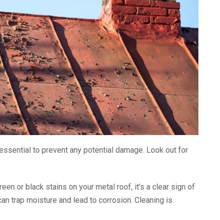
s essential to prevent any potential damage. Look out for
reen or black stains on your metal roof, it’s a clear sign of
an trap moisture and lead to corrosion. Cleaning is