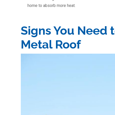
home to absorb more heat.
Signs You Need t
Metal Roof