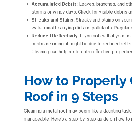
Accumulated Debris:
Leaves, branches, and oth
storms or windy days. Check for visible debris a
Streaks and Stains:
Streaks and stains on your 
water runoff carrying dirt and pollutants. Regular
Reduced Reflectivity:
If you notice that your h
costs are rising, it might be due to reduced refle
Cleaning can help restore its reflective propertie
How to Properly 
Roof in 9 Steps
Cleaning a metal roof may seem like a daunting task, 
manageable. Here’s a step-by-step guide on how to p