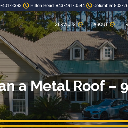
3-401-3383
Hilton Head: 843-491-0544
Columbia: 803-2
SERVICES
ABOUT
an a Metal Roof – 9