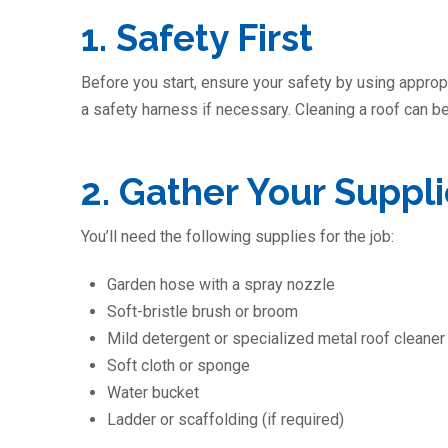
1. Safety First
Before you start, ensure your safety by using appropr
a safety harness if necessary. Cleaning a roof can be
2. Gather Your Suppl
You’ll need the following supplies for the job:
Garden hose with a spray nozzle
Soft-bristle brush or broom
Mild detergent or specialized metal roof cleaner
Soft cloth or sponge
Water bucket
Ladder or scaffolding (if required)