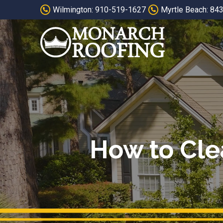
Skip
Skip
Wilmington: 910-519-1627
Myrtle Beach: 84
to
to
Content
footer
navigation
How to Cle