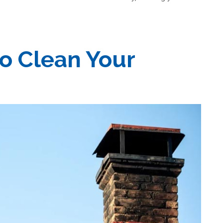
o Clean Your