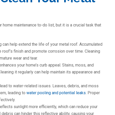
 home maintenance to-do list, but it is a crucial task that
g can help extend the life of your metal roof. Accumulated
he roof’s finish and promote corrosion over time. Cleaning
mature wear and tear.
 enhances your home’s curb appeal. Stains, moss, and
leaning it regularly can help maintain its appearance and
 lead to water-related issues. Leaves, debris, and moss
tem, leading to
water pooling and potential leaks
. Proper
ectively.
eflects sunlight more efficiently, which can reduce your
debris can hinder this reflective ability, causing your