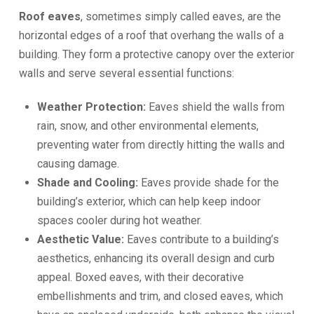
Roof eaves
, sometimes simply called eaves, are the
horizontal edges of a roof that overhang the walls of a
building. They form a protective canopy over the exterior
walls and serve several essential functions:
Weather Protection:
Eaves shield the walls from
rain, snow, and other environmental elements,
preventing water from directly hitting the walls and
causing damage.
Shade and Cooling:
Eaves provide shade for the
building’s exterior, which can help keep indoor
spaces cooler during hot weather.
Aesthetic Value:
Eaves contribute to a building’s
aesthetics, enhancing its overall design and curb
appeal. Boxed eaves, with their decorative
embellishments and trim, and closed eaves, which