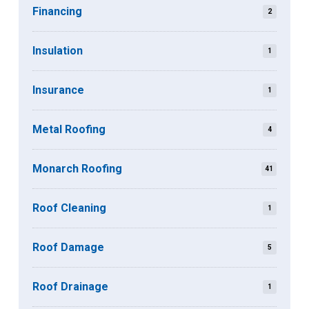
Financing
2
Insulation
1
Insurance
1
Metal Roofing
4
Monarch Roofing
41
Roof Cleaning
1
Roof Damage
5
Roof Drainage
1