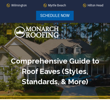
Skip
Skip
Wilmington
Myrtle Beach
Hilton Head
to
to
SCHEDULE NOW
Content
footer
navigation
Comprehensive Guide to
Roof Eaves (Styles,
Standards, & More)