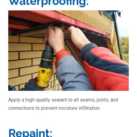
Waterproofing:
Apply a high-quality sealant to all seams, joints, and
connections to prevent moisture infiltration.
Repaint: