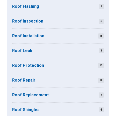
Roof Flashing
1
Roof Inspection
6
Roof Installation
15
Roof Leak
3
Roof Protection
11
Roof Repair
10
Roof Replacement
7
Roof Shingles
6