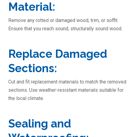
Material:
Remove any rotted or damaged wood, trim, or soffit.
Ensure that you reach sound, structurally sound wood.
Replace Damaged
Sections:
Cut and fit replacement materials to match the removed
sections. Use weather-resistant materials suitable for
the local climate.
Sealing and