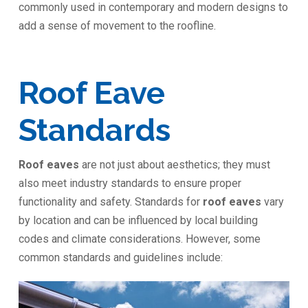
commonly used in contemporary and modern designs to
add a sense of movement to the roofline.
Roof Eave
Standards
Roof eaves
are not just about aesthetics; they must
also meet industry standards to ensure proper
functionality and safety. Standards for
roof eaves
vary
by location and can be influenced by local building
codes and climate considerations. However, some
common standards and guidelines include: