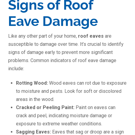
Signs of Roof
Eave Damage
Like any other part of your home,
roof eaves
are
susceptible to damage over time. It’s crucial to identify
signs of damage early to prevent more significant
problems. Common indicators of roof eave damage
include:
Rotting Wood:
Wood eaves can rot due to exposure
to moisture and pests. Look for soft or discolored
areas in the wood.
Cracked or Peeling Paint:
Paint on eaves can
crack and peel, indicating moisture damage or
exposure to extreme weather conditions.
Sagging Eaves:
Eaves that sag or droop are a sign