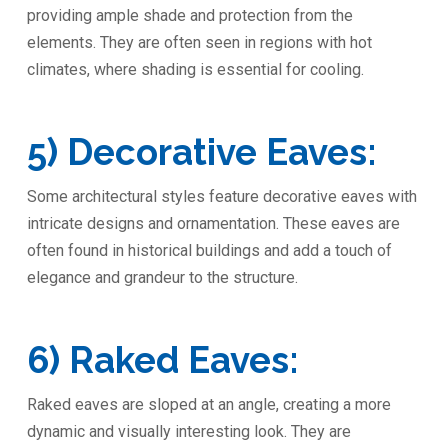
providing ample shade and protection from the
elements. They are often seen in regions with hot
climates, where shading is essential for cooling.
5) Decorative Eaves:
Some architectural styles feature decorative eaves with
intricate designs and ornamentation. These eaves are
often found in historical buildings and add a touch of
elegance and grandeur to the structure.
6) Raked Eaves:
Raked eaves are sloped at an angle, creating a more
dynamic and visually interesting look. They are