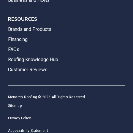
Business and HOAs
RESOURCES
Brands and Products
Financing
FAQs
Roofing Knowledge Hub
Customer Reviews
Monarch Roofing © 2026 All Rights Reserved.
Sitemap
Privacy Policy
Accessibility Statement