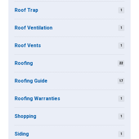
Roof Trap
1
Roof Ventilation
1
Roof Vents
1
Roofing
22
Roofing Guide
17
Roofing Warranties
1
Shopping
1
Siding
1