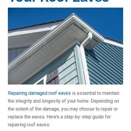
Repairing damaged roof eaves
is essential to maintain
the integrity and longevity of your home. Depending on
the extent of the damage, you may choose to repair or
replace the eaves. Here’s a step-by-step guide for
repairing roof eaves: