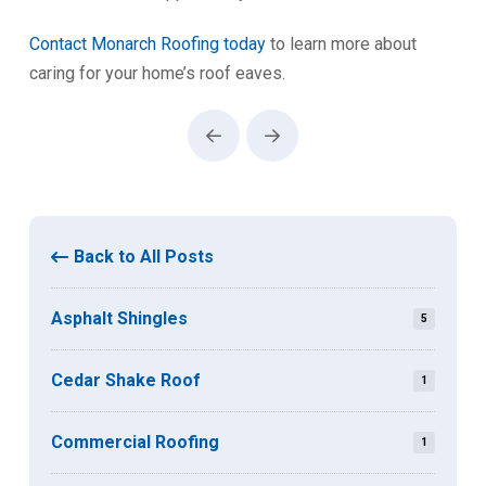
Contact Monarch Roofing today
to learn more about
caring for your home’s roof eaves.
Prev
Next
Back to All Posts
Asphalt Shingles
5
Cedar Shake Roof
1
Commercial Roofing
1