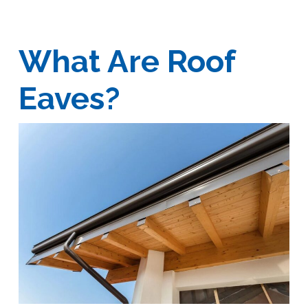
What Are Roof
Eaves?