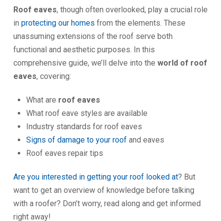
Roof eaves
, though often overlooked, play a crucial role
in
protecting our homes
from the elements. These
unassuming extensions of the roof serve both
functional and aesthetic purposes. In this
comprehensive guide, we’ll delve into the
world of roof
eaves
, covering:
What are
roof eaves
What roof eave styles are available
Industry standards for roof eaves
Signs of damage to your roof
and eaves
Roof eaves repair tips
Are you interested in getting your roof looked at
? But
want to get an overview of knowledge before talking
with a roofer? Don’t worry, read along and get informed
right away!