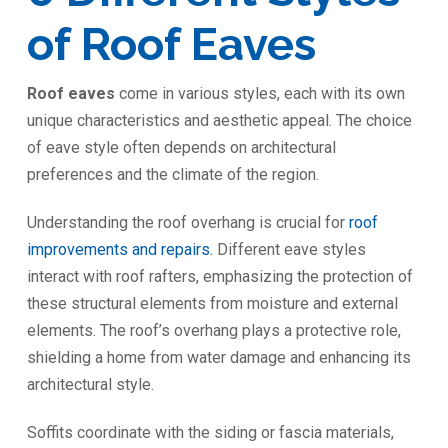
of Roof Eaves
Roof eaves
come in various styles, each with its own
unique characteristics and aesthetic appeal. The choice
of eave style often depends on architectural
preferences and the climate of the region.
Understanding the roof overhang is crucial for
roof
improvements and repairs.
Different eave styles
interact with roof rafters, emphasizing the protection of
these structural elements from moisture and external
elements. The roof’s overhang plays a protective role,
shielding a home from water damage and enhancing its
architectural style.
Soffits coordinate with the siding or fascia materials,