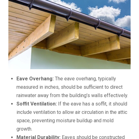
Eave Overhang:
The eave overhang, typically
measured in inches, should be sufficient to direct
rainwater away from the building’s walls effectively.
Soffit Ventilation:
If the eave has a soffit, it should
include ventilation to allow air circulation in the attic
space, preventing moisture buildup and mold
growth.
Material Durability:
Eaves should be constructed