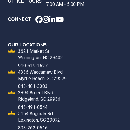
OFFICE HOURS
7:00 AM - 5:00 PM
CONNECT
OUR LOCATIONS
3621 Market St
Wilmington, NC 28403
910-519-1627
4336 Waccamaw Blvd
Myrtle Beach, SC 29579
843-401-3383
2894 Argent Blvd
Ridgeland, SC 29936
843-491-0544
5154 Augusta Rd
Lexington, SC 29072
803-262-0516