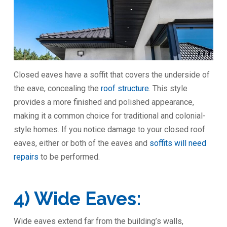
Closed eaves have a soffit that covers the underside of
the eave, concealing the
roof structure
. This style
provides a more finished and polished appearance,
making it a common choice for traditional and colonial-
style homes. If you notice damage to your closed roof
eaves, either or both of the eaves and
soffits will need
repairs
to be performed.
4) Wide Eaves:
Wide eaves extend far from the building’s walls,