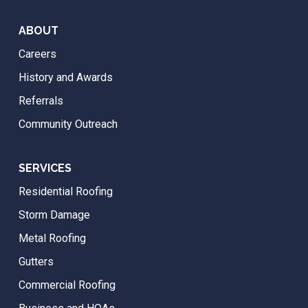
ABOUT
Careers
History and Awards
Referrals
Community Outreach
SERVICES
Residential Roofing
Storm Damage
Metal Roofing
Gutters
Commercial Roofing