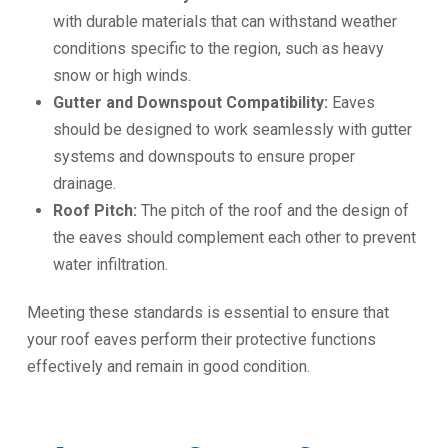
with durable materials that can withstand weather
conditions specific to the region, such as heavy
snow or high winds.
Gutter and Downspout Compatibility:
Eaves
should be designed to work seamlessly with gutter
systems and downspouts to ensure proper
drainage.
Roof Pitch:
The pitch of the roof and the design of
the eaves should complement each other to prevent
water infiltration.
Meeting these standards is essential to ensure that
your roof eaves perform their protective functions
effectively and remain in good condition.