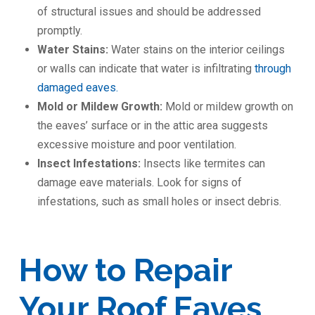
of structural issues and should be addressed
promptly.
Water Stains:
Water stains on the interior ceilings
or walls can indicate that water is infiltrating
through
damaged eaves.
Mold or Mildew Growth:
Mold or mildew growth on
the eaves’ surface or in the attic area suggests
excessive moisture and poor ventilation.
Insect Infestations:
Insects like termites can
damage eave materials. Look for signs of
infestations, such as small holes or insect debris.
How to Repair
Your Roof Eaves