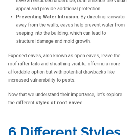
have an enclosed underside, both enhance the visual
appeal and provide additional protection.
Preventing Water Intrusion:
By directing rainwater
away from the walls, eaves help prevent water from
seeping into the building, which can lead to
structural damage and mold growth.
Exposed eaves, also known as open eaves, leave the
roof rafter tails and sheathing visible, offering a more
affordable option but with potential drawbacks like
increased vulnerability to pests.
Now that we understand their importance, let’s explore
the different
styles of roof eaves.
6 Different Styles