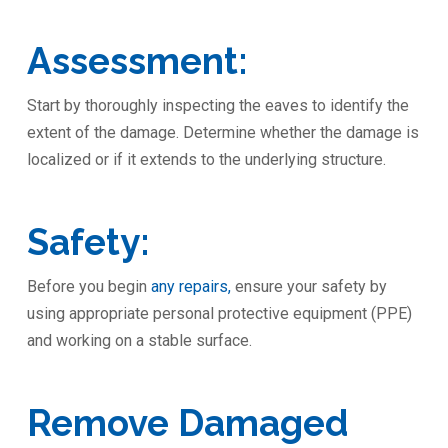
Assessment:
Start by thoroughly inspecting the eaves to identify the
extent of the damage. Determine whether the damage is
localized or if it extends to the underlying structure.
Safety:
Before you begin
any repairs,
ensure your safety by
using appropriate personal protective equipment (PPE)
and working on a stable surface.
Remove Damaged