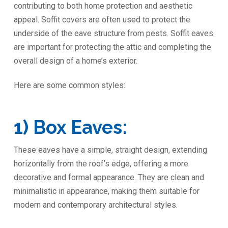
contributing to both home protection and aesthetic
appeal. Soffit covers are often used to protect the
underside of the eave structure from pests. Soffit eaves
are important for protecting the attic and completing the
overall design of a home’s exterior.
Here are some common styles:
1) Box Eaves:
These eaves have a simple, straight design, extending
horizontally from the roof’s edge, offering a more
decorative and formal appearance. They are clean and
minimalistic in appearance, making them suitable for
modern and contemporary architectural styles.