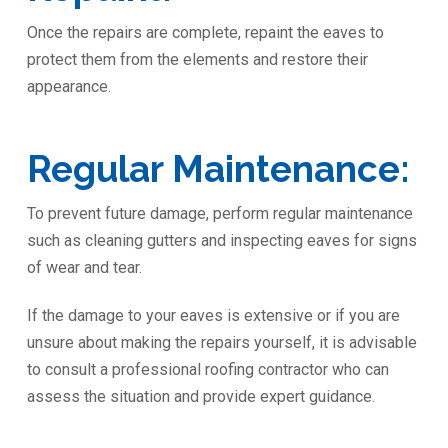
Once the repairs are complete, repaint the eaves to
protect them from the elements and restore their
appearance.
Regular Maintenance:
To prevent future damage, perform regular maintenance
such as cleaning gutters and inspecting eaves for signs
of wear and tear.
If the damage to your eaves is extensive or if you are
unsure about making the repairs yourself, it is advisable
to consult a professional roofing contractor who can
assess the situation and provide expert guidance.