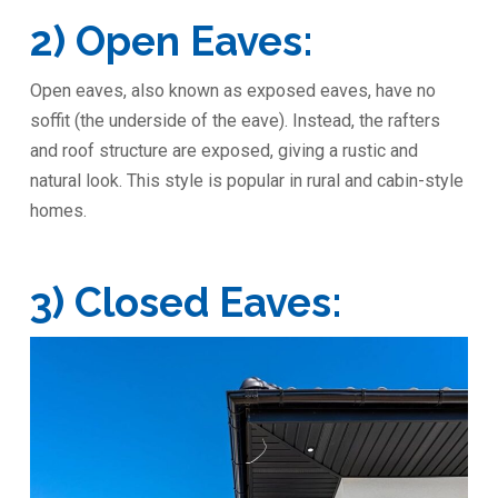
2) Open Eaves:
Open eaves, also known as exposed eaves, have no
soffit (the underside of the eave). Instead, the rafters
and roof structure are exposed, giving a rustic and
natural look. This style is popular in rural and cabin-style
homes.
3) Closed Eaves: