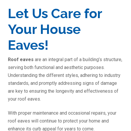
Let Us Care for
Your House
Eaves!
Roof eaves
are an integral part of a building’s structure,
serving both functional and aesthetic purposes.
Understanding the different styles, adhering to industry
standards, and promptly addressing signs of damage
are key to ensuring the longevity and effectiveness of
your roof eaves.
With proper maintenance and occasional repairs, your
roof eaves will continue to protect your home and
enhance its curb appeal for years to come.