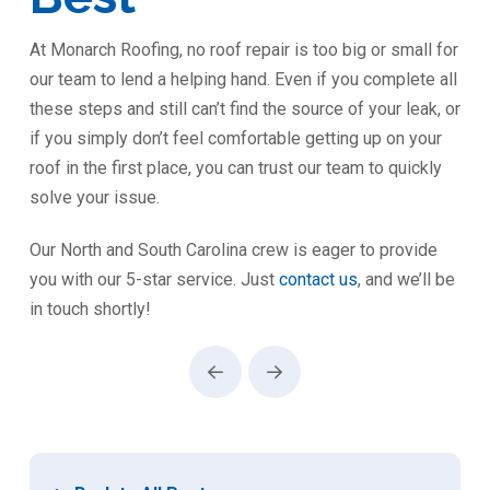
At Monarch Roofing, no roof repair is too big or small for
our team to lend a helping hand. Even if you complete all
these steps and still can’t find the source of your leak, or
if you simply don’t feel comfortable getting up on your
roof in the first place, you can trust our team to quickly
solve your issue.
Our North and South Carolina crew is eager to provide
you with our 5-star service. Just
contact us
, and we’ll be
in touch shortly!
Prev
Next