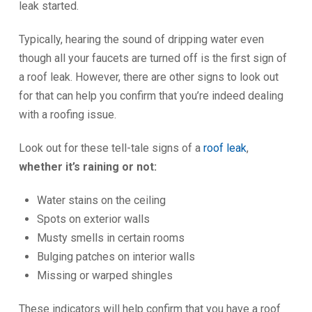
leak started.
Typically, hearing the sound of dripping water even
though all your faucets are turned off is the first sign of
a roof leak. However, there are other signs to look out
for that can help you confirm that you’re indeed dealing
with a roofing issue.
Look out for these tell-tale signs of a
roof leak
,
whether it’s raining or not:
Water stains on the ceiling
Spots on exterior walls
Musty smells in certain rooms
Bulging patches on interior walls
Missing or warped shingles
These indicators will help confirm that you have a roof