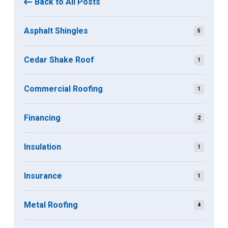
Back to All Posts
Asphalt Shingles
5
Cedar Shake Roof
1
Commercial Roofing
1
Financing
2
Insulation
1
Insurance
1
Metal Roofing
4