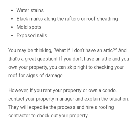
Water stains
Black marks along the rafters or roof sheathing
Mold spots
Exposed nails
You may be thinking, “What if I don’t have an attic?” And
that’s a great question! If you don’t have an attic and you
own your property, you can skip right to checking your
roof for signs of damage.
However, if you rent your property or own a condo,
contact your property manager and explain the situation.
They will expedite the process and hire a roofing
contractor to check out your property.