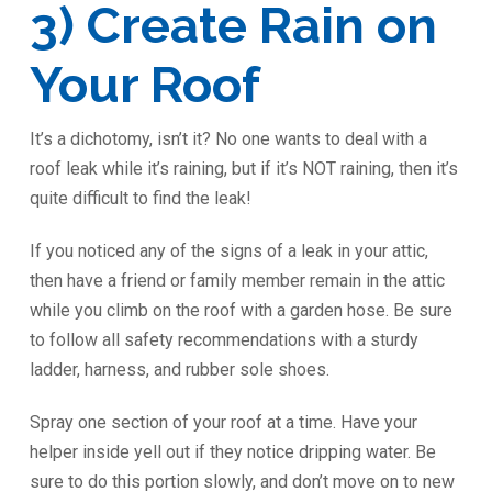
3) Create Rain on
Your Roof
It’s a dichotomy, isn’t it? No one wants to deal with a
roof leak while it’s raining, but if it’s NOT raining, then it’s
quite difficult to find the leak!
If you noticed any of the signs of a leak in your attic,
then have a friend or family member remain in the attic
while you climb on the roof with a garden hose. Be sure
to follow all safety recommendations with a sturdy
ladder, harness, and rubber sole shoes.
Spray one section of your roof at a time. Have your
helper inside yell out if they notice dripping water. Be
sure to do this portion slowly, and don’t move on to new