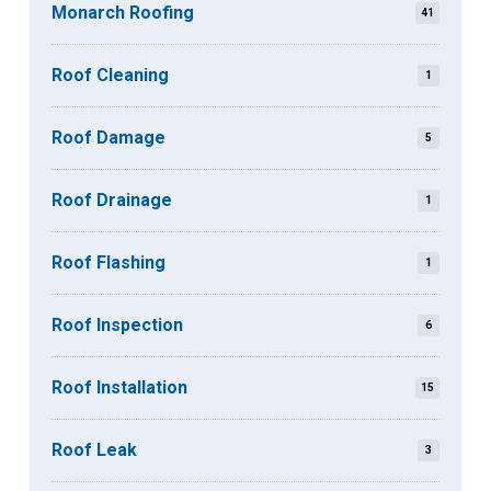
Monarch Roofing
41
Roof Cleaning
1
Roof Damage
5
Roof Drainage
1
Roof Flashing
1
Roof Inspection
6
Roof Installation
15
Roof Leak
3