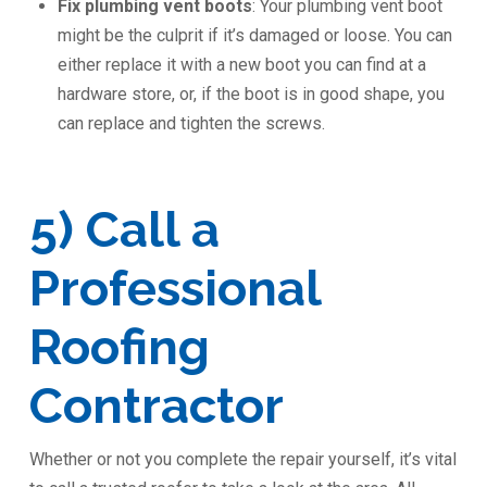
Fix plumbing vent boots
: Your plumbing vent boot
might be the culprit if it’s damaged or loose. You can
either replace it with a new boot you can find at a
hardware store, or, if the boot is in good shape, you
can replace and tighten the screws.
5) Call a
Professional
Roofing
Contractor
Whether or not you complete the repair yourself, it’s vital