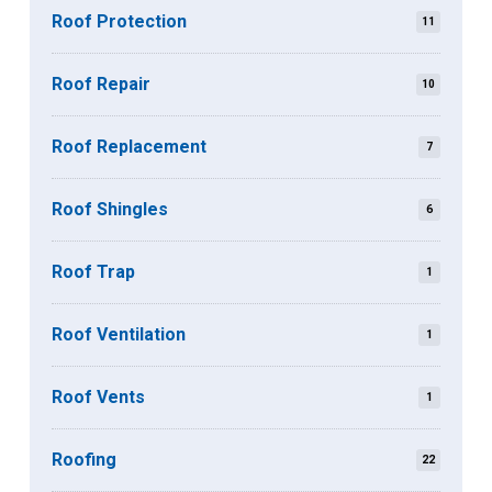
Roof Protection
11
Roof Repair
10
Roof Replacement
7
Roof Shingles
6
Roof Trap
1
Roof Ventilation
1
Roof Vents
1
Roofing
22