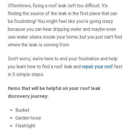
Oftentimes, fixing a roof leak isn’t too difficult. It’s
finding the source of the leak in the first place that can
be frustrating! You might feel like you’re going crazy
because you can hear dripping water and maybe even
see water stains inside your home, but you just can’t find
where the leak is coming from.
Don’t worry; we’re here to end your frustration and help
you learn how to find a roof leak and
repair your roof
fast
in 5 simple steps.
Items that will be helpful on your roof leak
discovery journey:
Bucket
Garden hose
Flashlight