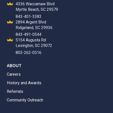
4336 Waccamaw Blvd
Myrtle Beach, SC 29579
843-401-3383
2894 Argent Blvd
Ridgeland, SC 29936
843-491-0544
5154 Augusta Rd
Lexington, SC 29072
803-262-0516
ABOUT
Careers
History and Awards
Referrals
Community Outreach