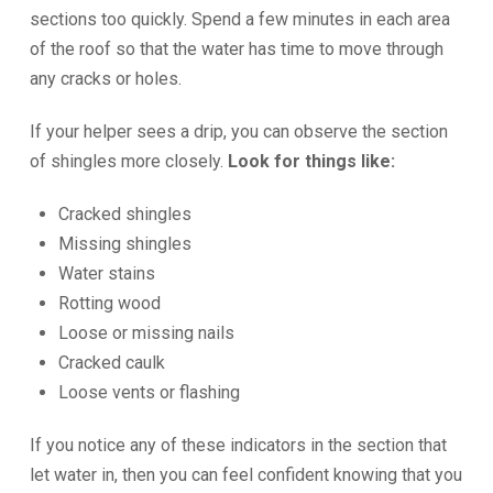
sections too quickly. Spend a few minutes in each area
of the roof so that the water has time to move through
any cracks or holes.
If your helper sees a drip, you can observe the section
of shingles more closely.
Look for things like:
Cracked shingles
Missing shingles
Water stains
Rotting wood
Loose or missing nails
Cracked caulk
Loose vents or flashing
If you notice any of these indicators in the section that
let water in, then you can feel confident knowing that you