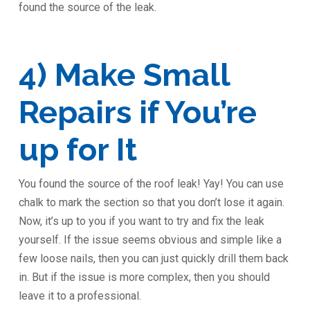
found the source of the leak.
4) Make Small
Repairs if You’re
up for It
You found the source of the roof leak! Yay! You can use
chalk to mark the section so that you don’t lose it again.
Now, it’s up to you if you want to try and fix the leak
yourself. If the issue seems obvious and simple like a
few loose nails, then you can just quickly drill them back
in. But if the issue is more complex, then you should
leave it to a professional.