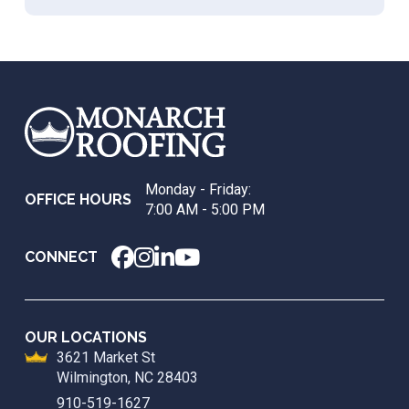
Return
to
start
of
page
Monday - Friday:
OFFICE HOURS
7:00 AM - 5:00 PM
CONNECT
OUR LOCATIONS
3621 Market St
Wilmington, NC 28403
910-519-1627