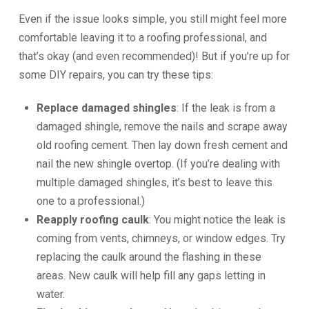
Even if the issue looks simple, you still might feel more
comfortable leaving it to a roofing professional, and
that’s okay (and even recommended)! But if you’re up for
some DIY repairs, you can try these tips:
Replace damaged shingles
: If the leak is from a
damaged shingle, remove the nails and scrape away
old roofing cement. Then lay down fresh cement and
nail the new shingle overtop. (If you’re dealing with
multiple damaged shingles, it’s best to leave this
one to a professional.)
Reapply roofing caulk
: You might notice the leak is
coming from vents, chimneys, or window edges. Try
replacing the caulk around the flashing in these
areas. New caulk will help fill any gaps letting in
water.