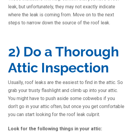
leak, but unfortunately, they may not exactly indicate
where the leak is coming from. Move on to the next
steps to narrow down the source of the roof leak.
2) Do a Thorough
Attic Inspection
Usually, roof leaks are the easiest to find in the attic. So
grab your trusty flashlight and climb up into your attic.
You might have to push aside some cobwebs if you
don’t go in your attic often, but once you get comfortable
you can start looking for the roof leak culprit.
Look for the following things in your attic: