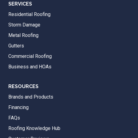
SERVICES
Residential Roofing
Storm Damage
Metal Roofing
Gutters
Commercial Roofing
Business and HOAs
RESOURCES
Brands and Products
Financing
FAQs
Roofing Knowledge Hub