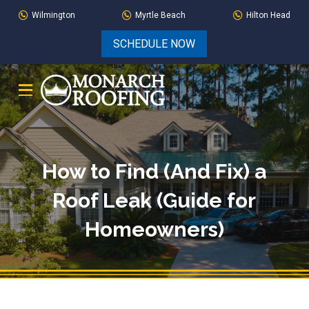
Skip
Skip
Wilmington
Myrtle Beach
Hilton Head
to
to
SCHEDULE NOW
Content
footer
navigation
How to Find (And Fix) a
Roof Leak (Guide for
Homeowners)