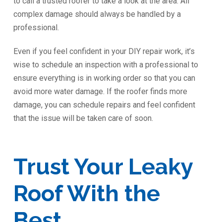
to call a trusted roofer to take a look at the area. All
complex damage should always be handled by a
professional.
Even if you feel confident in your DIY repair work, it’s
wise to schedule an inspection with a professional to
ensure everything is in working order so that you can
avoid more water damage. If the roofer finds more
damage, you can schedule repairs and feel confident
that the issue will be taken care of soon.
Trust Your Leaky
Roof With the
Best