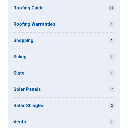
Roofing Guide
17
Roofing Warranties
1
Shopping
1
Siding
1
Slate
1
Solar Panels
7
Solar Shingles
2
Vents
1