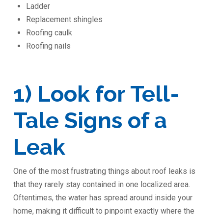
Ladder
Replacement shingles
Roofing caulk
Roofing nails
1) Look for Tell-
Tale Signs of a
Leak
One of the most frustrating things about roof leaks is
that they rarely stay contained in one localized area.
Oftentimes, the water has spread around inside your
home, making it difficult to pinpoint exactly where the