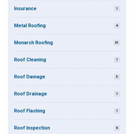
Insurance
1
Metal Roofing
4
Monarch Roofing
41
Roof Cleaning
1
Roof Damage
5
Roof Drainage
1
Roof Flashing
1
Roof Inspection
6