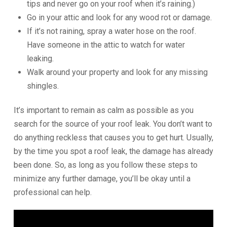
tips and never go on your roof when it’s raining.)
Go in your attic and look for any wood rot or damage.
If it’s not raining, spray a water hose on the roof.
Have someone in the attic to watch for water
leaking.
Walk around your property and look for any missing
shingles.
It’s important to remain as calm as possible as you
search for the source of your roof leak. You don’t want to
do anything reckless that causes you to get hurt. Usually,
by the time you spot a roof leak, the damage has already
been done. So, as long as you follow these steps to
minimize any further damage, you’ll be okay until a
professional can help.