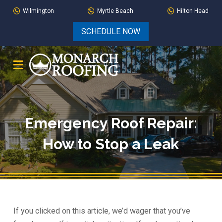
Skip
Skip
Wilmington
Myrtle Beach
Hilton Head
to
to
SCHEDULE NOW
Content
footer
navigation
Emergency Roof Repair:
How to Stop a Leak
If you clicked on this article, we’d wager that you’ve