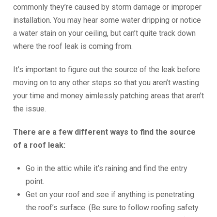
commonly they’re caused by storm damage or improper
installation. You may hear some water dripping or notice
a water stain on your ceiling, but can’t quite track down
where the roof leak is coming from.
It’s important to figure out the source of the leak before
moving on to any other steps so that you aren’t wasting
your time and money aimlessly patching areas that aren’t
the issue.
There are a few different ways to find the source
of a roof leak:
Go in the attic while it’s raining and find the entry
point.
Get on your roof and see if anything is penetrating
the roof’s surface. (Be sure to follow roofing safety