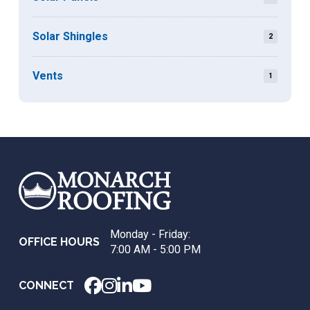
Solar Shingles
2
Vents
1
Return
to
start
of
page
Monday - Friday:
OFFICE HOURS
7:00 AM - 5:00 PM
CONNECT