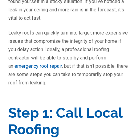
found yourself in a sticky situation. If you’ve noticed a
leak in your ceiling and more rain is in the forecast, it’s
vital to act fast.
Leaky roofs can quickly turn into larger, more expensive
issues that compromise the integrity of your home if
you delay action. Ideally, a professional roofing
contractor will be able to stop by and perform
an
emergency roof repair
, but if that isn’t possible, there
are some steps you can take to temporarily stop your
roof from leaking.
Step 1: Call Local
Roofing