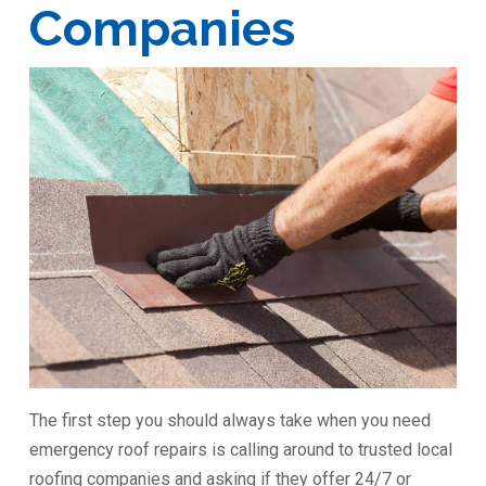
Companies
The first step you should always take when you need
emergency roof repairs is calling around to trusted local
roofing companies and asking if they offer 24/7 or