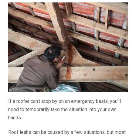
If a roofer can’t stop by on an emergency basis, you’ll
need to temporarily take the situation into your own
hands.
Roof leaks can be caused by a few situations, but most