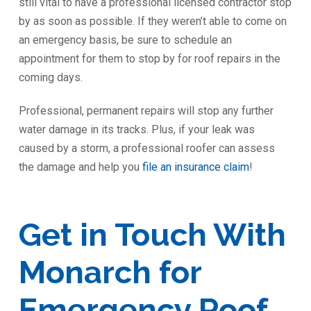
still vital to have a professional licensed contractor stop
by as soon as possible. If they weren’t able to come on
an emergency basis, be sure to schedule an
appointment for them to stop by for roof repairs in the
coming days.
Professional, permanent repairs will stop any further
water damage in its tracks. Plus, if your leak was
caused by a storm, a professional roofer can assess
the damage and help you
file an insurance claim
!
Get in Touch With
Monarch for
Emergency Roof