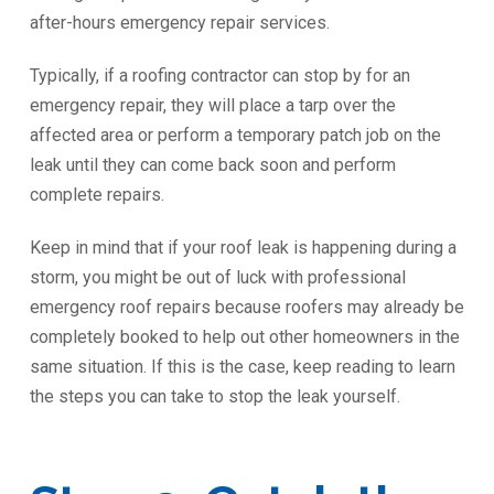
after-hours emergency repair services.
Typically, if a roofing contractor can stop by for an
emergency repair, they will place a tarp over the
affected area or perform a temporary patch job on the
leak until they can come back soon and perform
complete repairs.
Keep in mind that if your roof leak is happening during a
storm, you might be out of luck with professional
emergency roof repairs because roofers may already be
completely booked to help out other homeowners in the
same situation. If this is the case, keep reading to learn
the steps you can take to stop the leak yourself.