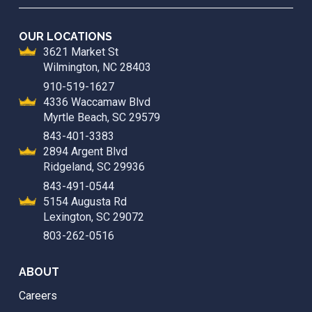
OUR LOCATIONS
3621 Market St
Wilmington, NC 28403
910-519-1627
4336 Waccamaw Blvd
Myrtle Beach, SC 29579
843-401-3383
2894 Argent Blvd
Ridgeland, SC 29936
843-491-0544
5154 Augusta Rd
Lexington, SC 29072
803-262-0516
ABOUT
Careers