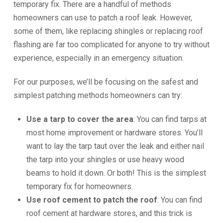
temporary fix. There are a handful of methods
homeowners can use to patch a roof leak. However,
some of them, like replacing shingles or replacing roof
flashing are far too complicated for anyone to try without
experience, especially in an emergency situation.
For our purposes, we’ll be focusing on the safest and
simplest patching methods homeowners can try:
Use a tarp to cover the area
: You can find tarps at
most home improvement or hardware stores. You’ll
want to lay the tarp taut over the leak and either nail
the tarp into your shingles or use heavy wood
beams to hold it down. Or both! This is the simplest
temporary fix for homeowners.
Use roof cement to patch the roof
: You can find
roof cement at hardware stores, and this trick is