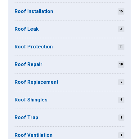
Roof Installation
15
Roof Leak
3
Roof Protection
11
Roof Repair
10
Roof Replacement
7
Roof Shingles
6
Roof Trap
1
Roof Ventilation
1