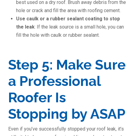
best used on a dry roof. Brush away debris from the
hole or crack and fill the area with roofing cement.
Use caulk or a rubber sealant coating to stop
the leak
: If the leak source is a small hole, you can
fill the hole with caulk or rubber sealant.
Step 5: Make Sure
a Professional
Roofer Is
Stopping by ASAP
Even if you’ve successfully stopped your roof leak, it’s