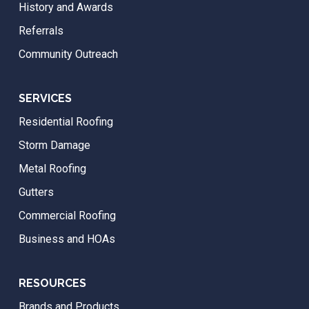
History and Awards
Referrals
Community Outreach
SERVICES
Residential Roofing
Storm Damage
Metal Roofing
Gutters
Commercial Roofing
Business and HOAs
RESOURCES
Brands and Products