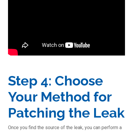
Step 4: Choose
Your Method for
Patching the Leak
Once you find the source of the leak, you can perform a