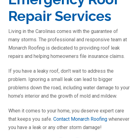
Repair Services
Living in the Carolinas comes with the guarantee of
many storms. The professional and responsive team at
Monarch Roofing is dedicated to providing roof leak
repairs and helping homeowners file insurance claims.
If you have a leaky roof, don’t wait to address the
problem. Ignoring a small leak can lead to bigger
problems down the road, including water damage to your
home’s interior and the growth of mold and mildew.
When it comes to your home, you deserve expert care
that keeps you safe.
Contact Monarch Roofing
whenever
you have a leak or any other storm damage!