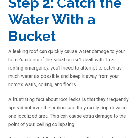
Step 2: Catch the
Water With a
Bucket
A leaking roof can quickly cause water damage to your
home’s interior if the situation isn’t dealt with. In a
roofing emergency, you’ll need to attempt to catch as
much water as possible and keep it away from your
home’s walls, ceiling, and floors.
A frustrating fact about roof leaks is that they frequently
spread out over the ceiling, and they rarely drip down in
one localized area. This can cause extra damage to the
point of your ceiling collapsing.