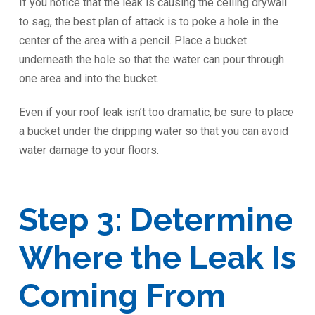
If you notice that the leak is causing the ceiling drywall
to sag, the best plan of attack is to poke a hole in the
center of the area with a pencil. Place a bucket
underneath the hole so that the water can pour through
one area and into the bucket.
Even if your roof leak isn’t too dramatic, be sure to place
a bucket under the dripping water so that you can avoid
water damage to your floors.
Step 3: Determine
Where the Leak Is
Coming From