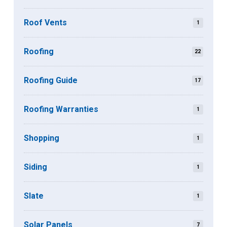
Roof Vents
1
Roofing
22
Roofing Guide
17
Roofing Warranties
1
Shopping
1
Siding
1
Slate
1
Solar Panels
7