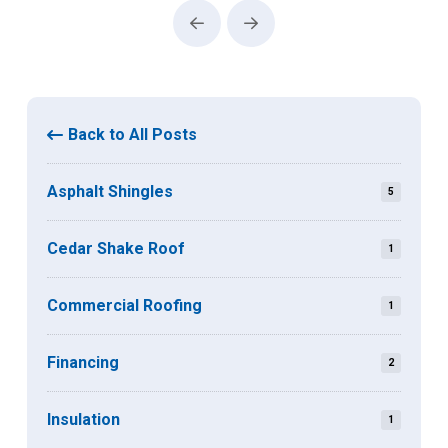
Prev
Next
Back to All Posts
Asphalt Shingles
5
Cedar Shake Roof
1
Commercial Roofing
1
Financing
2
Insulation
1