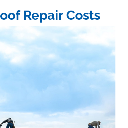
oof Repair Costs