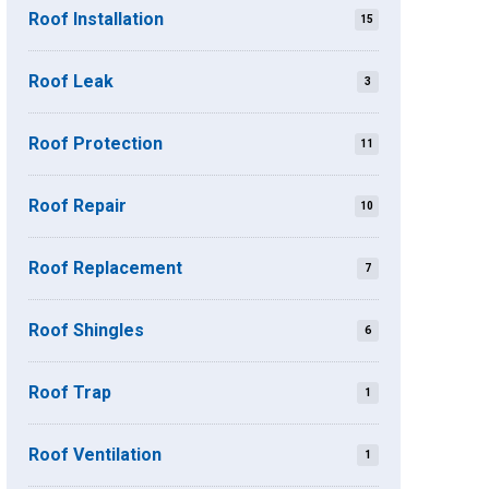
Roof Installation
15
Roof Leak
3
Roof Protection
11
Roof Repair
10
Roof Replacement
7
Roof Shingles
6
Roof Trap
1
Roof Ventilation
1