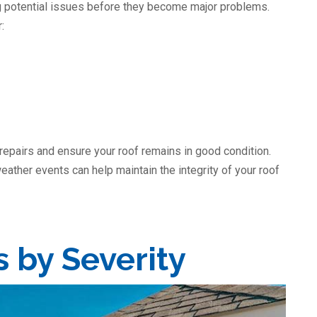
ng potential issues before they become major problems.
:
 repairs and ensure your roof remains in good condition.
eather events can help maintain the integrity of your roof
s by Severity