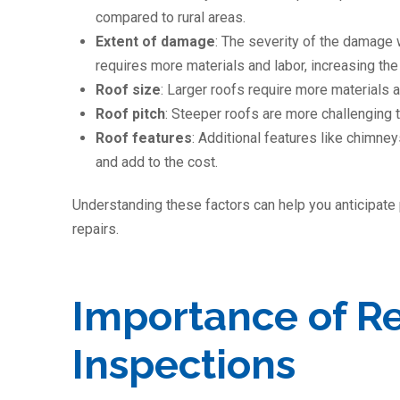
compared to rural areas.
Extent of damage
: The severity of the damage 
requires more materials and labor, increasing the 
Roof size
: Larger roofs require more materials a
Roof pitch
: Steeper roofs are more challenging 
Roof features
: Additional features like chimney
and add to the cost.
Understanding these factors can help you anticipate
repairs.
Importance of R
Inspections