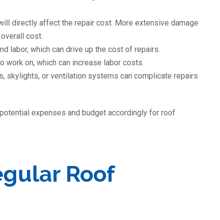
will directly affect the repair cost. More extensive damage
overall cost.
nd labor, which can drive up the cost of repairs.
to work on, which can increase labor costs.
s, skylights, or ventilation systems can complicate repairs
 potential expenses and budget accordingly for roof
egular Roof