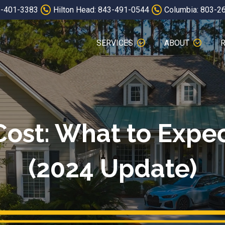
3-401-3383
Hilton Head: 843-491-0544
Columbia: 803-2
SERVICES
ABOUT
Cost: What to Expe
(2024 Update)