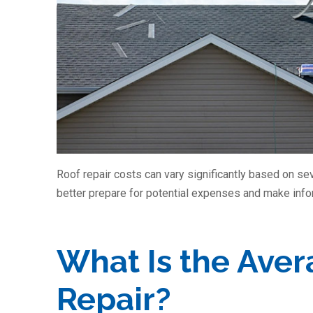
Roof repair costs can vary significantly based on se
better prepare for potential expenses and make inf
What Is the Aver
Repair?