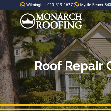
Skip
Skip
Wilmington: 910-519-1627
Myrtle Beach: 84
to
to
Content
footer
navigation
Roof Repair 