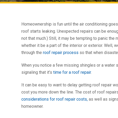
Homeownership is fun until the air conditioning goes
roof starts leaking. Unexpected repairs can be enou
not that much.) Still, it may be tempting to panic t
whether it be a part of the interior or exterior. Well, w
through the
roof repair process
so that when disaster 
When you notice a few missing shingles or a water sta
signaling that it’s
time for a roof repair
.
It can be easy to want to delay getting roof repair w
cost you more down the line. The cost of roof repairs
considerations for roof repair costs,
as well as signs
homeowner.