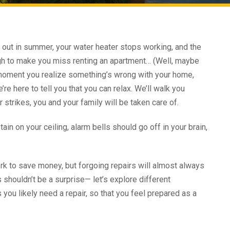
 out in summer, your water heater stops working, and the
gh to make you miss renting an apartment… (Well, maybe
he moment you realize something’s wrong with your home,
e’re here to tell you that you can relax. We’ll walk you
strikes, you and your family will be taken care of.
in on your ceiling, alarm bells should go off in your brain,
ork to save money, but forgoing repairs will almost always
 shouldn’t be a surprise— let’s explore different
 you likely need a repair, so that you feel prepared as a