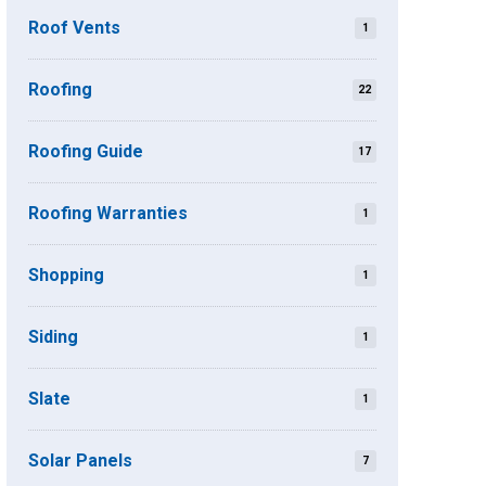
Roof Vents
1
Roofing
22
Roofing Guide
17
Roofing Warranties
1
Shopping
1
Siding
1
Slate
1
Solar Panels
7