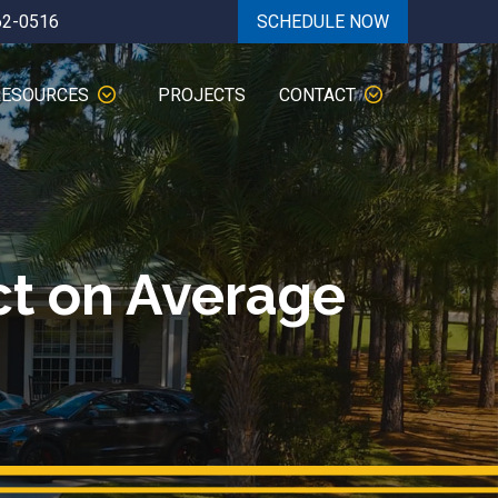
62-0516
SCHEDULE NOW
RESOURCES
PROJECTS
CONTACT
ct on Average