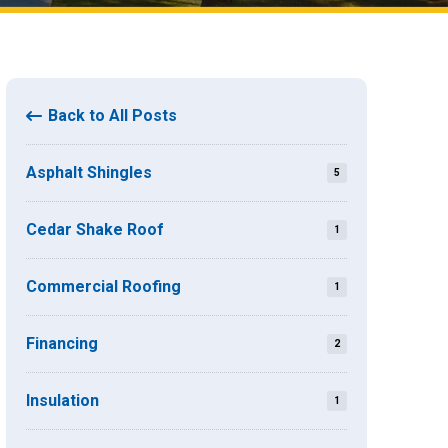
Back to All Posts
Asphalt Shingles
5
Cedar Shake Roof
1
Commercial Roofing
1
Financing
2
Insulation
1