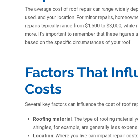
The average cost of roof repair can range widely dep
used, and your location. For minor repairs, homeow
repairs typically range from $1,500 to $3,000, while
more. It’s important to remember that these figures a
based on the specific circumstances of your roof.
Factors That Inf
Costs
Several key factors can influence the cost of roof rep
Roofing material
: The type of roofing material y
shingles, for example, are generally less expensive
Location
: Where you live can impact repair cost