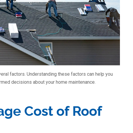
veral factors. Understanding these factors can help you
ormed decisions about your home maintenance.
age Cost of Roof