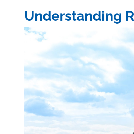
Understanding R