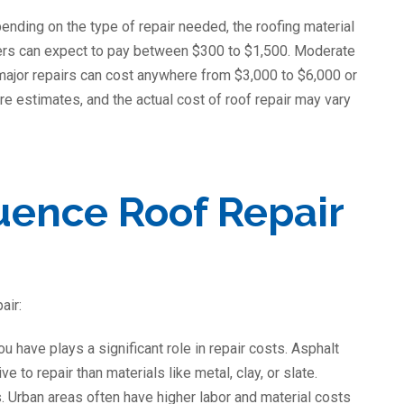
ending on the type of repair needed, the roofing material
ners can expect to pay between $300 to $1,500. Moderate
 major repairs can cost anywhere from $3,000 to $6,000 or
re estimates, and the actual cost of roof repair may vary
luence Roof Repair
air:
ou have plays a significant role in repair costs. Asphalt
 to repair than materials like metal, clay, or slate.
s. Urban areas often have higher labor and material costs