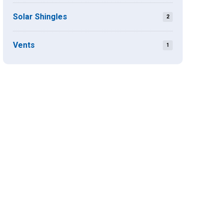
Solar Shingles
2
Vents
1