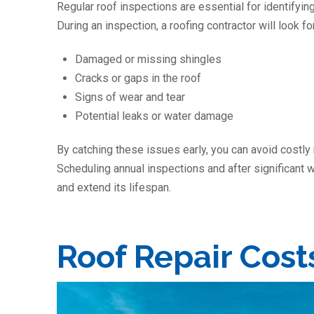
Regular roof inspections are essential for identifyi
During an inspection, a roofing contractor will look for
Damaged or missing shingles
Cracks or gaps in the roof
Signs of wear and tear
Potential leaks or water damage
By catching these issues early, you can avoid costly
Scheduling annual inspections and after significant w
and extend its lifespan.
Roof Repair Cost