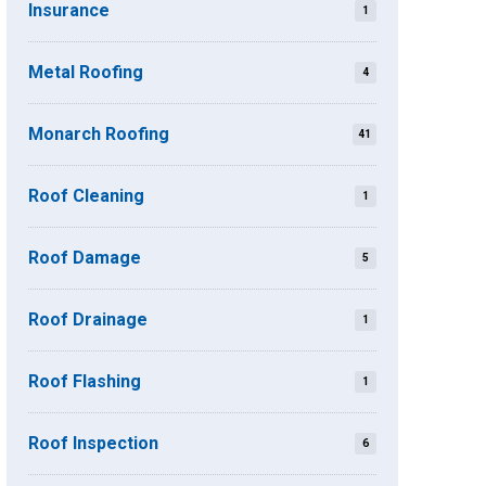
Insurance
1
Metal Roofing
4
Monarch Roofing
41
Roof Cleaning
1
Roof Damage
5
Roof Drainage
1
Roof Flashing
1
Roof Inspection
6