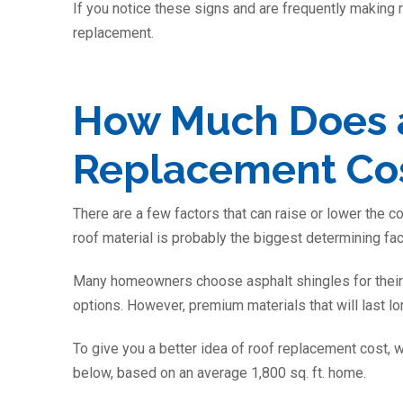
If you notice these signs and are frequently making r
replacement.
How Much Does 
Replacement Cost
There are a few factors that can raise or lower the co
roof material is probably the biggest determining fac
Many homeowners choose asphalt shingles for their 
options. However, premium materials that will last lo
To give you a better idea of roof replacement cost, w
below, based on an average 1,800 sq. ft. home.