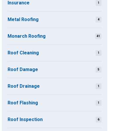
Insurance
1
Metal Roofing
4
Monarch Roofing
41
Roof Cleaning
1
Roof Damage
5
Roof Drainage
1
Roof Flashing
1
Roof Inspection
6