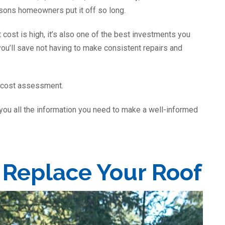
asons homeowners put it off so long.
 cost is high, it’s also one of the best investments you
ou’ll save not having to make consistent repairs and
r cost assessment.
 you all the information you need to make a well-informed
o Replace Your Roof