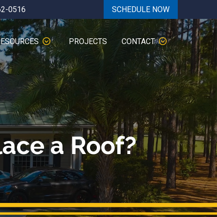
62-0516
SCHEDULE NOW
RESOURCES
PROJECTS
CONTACT
lace a Roof?