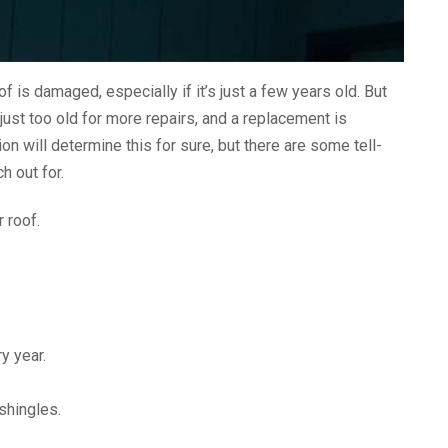
f is damaged, especially if it’s just a few years old. But
ust too old for more repairs, and a replacement is
on will determine this for sure, but there are some tell-
h out for.
 roof.
y year.
shingles.