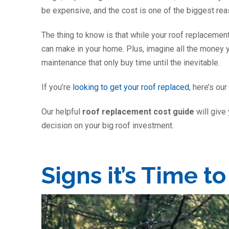
be expensive, and the cost is one of the biggest re
The thing to know is that while your roof replacement
can make in your home. Plus, imagine all the money y
maintenance that only buy time until the inevitable.
If you’re
looking to get your roof replaced
, here’s ou
Our helpful
roof replacement cost guide
will give
decision on your big roof investment.
Signs it’s Time t