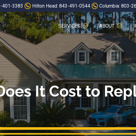
3-401-3383
Hilton Head: 843-491-0544
Columbia: 803-2
SERVICES
ABOUT
es It Cost to Rep