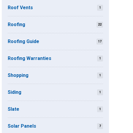
Roof Vents
1
Roofing
22
Roofing Guide
17
Roofing Warranties
1
Shopping
1
Siding
1
Slate
1
Solar Panels
7