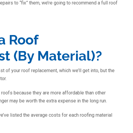
epairs to “fix” them, we’re going to recommend a full roof
a Roof
 (By Material)?
st of your roof replacement, which we’ll get into, but the
tor.
roofs because they are more affordable than other
nger may be worth the extra expense in the long run.
e’ve listed the average costs for each roofing material