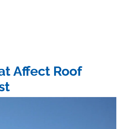
at Affect Roof
st