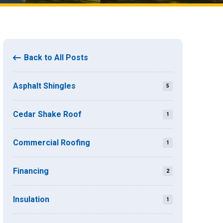
Back to All Posts
Asphalt Shingles
5
Cedar Shake Roof
1
Commercial Roofing
1
Financing
2
Insulation
1