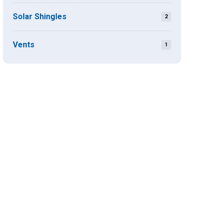
Solar Shingles
2
Vents
1