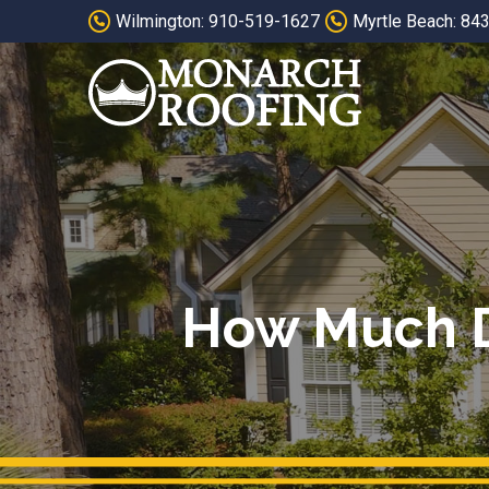
Skip
Skip
Wilmington: 910-519-1627
Myrtle Beach: 84
to
to
Content
footer
navigation
How Much Do