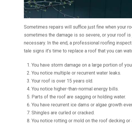
Sometimes repairs will suffice just fine when your roo
sometimes the damage is so severe, or your roof is j
necessary. In the end, a professional roofing inspecti
tale signs it’s time to replace a roof that you can watc
You have storm damage on a large portion of your
You notice multiple or recurrent water leaks.
Your roof is over 15 years old.
You notice higher-than-normal energy bills.
Parts of the roof are sagging or holding water.
You have recurrent ice dams or algae growth ever
Shingles are curled or cracked.
You notice rotting or mold on the roof decking or 