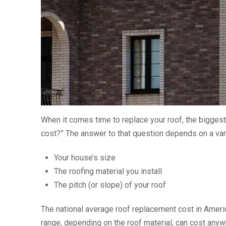
When it comes time to replace your roof, the biggest
cost?” The answer to that question depends on a vari
Your house’s size
The roofing material you install
The pitch (or slope) of your roof
The national average roof replacement cost in Ameri
range, depending on the roof material, can cost anyw