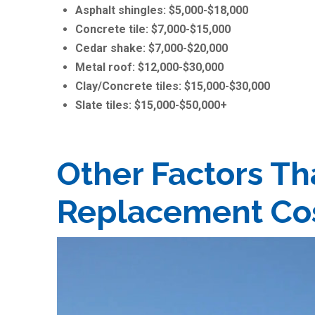
Asphalt shingles: $5,000-$18,000
Concrete tile: $7,000-$15,000
Cedar shake: $7,000-$20,000
Metal roof: $12,000-$30,000
Clay/Concrete tiles: $15,000-$30,000
Slate tiles: $15,000-$50,000+
Other Factors Th
Replacement Co