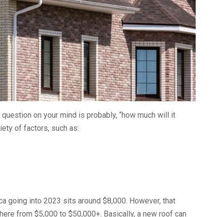
 question on your mind is probably, “how much will it
ety of factors, such as:
ca going into 2023 sits around $8,000. However, that
here from $5,000 to $50,000+. Basically, a new roof can