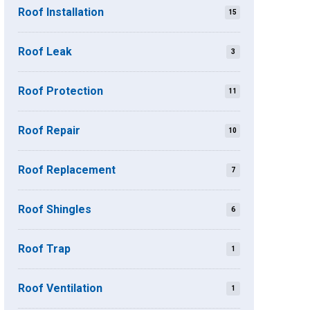
Roof Installation
15
Roof Leak
3
Roof Protection
11
Roof Repair
10
Roof Replacement
7
Roof Shingles
6
Roof Trap
1
Roof Ventilation
1