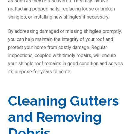
as soon as they’re discovered. This may involve
reattaching popped nails, replacing loose or broken
shingles, or installing new shingles if necessary.
By addressing damaged or missing shingles promptly,
you can help maintain the integrity of your roof and
protect your home from costly damage. Regular
inspections, coupled with timely repairs, will ensure
your shingle roof remains in good condition and serves
its purpose for years to come.
Cleaning Gutters
and Removing
Debris