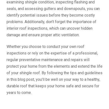
examining shingle condition, inspecting flashing and
seals, and assessing gutters and downspouts, you can
identify potential issues before they become costly
problems. Additionally, don’t forget the importance of
interior roof inspections, which can uncover hidden
damage and ensure proper attic ventilation.
Whether you choose to conduct your own roof
inspections or rely on the expertise of a professional,
regular preventative maintenance and repairs will
protect your home from the elements and extend the life
of your shingle roof. By following the tips and guidelines
in this blog post, you’ll be well on your way to a healthy,
durable roof that keeps your home safe and secure for
years to come.