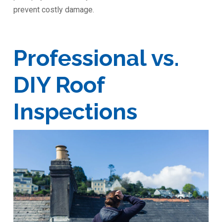
prevent costly damage.
Professional vs.
DIY Roof
Inspections