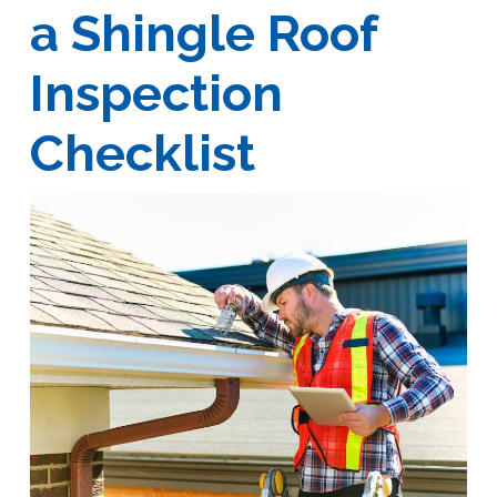
a Shingle Roof
Inspection
Checklist