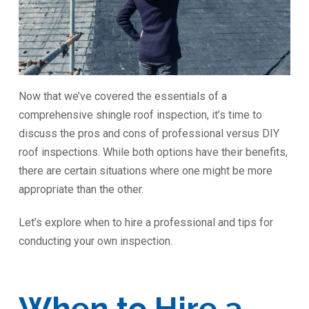
Now that we’ve covered the essentials of a
comprehensive shingle roof inspection, it’s time to
discuss the pros and cons of professional versus DIY
roof inspections. While both options have their benefits,
there are certain situations where one might be more
appropriate than the other.
Let’s explore when to hire a professional and tips for
conducting your own inspection.
When to Hire a