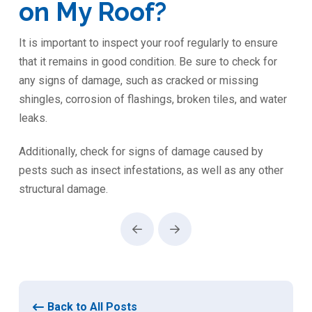
on My Roof?
It is important to inspect your roof regularly to ensure
that it remains in good condition. Be sure to check for
any signs of damage, such as cracked or missing
shingles, corrosion of flashings, broken tiles, and water
leaks.
Additionally, check for signs of damage caused by
pests such as insect infestations, as well as any other
structural damage.
Prev
Next
Back to All Posts