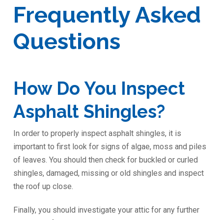
Frequently Asked
Questions
How Do You Inspect
Asphalt Shingles?
In order to properly inspect asphalt shingles, it is
important to first look for signs of algae, moss and piles
of leaves. You should then check for buckled or curled
shingles, damaged, missing or old shingles and inspect
the roof up close.
Finally, you should investigate your attic for any further