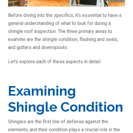
Before diving into the specifics, it’s essential to have a
general understanding of what to look for during a
shingle roof inspection. The three primary areas to
examine are the shingle condition, flashing and seals,
and gutters and downspouts.
Let’s explore each of these aspects in detail.
Examining
Shingle Condition
Shingles are the first line of defense against the
elements, and their condition plays a crucial role in the