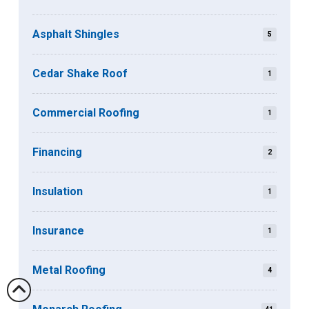
Asphalt Shingles
5
Cedar Shake Roof
1
Commercial Roofing
1
Financing
2
Insulation
1
Insurance
1
Metal Roofing
4