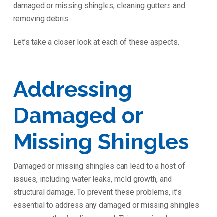
damaged or missing shingles, cleaning gutters and
removing debris.
Let’s take a closer look at each of these aspects.
Addressing
Damaged or
Missing Shingles
Damaged or missing shingles can lead to a host of
issues, including water leaks, mold growth, and
structural damage. To prevent these problems, it’s
essential to address any damaged or missing shingles