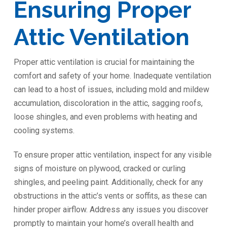
Ensuring Proper
Attic Ventilation
Proper attic ventilation is crucial for maintaining the
comfort and safety of your home. Inadequate ventilation
can lead to a host of issues, including mold and mildew
accumulation, discoloration in the attic, sagging roofs,
loose shingles, and even problems with heating and
cooling systems.
To ensure proper attic ventilation, inspect for any visible
signs of moisture on plywood, cracked or curling
shingles, and peeling paint. Additionally, check for any
obstructions in the attic’s vents or soffits, as these can
hinder proper airflow. Address any issues you discover
promptly to maintain your home’s overall health and