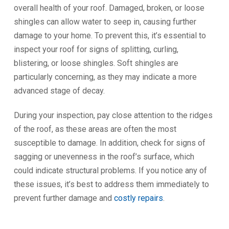
overall health of your roof. Damaged, broken, or loose
shingles can allow water to seep in, causing further
damage to your home. To prevent this, it’s essential to
inspect your roof for signs of splitting, curling,
blistering, or loose shingles. Soft shingles are
particularly concerning, as they may indicate a more
advanced stage of decay.
During your inspection, pay close attention to the ridges
of the roof, as these areas are often the most
susceptible to damage. In addition, check for signs of
sagging or unevenness in the roof’s surface, which
could indicate structural problems. If you notice any of
these issues, it’s best to address them immediately to
prevent further damage and
costly repairs
.