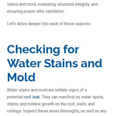
stains and mold, evaluating structural integrity, and
ensuring proper attic ventilation.
Let’s delve deeper into each of these aspects.
Checking for
Water Stains and
Mold
Water stains and mold are telltale signs of a
potential
roof leak
. They can manifest as water spots,
stains, and mildew growth on the roof, walls, and
ceilings. Inspect these areas thoroughly, as well as any