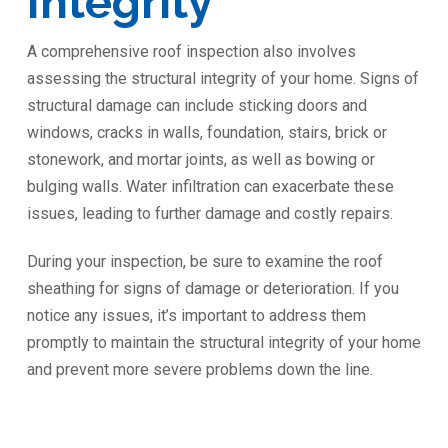
Integrity
A comprehensive roof inspection also involves
assessing the structural integrity of your home. Signs of
structural damage can include sticking doors and
windows, cracks in walls, foundation, stairs, brick or
stonework, and mortar joints, as well as bowing or
bulging walls. Water infiltration can exacerbate these
issues, leading to further damage and costly repairs.
During your inspection, be sure to examine the roof
sheathing for signs of damage or deterioration. If you
notice any issues, it’s important to address them
promptly to maintain the structural integrity of your home
and prevent more severe problems down the line.