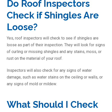
Do Roof Inspectors
Check if Shingles Are
Loose?
Yes, roof inspectors will check to see if shingles are
loose as part of their inspection. They will look for signs
of curling or missing shingles and any stains, moss, or
rust on the material of your roof.
Inspectors will also check for any signs of water
damage, such as water stains on the ceiling or walls, or
any signs of mold or mildew.
What Should I Check