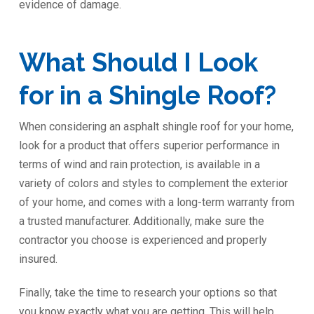
evidence of damage.
What Should I Look
for in a Shingle Roof?
When considering an asphalt shingle roof for your home,
look for a product that offers superior performance in
terms of wind and rain protection, is available in a
variety of colors and styles to complement the exterior
of your home, and comes with a long-term warranty from
a trusted manufacturer. Additionally, make sure the
contractor you choose is experienced and properly
insured.
Finally, take the time to research your options so that
you know exactly what you are getting. This will help