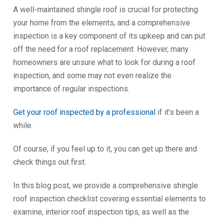
A well-maintained shingle roof is crucial for protecting
your home from the elements, and a comprehensive
inspection is a key component of its upkeep and can put
off the need for a roof replacement. However, many
homeowners are unsure what to look for during a roof
inspection, and some may not even realize the
importance of regular inspections.
Get your roof inspected by a professional
if it’s been a
while.
Of course, if you feel up to it, you can get up there and
check things out first.
In this blog post, we provide a comprehensive shingle
roof inspection checklist covering essential elements to
examine, interior roof inspection tips, as well as the