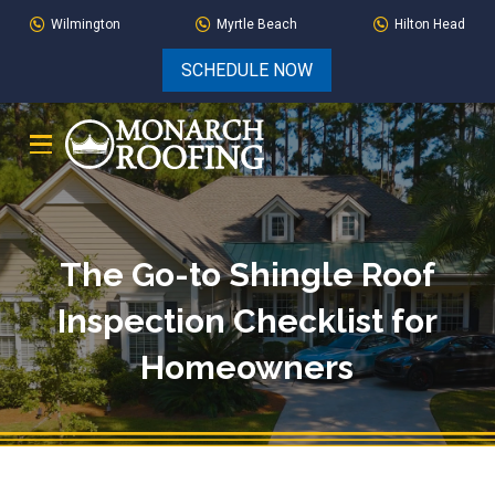
Skip
Skip
Wilmington
Myrtle Beach
Hilton Head
to
to
SCHEDULE NOW
Content
footer
navigation
The Go-to Shingle Roof
Inspection Checklist for
Homeowners