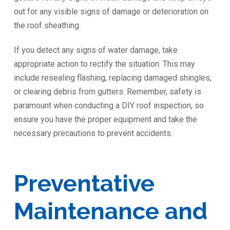
out for any visible signs of damage or deterioration on
the roof sheathing.
If you detect any signs of water damage, take
appropriate action to rectify the situation. This may
include resealing flashing, replacing damaged shingles,
or clearing debris from gutters. Remember, safety is
paramount when conducting a DIY roof inspection, so
ensure you have the proper equipment and take the
necessary precautions to prevent accidents.
Preventative
Maintenance and