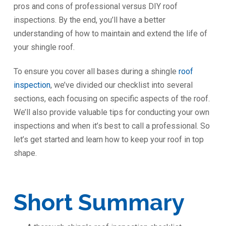
pros and cons of professional versus DIY roof
inspections. By the end, you’ll have a better
understanding of how to maintain and extend the life of
your shingle roof.
To ensure you cover all bases during a shingle
roof
inspection
, we’ve divided our checklist into several
sections, each focusing on specific aspects of the roof.
We’ll also provide valuable tips for conducting your own
inspections and when it’s best to call a professional. So
let’s get started and learn how to keep your roof in top
shape.
Short Summary