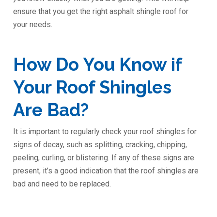
ensure that you get the right asphalt shingle roof for
your needs.
How Do You Know if
Your Roof Shingles
Are Bad?
It is important to regularly check your roof shingles for
signs of decay, such as splitting, cracking, chipping,
peeling, curling, or blistering. If any of these signs are
present, it’s a good indication that the roof shingles are
bad and need to be replaced.