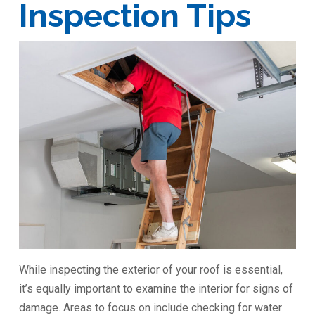
Inspection Tips
While inspecting the exterior of your roof is essential,
it’s equally important to examine the interior for signs of
damage. Areas to focus on include checking for water