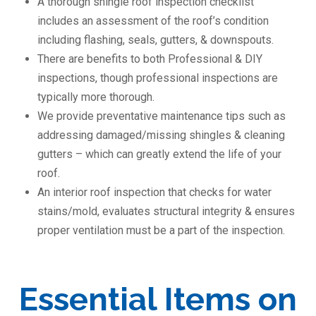
A thorough shingle roof inspection checklist
includes an assessment of the roof’s condition
including flashing, seals, gutters, & downspouts.
There are benefits to both Professional & DIY
inspections, though professional inspections are
typically more thorough.
We provide preventative maintenance tips such as
addressing damaged/missing shingles & cleaning
gutters – which can greatly extend the life of your
roof.
An interior roof inspection that checks for water
stains/mold, evaluates structural integrity & ensures
proper ventilation must be a part of the inspection.
Essential Items on