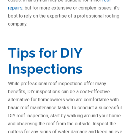
repairs
, but for more extensive or complex issues, it’s
best to rely on the expertise of a professional roofing
company.
Tips for DIY
Inspections
While professional roof inspections offer many
benefits, DIY inspections can be a cost-effective
alternative for homeowners who are comfortable with
basic roof maintenance tasks. To conduct a successful
DIY roof inspection, start by walking around your home
and observing the roof from the outside. Inspect the
gutters for any signs of water damage and keep an eye