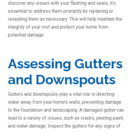
discover any issues with your flashing and seals, it’s
essential to address them promptly by replacing or
resealing them as necessary. This will help maintain the
integrity of your roof and protect your home from
potential damage.
Assessing Gutters
and Downspouts
Gutters and downspouts play a vital role in directing
water away from your home’s walls, preventing damage
to the foundation and landscaping. A damaged gutter can
lead to a variety of issues, such as cracks, peeling paint,
and water damage. Inspect the gutters for any signs of