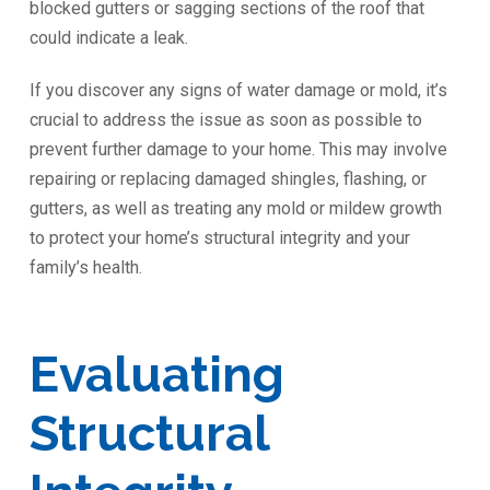
blocked gutters or sagging sections of the roof that
could indicate a leak.
If you discover any signs of water damage or mold, it’s
crucial to address the issue as soon as possible to
prevent further damage to your home. This may involve
repairing or replacing damaged shingles, flashing, or
gutters, as well as treating any mold or mildew growth
to protect your home’s structural integrity and your
family’s health.
Evaluating
Structural