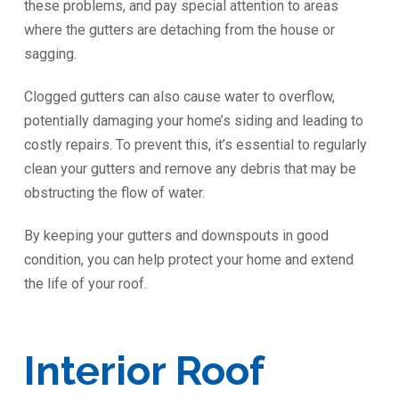
these problems, and pay special attention to areas
where the gutters are detaching from the house or
sagging.
Clogged gutters can also cause water to overflow,
potentially damaging your home’s siding and leading to
costly repairs. To prevent this, it’s essential to regularly
clean your gutters and remove any debris that may be
obstructing the flow of water.
By keeping your gutters and downspouts in good
condition, you can help protect your home and extend
the life of your roof.
Interior Roof