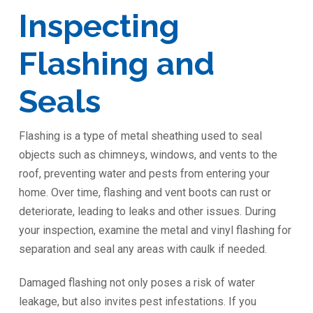
Inspecting
Flashing and
Seals
Flashing is a type of metal sheathing used to seal
objects such as chimneys, windows, and vents to the
roof, preventing water and pests from entering your
home. Over time, flashing and vent boots can rust or
deteriorate, leading to leaks and other issues. During
your inspection, examine the metal and vinyl flashing for
separation and seal any areas with caulk if needed.
Damaged flashing not only poses a risk of water
leakage, but also invites pest infestations. If you