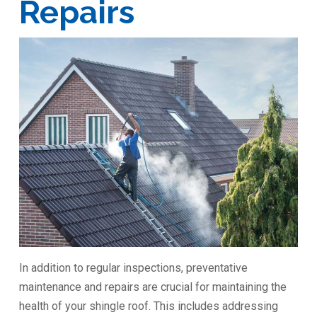
Repairs
In addition to regular inspections, preventative
maintenance and repairs are crucial for maintaining the
health of your shingle roof. This includes addressing