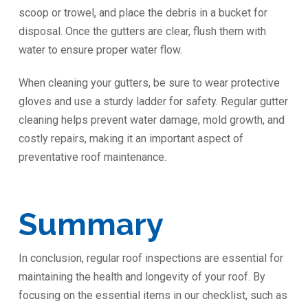
scoop or trowel, and place the debris in a bucket for
disposal. Once the gutters are clear, flush them with
water to ensure proper water flow.
When cleaning your gutters, be sure to wear protective
gloves and use a sturdy ladder for safety. Regular gutter
cleaning helps prevent water damage, mold growth, and
costly repairs, making it an important aspect of
preventative roof maintenance.
Summary
In conclusion, regular roof inspections are essential for
maintaining the health and longevity of your roof. By
focusing on the essential items in our checklist, such as