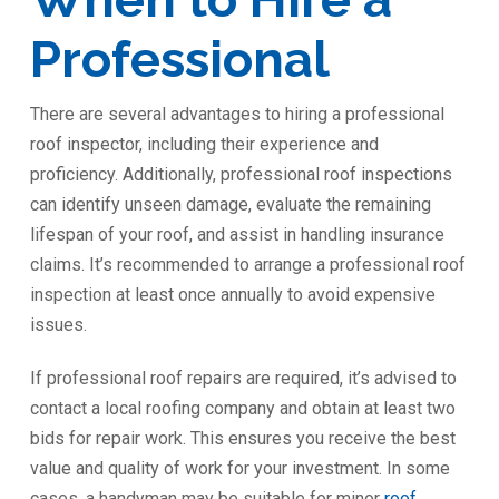
Professional
There are several advantages to hiring a professional
roof inspector, including their experience and
proficiency. Additionally, professional roof inspections
can identify unseen damage, evaluate the remaining
lifespan of your roof, and assist in handling insurance
claims. It’s recommended to arrange a professional roof
inspection at least once annually to avoid expensive
issues.
If professional roof repairs are required, it’s advised to
contact a local roofing company and obtain at least two
bids for repair work. This ensures you receive the best
value and quality of work for your investment. In some
cases, a handyman may be suitable for minor
roof