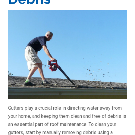
Gutters play a crucial role in directing water away from
your home, and keeping them clean and free of debris is
an essential part of roof maintenance. To clean your
gutters, start by manually removing debris using a